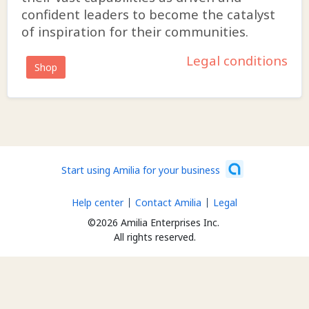
confident leaders to become the catalyst
of inspiration for their communities.
Legal conditions
Shop
Start using Amilia for your business
Help center
Contact Amilia
Legal
©2026 Amilia Enterprises Inc.
All rights reserved.