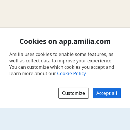
Cookies on app.amilia.com
Amilia uses cookies to enable some features, as
well as collect data to improve your experience.
You can customize which cookies you accept and
learn more about our
Cookie Policy
.
Customize
Accept all