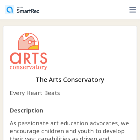
The Arts Conservatory
Every Heart Beats
Description
As passionate art education advocates, we
encourage children and youth to develop
their vast capabilities as driven and