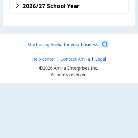
2026/27 School Year
Start using Amilia for your business
Help center
Contact Amilia
Legal
©2026 Amilia Enterprises Inc.
All rights reserved.