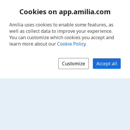
Cookies on app.amilia.com
Amilia uses cookies to enable some features, as
well as collect data to improve your experience.
You can customize which cookies you accept and
learn more about our
Cookie Policy
.
Customize
Accept all