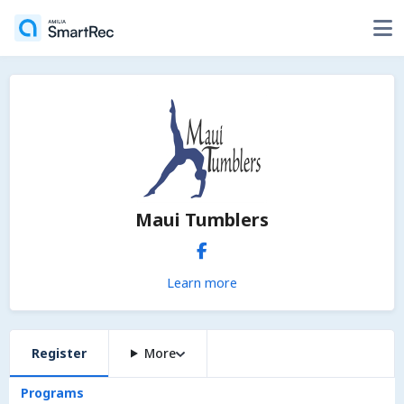
Maui Tumblers
Learn more
Register
More
Programs