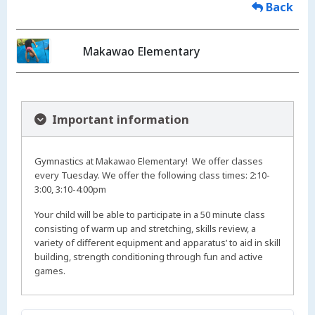
Back
Makawao Elementary
Important information
Gymnastics at Makawao Elementary! We offer classes
every Tuesday. We offer the following class times: 2:10-
3:00, 3:10-4:00pm
Your child will be able to participate in a 50 minute class
consisting of warm up and stretching, skills review, a
variety of different equipment and apparatus’ to aid in skill
building, strength conditioning through fun and active
games.