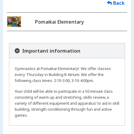
Back
Pomaikai Elementary
Important information
Gymnastics at Pomaikai Elementary! We offer classes
every Thursday in Building B Atrium. We offer the
following class times: 2:10-3:00, 3:10-4:00pm.
Your child will be able to participate in a 50 minute class
consisting of warm up and stretching, skills review, a
variety of different equipment and apparatus’ to aid in skill
building, strength conditioning through fun and active
games.