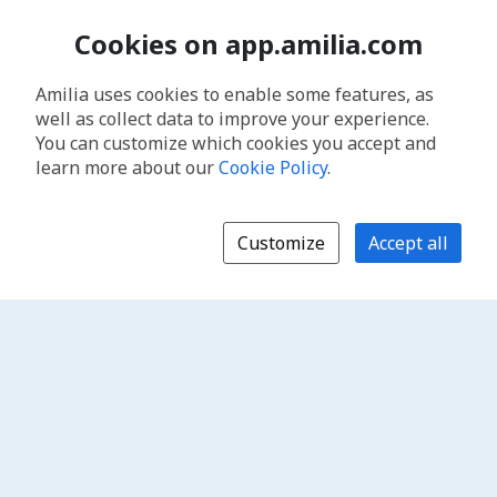
Cookies on app.amilia.com
Amilia uses cookies to enable some features, as
well as collect data to improve your experience.
You can customize which cookies you accept and
learn more about our
Cookie Policy
.
Customize
Accept all