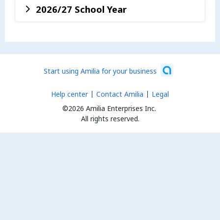
2026/27 School Year
Start using Amilia for your business
Help center
Contact Amilia
Legal
©2026 Amilia Enterprises Inc.
All rights reserved.