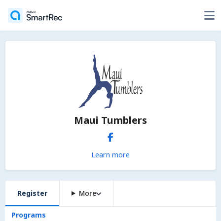
Maui Tumblers
Learn more
Register
More
Programs