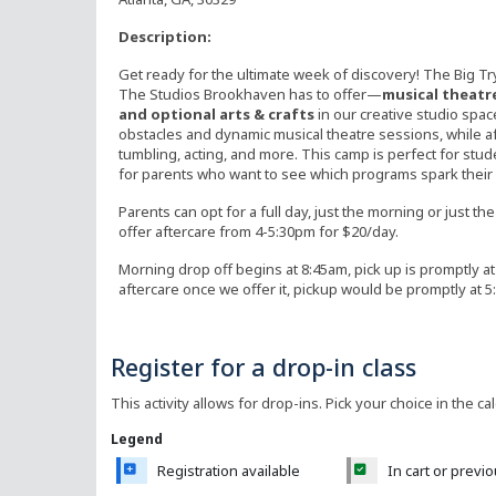
Description:
Get ready for the ultimate week of discovery! The Big Try
The Studios Brookhaven has to offer—
musical theatre,
and optional arts & crafts
in our creative studio spa
obstacles and dynamic musical theatre sessions, while a
tumbling, acting, and more. This camp is perfect for st
for parents who want to see which programs spark their c
Parents can opt for a full day, just the morning or just t
offer aftercare from 4-5:30pm for $20/day.
Morning drop off begins at 8:45am, pick up is promptly at 
aftercare once we offer it, pickup would be promptly at 
Register for a drop-in class
This activity allows for drop-ins. Pick your choice in the ca
Legend
Registration available
In cart or previ