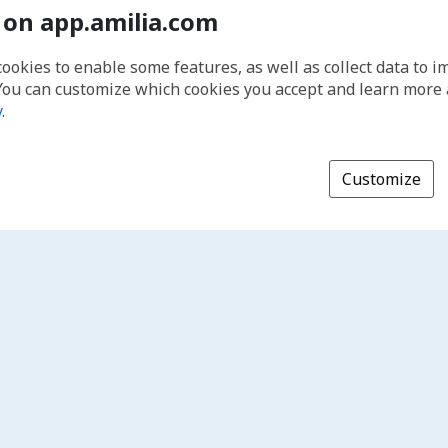
 on app.amilia.com
cookies to enable some features, as well as collect data to 
You can customize which cookies you accept and learn more
y
.
Customize