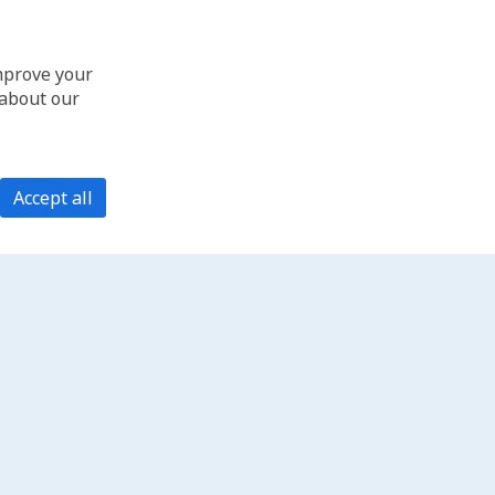
improve your
 about our
Accept all