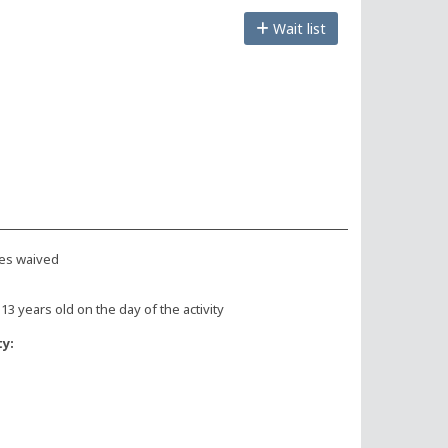
Wait list
es waived
 13 years old on the day of the activity
ty: