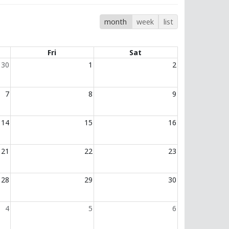
month
week
list
Fri
Sat
30
1
2
7
8
9
14
15
16
21
22
23
28
29
30
4
5
6