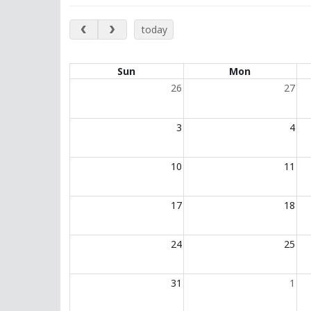
May 2026
today
Calendar of events
Sun
Mon
26
27
3
4
10
11
17
18
24
25
31
1