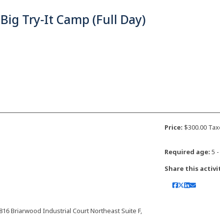
Big Try-It Camp (Full Day)
Price:
$300.00 Tax
Required age:
5 -
Share this activi
 Briarwood Industrial Court Northeast Suite F,