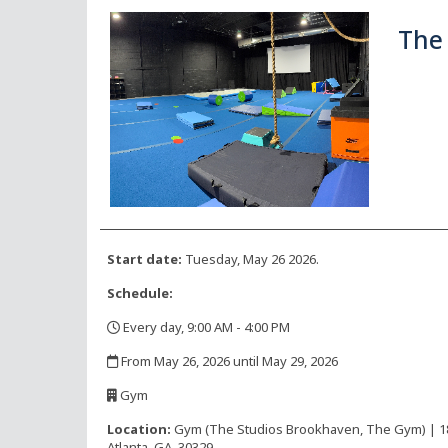
The 
Start date:
Tuesday, May 26 2026.
Schedule:
Every day, 9:00 AM - 4:00 PM
,
From May 26, 2026 until May 29, 2026
,
Gym
,
Location:
Gym (The Studios Brookhaven, The Gym) | 1816
Atlanta, GA, 30329