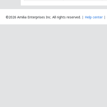
©2026 Amilia Enterprises Inc.
All rights reserved.
Help center