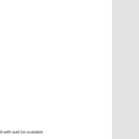
ll with wait list available