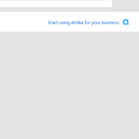
Start using Amilia for your business