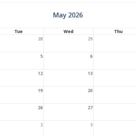
May 2026
Tue
Wed
Thu
28
29
5
6
12
13
19
20
26
27
2
3