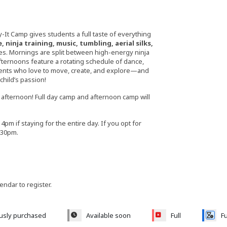
-It Camp gives students a full taste of everything
 ninja training, music, tumbling, aerial silks,
ces. Mornings are split between high-energy ninja
fternoons feature a rotating schedule of dance,
udents who love to move, create, and explore—and
hild’s passion!
he afternoon! Full day camp and afternoon camp will
4pm if staying for the entire day. If you opt for
5:30pm.
lendar to register.
ously purchased
Available soon
Full
Fu