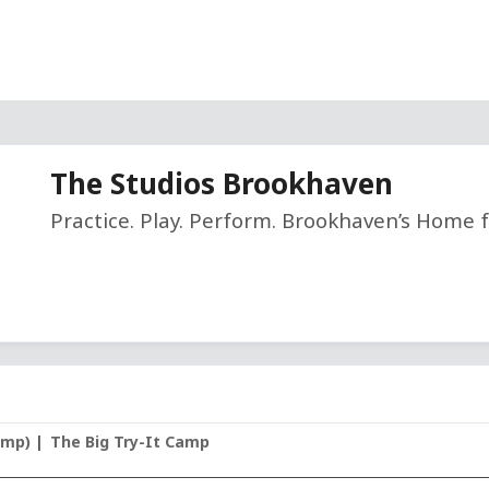
The Studios Brookhaven
Practice. Play. Perform. Brookhaven’s Home f
amp)
The Big Try-It Camp