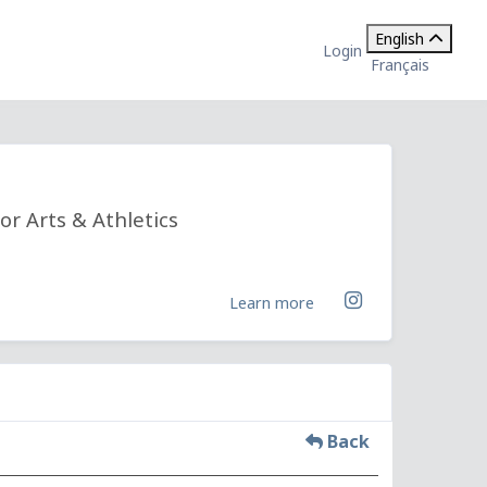
English
Login
Français
or Arts & Athletics
Learn more
Back