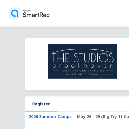
Register
2026 Summer Camps
May 26 - 29 (Big Try-It C