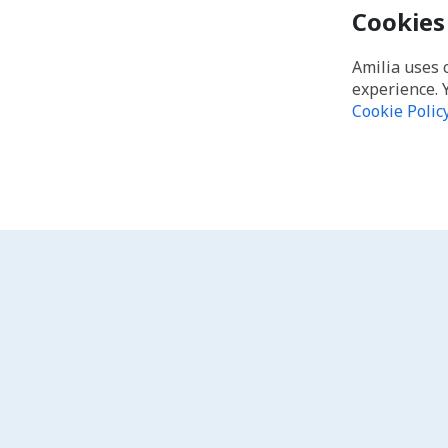
Cookies
Amilia uses 
experience. 
Cookie Polic