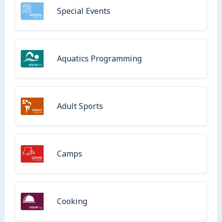
Special Events
Aquatics Programming
Adult Sports
Camps
Cooking