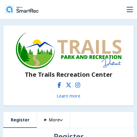
The Trails Recreation Center
Learn more
Register
More
Register