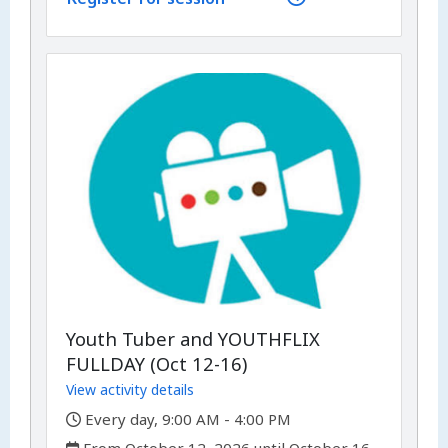
Youth Tuber and YOUTHFLIX
FULLDAY (Oct 12-16)
View activity details
,
Every day, 9:00 AM - 4:00 PM
,