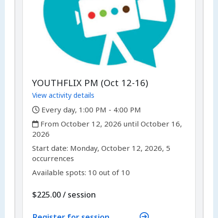
YOUTHFLIX PM (Oct 12-16)
View activity details
,
Every day, 1:00 PM - 4:00 PM
,
From October 12, 2026 until October 16,
2026
,
,
Start date:
Monday, October 12, 2026, 5
occurrences
Available spots: 10 out of 10
per
$225.00
/
session
Register for session