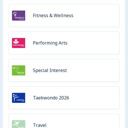
Fitness & Wellness
Performing Arts
Special Interest
Taekwondo 2026
Travel