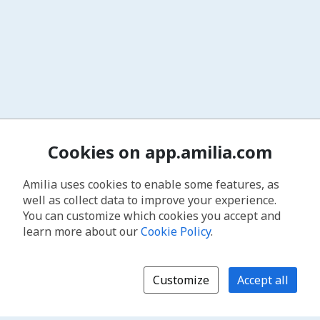
Cookies on app.amilia.com
Amilia uses cookies to enable some features, as
well as collect data to improve your experience.
You can customize which cookies you accept and
learn more about our
Cookie Policy
.
Customize
Accept all