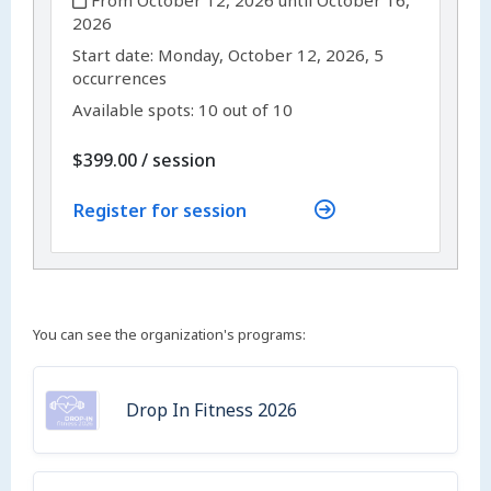
From October 12, 2026 until October 16,
2026
,
,
Start date:
Monday, October 12, 2026, 5
occurrences
Available spots: 10 out of 10
per
$399.00
/
session
Register for session
You can see the organization's programs:
Drop In Fitness 2026