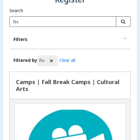
Search
Filters
Filtered by
Clear all
flix
Search Results
Camps | Fall Break Camps | Cultural
Arts