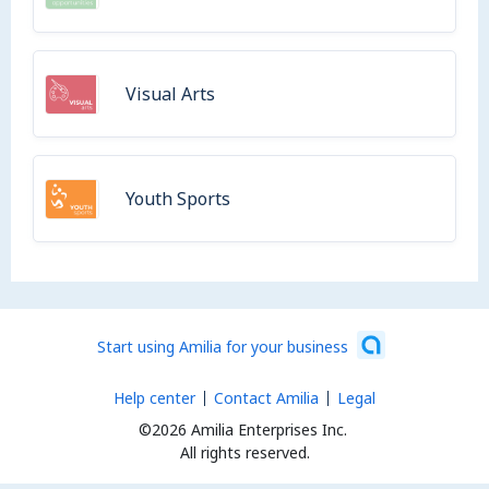
Visual Arts
Youth Sports
Start using Amilia for your business
Help center
Contact Amilia
Legal
©2026 Amilia Enterprises Inc.
All rights reserved.