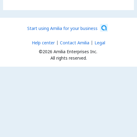
Start using Amilia for your business
Help center
Contact Amilia
Legal
©2026 Amilia Enterprises Inc.
All rights reserved.