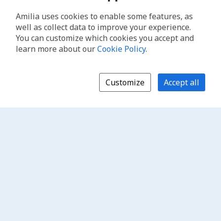
Amilia uses cookies to enable some features, as
well as collect data to improve your experience.
You can customize which cookies you accept and
learn more about our
Cookie Policy
.
Customize
Accept all