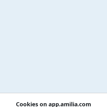
Cookies on app.amilia.com