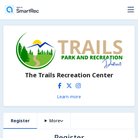
The Trails Recreation Center
Learn more
Register
More
Register