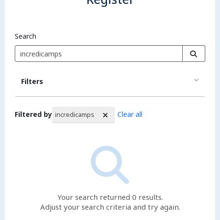
Search
Filters
Filtered by
Clear all
incredicamps
Search Results
Your search returned 0 results.
Adjust your search criteria and try again.