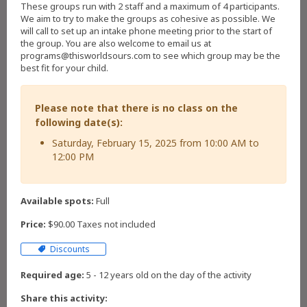
These groups run with 2 staff and a maximum of 4 participants.
We aim to try to make the groups as cohesive as possible. We
will call to set up an intake phone meeting prior to the start of
the group. You are also welcome to email us at
programs@thisworldsours.com to see which group may be the
best fit for your child.
Please note that there is no class on the
following date(s):
Saturday, February 15, 2025 from 10:00 AM to
12:00 PM
Available spots:
Full
Price:
$90.00 Taxes not included
Discounts
Required age:
5 - 12 years old on the day of the activity
Share this activity: