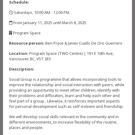
Schedule:
Saturdays, 10:00 AM - 12:00 PM
,
From January 11, 2025 until March 8, 2025
,
Program Space
,
Resource person:
Ben Pryce & Javier Cuello De Oro Guerrero
Location:
Program Space (TWO Centre) | 191 E 10th Ave,
Vancouver, BC, V5T 3E5
Description:
Social Group is a programme that allows incorporating tools to
improve the relationship and social interaction with peers, while
providing an opportunity to meet other children, identify with
their problems and difficulties, learn and help each other and
feel part of a group . Likewise, it reinforces important aspects
for personal development such as self-esteem and friendship.
We will develop social skills relevant in the community and in
different environments, to increase flexibility of the routine ,
places and people.