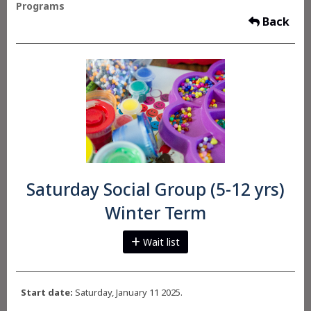
Programs
Back
Saturday Social Group (5-12 yrs)
Winter Term
Wait list
Start date:
Saturday, January 11 2025.