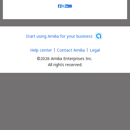
Start using Amilia for your business
Help center
Contact Amilia
Legal
©2026 Amilia Enterprises Inc.
All rights reserved.