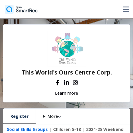
This World's Ours Centre Corp.
Learn more
Register
More
Social Skills Groups
Children 5-18
2024-25 Weekend