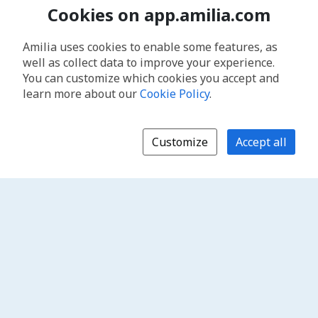
Cookies on app.amilia.com
Amilia uses cookies to enable some features, as
well as collect data to improve your experience.
You can customize which cookies you accept and
learn more about our
Cookie Policy
.
Customize
Accept all