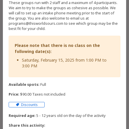
These groups run with 2 staff and a maximum of 4 participants.
We aim to try to make the groups as cohesive as possible. We
will call to set up an intake phone meeting prior to the start of
the group. You are also welcome to email us at
programs@thisworldsours.com to see which group may be the
best fit for your child.
Please note that there is no class on the
following date(s):
Saturday, February 15, 2025 from 1:00 PM to
3:00 PM
Available spots:
Full
Price:
$90.00 Taxes not included
Discounts
Required age:
5 - 12 years old on the day of the activity
Share this activity: