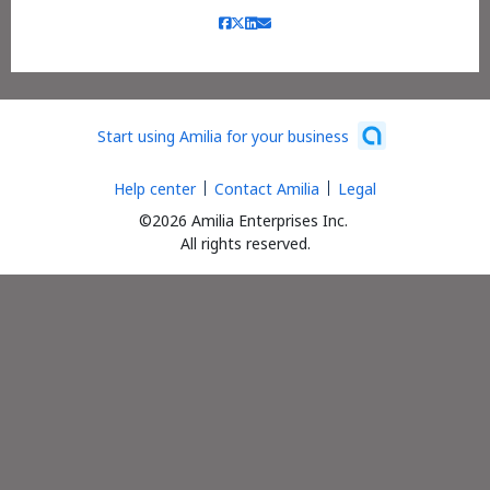
Start using Amilia for your business
Help center
Contact Amilia
Legal
©2026 Amilia Enterprises Inc.
All rights reserved.