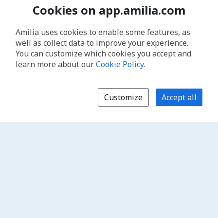
Cookies on app.amilia.com
Amilia uses cookies to enable some features, as
well as collect data to improve your experience.
You can customize which cookies you accept and
learn more about our
Cookie Policy
.
Customize
Accept all