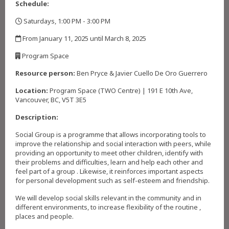
Schedule:
Saturdays, 1:00 PM - 3:00 PM
,
From January 11, 2025 until March 8, 2025
,
Program Space
,
Resource person:
Ben Pryce & Javier Cuello De Oro Guerrero
Location:
Program Space (TWO Centre) | 191 E 10th Ave,
Vancouver, BC, V5T 3E5
Description:
Social Group is a programme that allows incorporating tools to
improve the relationship and social interaction with peers, while
providing an opportunity to meet other children, identify with
their problems and difficulties, learn and help each other and
feel part of a group . Likewise, it reinforces important aspects
for personal development such as self-esteem and friendship.
We will develop social skills relevant in the community and in
different environments, to increase flexibility of the routine ,
places and people.