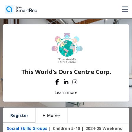
This World's Ours Centre Corp.
Learn more
Register
More
Social Skills Groups
Children 5-18
2024-25 Weekend