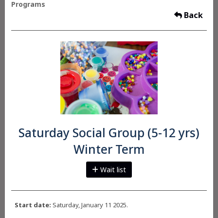
Programs
Back
Saturday Social Group (5-12 yrs)
Winter Term
Wait list
Start date:
Saturday, January 11 2025.