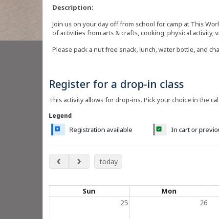
Description:
Join us on your day off from school for camp at This Wor
of activities from arts & crafts, cooking, physical activity, 
Please pack a nut free snack, lunch, water bottle, and ch
Register for a drop-in class
This activity allows for drop-ins. Pick your choice in the ca
Legend
Registration available
In cart or previ
May 2027
today
Calendar of events
Sun
Mon
25
26