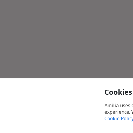
Cookies
Amilia uses 
experience. 
Cookie Polic