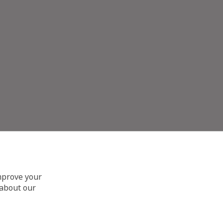
improve your
 about our