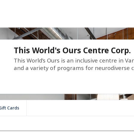
This World's Ours Centre Corp.
This World’s Ours is an inclusive centre in Va
and a variety of programs for neurodiverse c
Gift Cards