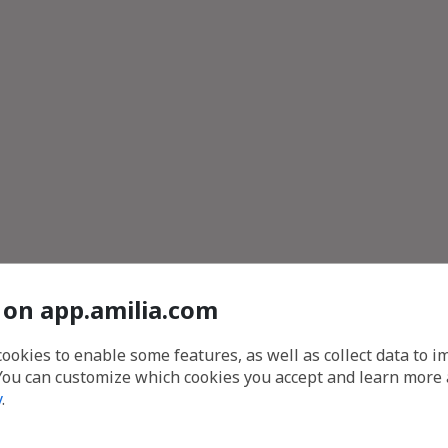
 on app.amilia.com
cookies to enable some features, as well as collect data to 
You can customize which cookies you accept and learn more
y
.