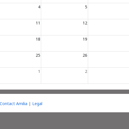
4
5
11
12
18
19
25
26
1
2
Contact Amilia
Legal