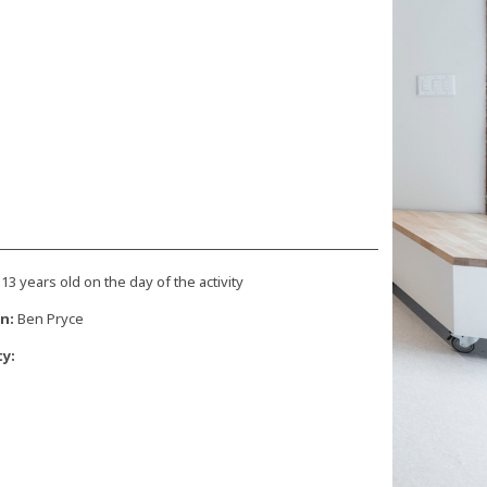
 13 years old on the day of the activity
n:
Ben Pryce
ty: