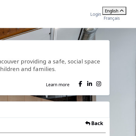
English
Login
Français
ncouver providing a safe, social space
hildren and families.
Learn more
Back