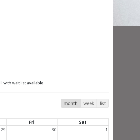
ll with wait list available
month
week
list
Fri
Sat
29
30
1