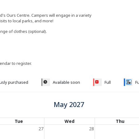
ld's Ours Centre. Campers will engage in a variety
visits to local parks, and more!
ange of clothes (optional).
lendar to register.
ously purchased
Available soon
Full
Fu
May 2027
Tue
Wed
Thu
27
28