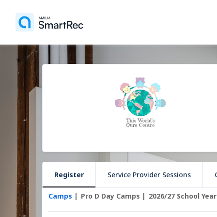
Register
Service Provider Sessions
Camps
Pro D Day Camps
2026/27 School Year