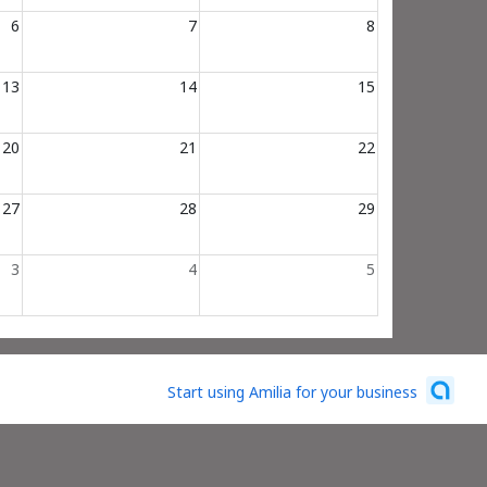
6
7
8
13
14
15
20
21
22
27
28
29
3
4
5
Start using Amilia for your business