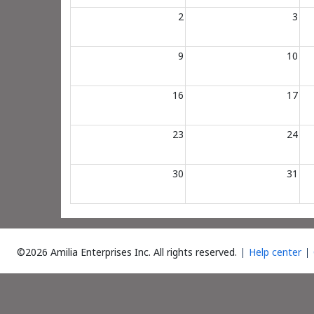
2
3
9
10
16
17
23
24
30
31
©2026 Amilia Enterprises Inc.
All rights reserved.
Help center