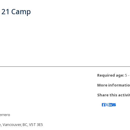
 21 Camp
Required age:
5 -
More informatio
Share this activi
errero
, Vancouver, BC, V5T 3E5