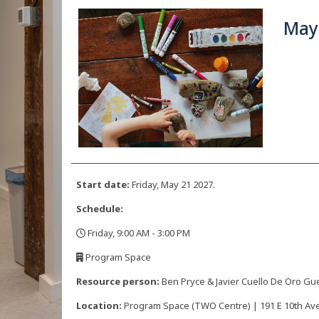
May
Start date:
Friday, May 21 2027.
Schedule:
Friday, 9:00 AM - 3:00 PM
,
Program Space
,
Resource person:
Ben Pryce & Javier Cuello De Oro Gu
Location:
Program Space (TWO Centre) | 191 E 10th Ave