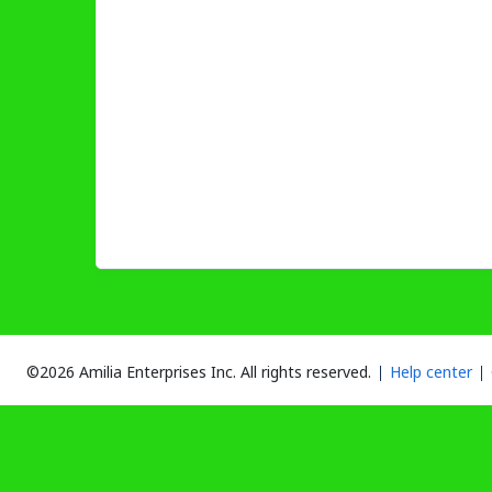
©2026 Amilia Enterprises Inc.
All rights reserved.
Help center