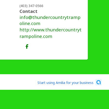
(403) 347-0566
Contact
info@thundercountrytramp
oline.com
http://www.thundercountryt
rampoline.com
Start using Amilia for your business