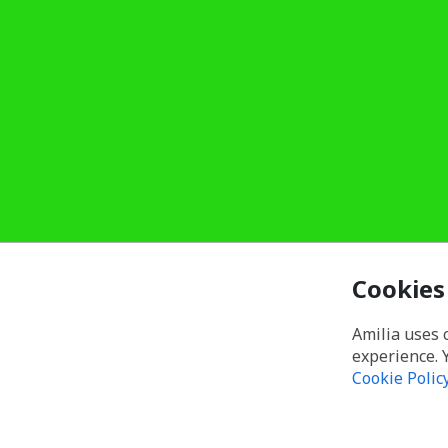
Cookies
Amilia uses 
experience. 
Cookie Polic