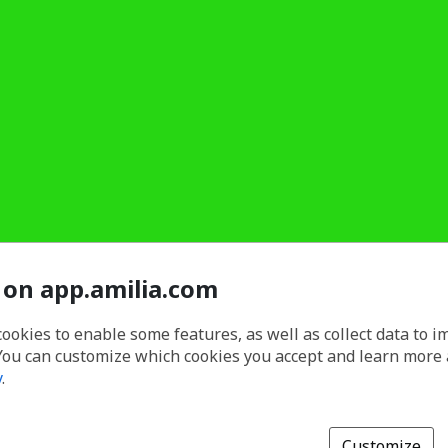
 on app.amilia.com
cookies to enable some features, as well as collect data to 
You can customize which cookies you accept and learn more
y
.
Customize