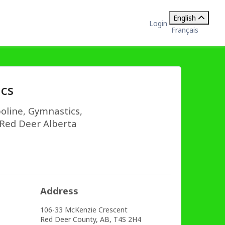
English
Login
Français
cs
oline, Gymnastics,
n Red Deer Alberta
Address
106-33 McKenzie Crescent
Red Deer County,
AB,
T4S 2H4