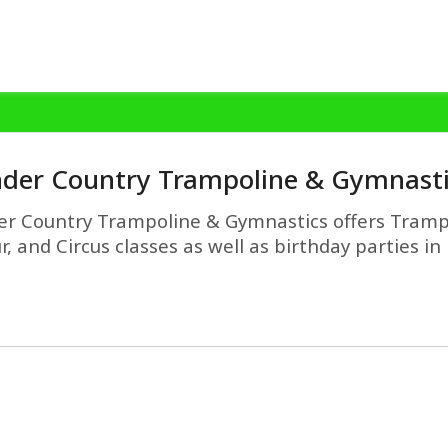
der Country Trampoline & Gymnasti
r Country Trampoline & Gymnastics offers Tramp
r, and Circus classes as well as birthday parties i