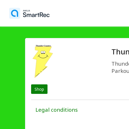
Thun
Thunde
Parkou
Shop
Legal conditions