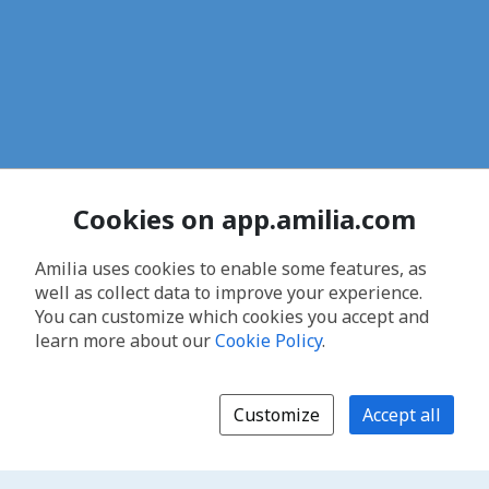
Cookies on app.amilia.com
Amilia uses cookies to enable some features, as
well as collect data to improve your experience.
You can customize which cookies you accept and
learn more about our
Cookie Policy
.
Customize
Accept all