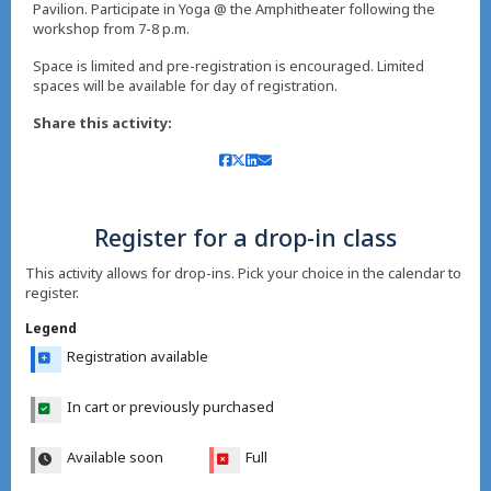
Pavilion. Participate in Yoga @ the Amphitheater following the
workshop from 7-8 p.m.
Space is limited and pre-registration is encouraged. Limited
spaces will be available for day of registration.
Share this activity:
Register for a drop-in class
This activity allows for drop-ins. Pick your choice in the calendar to
register.
Legend
Registration available
In cart or previously purchased
Available soon
Full