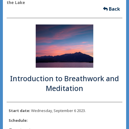
the Lake
Back
Introduction to Breathwork and
Meditation
Start date:
Wednesday, September 6 2023.
Schedule: