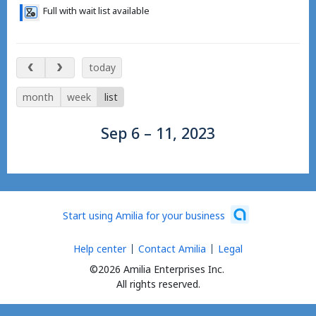
Full with wait list available
Sep 6 – 11, 2023
today
month
week
list
Sep 6 – 11, 2023
Start using Amilia for your business
Help center
Contact Amilia
Legal
©2026 Amilia Enterprises Inc.
All rights reserved.