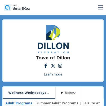
Town of Dillon
Learn more
Wellness Wednesdays @ the Amp
More
Adult Programs
Summer Adult Programs
Leisure at