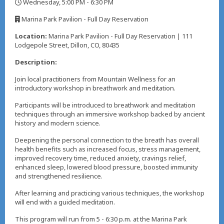
Wednesday, 5:00 PM - 6:30 PM
,
Marina Park Pavilion - Full Day Reservation
,
Location:
Marina Park Pavilion - Full Day Reservation | 111
Lodgepole Street, Dillon, CO, 80435
Description:
Join local practitioners from Mountain Wellness for an
introductory workshop in breathwork and meditation.
Participants will be introduced to breathwork and meditation
techniques through an immersive workshop backed by ancient
history and modern science.
Deepening the personal connection to the breath has overall
health benefits such as increased focus, stress management,
improved recovery time, reduced anxiety, cravings relief,
enhanced sleep, lowered blood pressure, boosted immunity
and strengthened resilience.
After learning and practicing various techniques, the workshop
will end with a guided meditation.
This program will run from 5 - 6:30 p.m. at the Marina Park