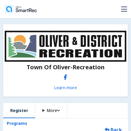
Town Of Oliver-Recreation
Learn more
Register
More
Programs
Back