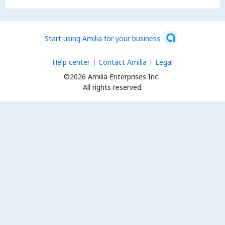
Start using Amilia for your business
Help center
Contact Amilia
Legal
©2026 Amilia Enterprises Inc.
All rights reserved.