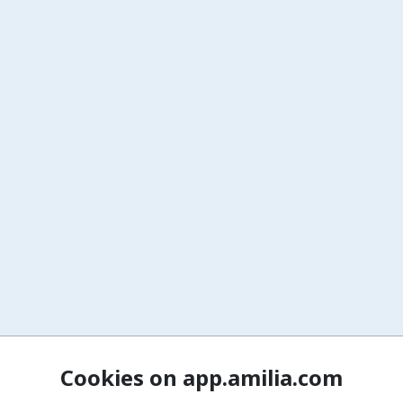
Cookies on app.amilia.com