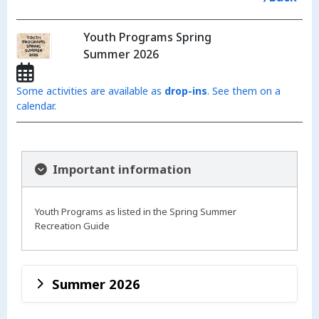
Youth Programs Spring
Summer 2026
Some activities are available as
drop-ins
. See them on a
calendar.
Important information
Youth Programs as listed in the Spring Summer
Recreation Guide
Summer 2026