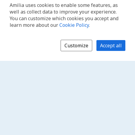
Amilia uses cookies to enable some features, as
well as collect data to improve your experience.
You can customize which cookies you accept and
learn more about our
Cookie Policy
.
Customize
Accept all