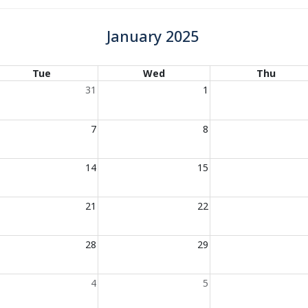
January 2025
Tue
Wed
Thu
31
1
7
8
14
15
21
22
28
29
4
5