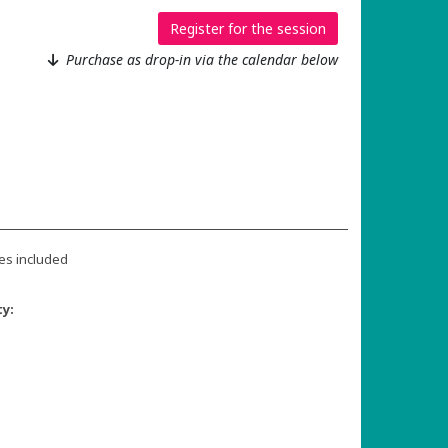
Register for the session
Purchase as drop-in via the calendar below
es included
ty: