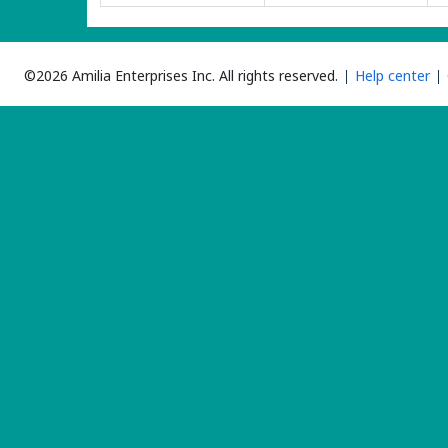
©2026 Amilia Enterprises Inc.
All rights reserved.
Help center