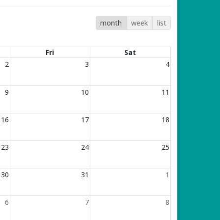
month
week
list
Fri
Sat
2
3
4
9
10
11
16
17
18
23
24
25
30
31
1
6
7
8