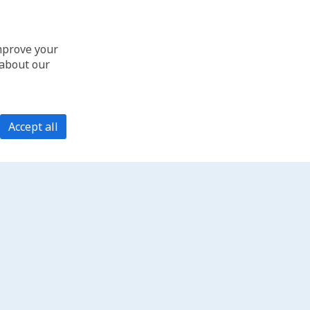
improve your
 about our
Accept all