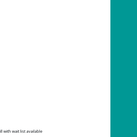
ll with wait list available