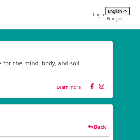
English
Login
Français
 for the mind, body, and soil.
Learn more
Back