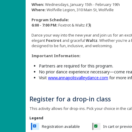
When:
Wednesdays, January 15th - February 19th
Where:
Wolfville Legion, 310 Main St, Wolfville
Program Schedule:
6:00 - 7:00 PM:
Foxtrot & Waltz 💃🕺
Dance your way into the new year and join us for an exci
elegant
Foxtrot
and graceful
Waltz
. Whether you're a
designed to be fun, inclusive, and welcoming.
Important Information:
Partners are required for this program.
No prior dance experience necessary—come read
Visit
www.annapolisvalleydance.com
for more in
Register for a drop-in class
This activity allows for drop-ins. Pick your choice in the ca
Legend
Registration available
In cart or previ