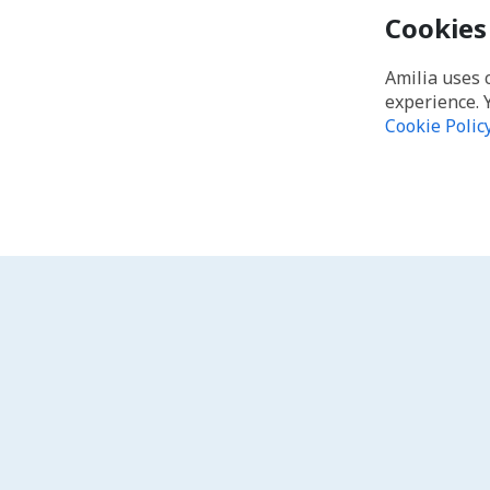
Cookies
Amilia uses 
experience. 
Cookie Polic