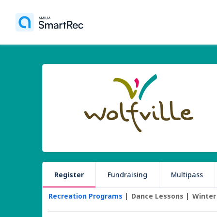
Register
Fundraising
Multipass
Recreation Programs
Dance Lessons
Winter