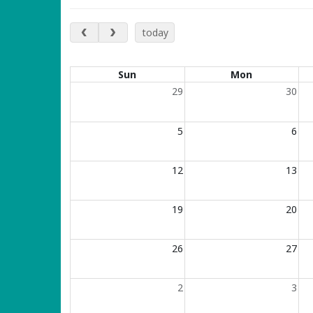
January 2025
today
Calendar of events
Sun
Mon
29
30
5
6
12
13
19
20
26
27
2
3