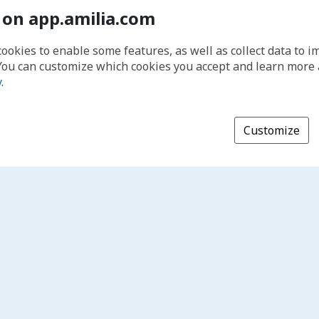
 on app.amilia.com
cookies to enable some features, as well as collect data to 
You can customize which cookies you accept and learn more
y
.
Customize