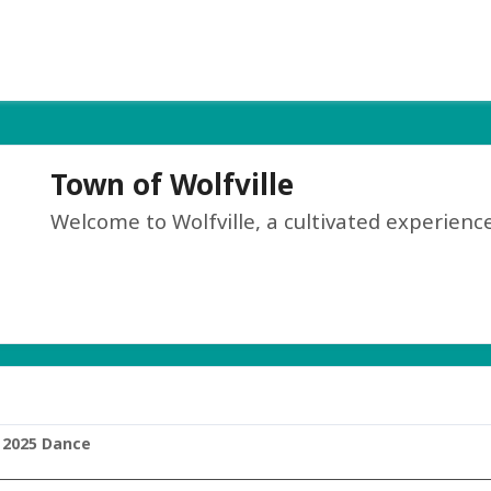
Town of Wolfville
Welcome to Wolfville, a cultivated experience
 2025 Dance