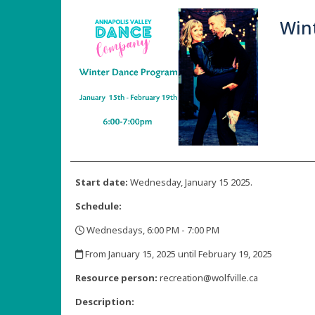
Win
Start date:
Wednesday, January 15 2025.
Schedule:
Wednesdays, 6:00 PM - 7:00 PM
,
From January 15, 2025 until February 19, 2025
,
Resource person:
recreation@wolfville.ca
Description: