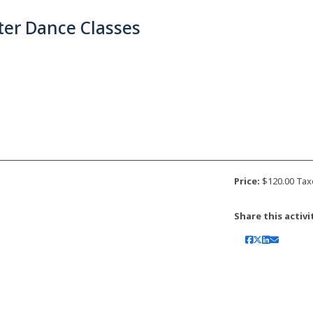
ter Dance Classes
Price:
$120.00 Tax
Share this activi