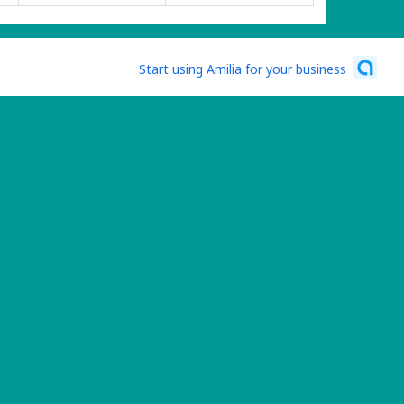
Start using Amilia for your business