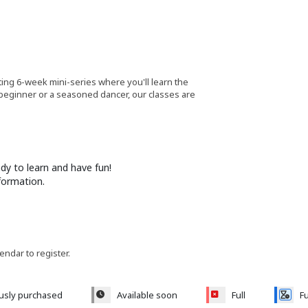
ting 6-week mini-series where you'll learn the
 beginner or a seasoned dancer, our classes are
y to learn and have fun!
formation.
lendar to register.
ously purchased
Available soon
Full
Fu