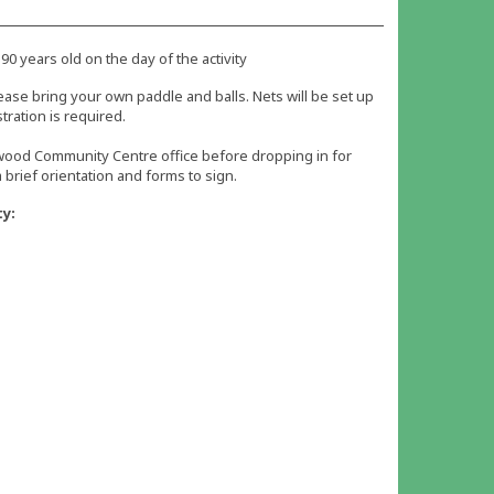
 90 years old on the day of the activity
ease bring your own paddle and balls. Nets will be set up
tration is required.
iwood Community Centre office before dropping in for
 a brief orientation and forms to sign.
ty: