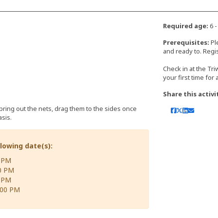
Required age:
6 -
Prerequisites:
Pl
and ready to. Regis
Check in at the Tr
your first time for
Share this activi
(bring out the nets, drag them to the sides once
sis.
llowing date(s):
0 PM
00 PM
0 PM
:00 PM