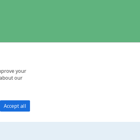
improve your
 about our
Accept all