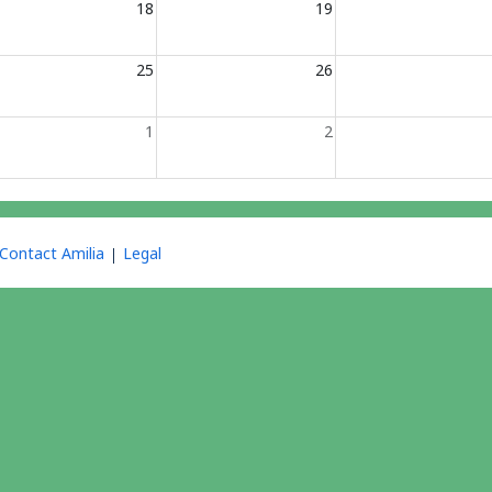
18
19
25
26
1
2
Contact Amilia
Legal