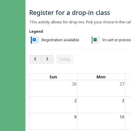
Register for a drop-in class
This activity allows for drop-ins. Pick your choice in the ca
Legend
Registration available
In cart or previ
August 2026
today
Calendar of events
Sun
Mon
26
27
2
3
9
10