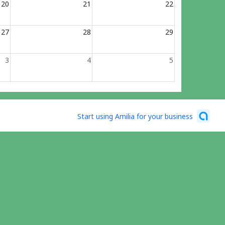
20
21
22
27
28
29
3
4
5
Start using Amilia for your business