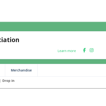
iation
Learn more
Merchandise
Drop in