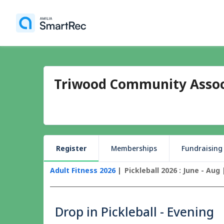
Triwood Community Assoc
Register
Memberships
Fundraising
Adult Fitness 2026
Pickleball 2026 : June - Aug
Drop in Pickleball - Evening