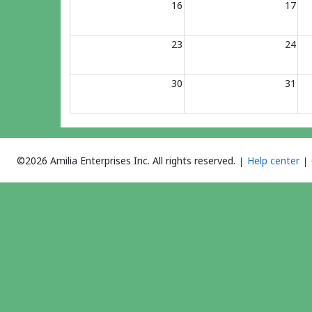
16
17
23
24
30
31
©2026 Amilia Enterprises Inc.
All rights reserved.
Help center