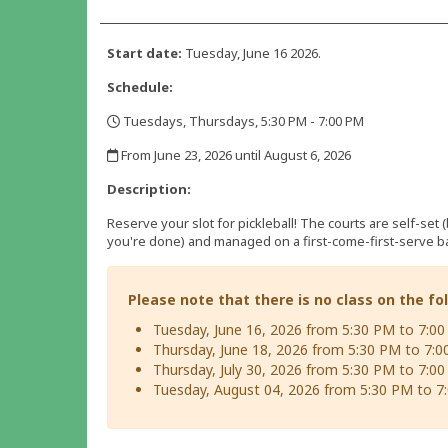
Start date:
Tuesday, June 16 2026.
Schedule:
Tuesdays, Thursdays, 5:30 PM - 7:00 PM
,
From June 23, 2026 until August 6, 2026
,
Description:
Reserve your slot for pickleball! The courts are self-set 
you're done) and managed on a first-come-first-serve ba
Please note that there is no class on the fo
Tuesday, June 16, 2026 from 5:30 PM to 7:0
Thursday, June 18, 2026 from 5:30 PM to 7:
Thursday, July 30, 2026 from 5:30 PM to 7:0
Tuesday, August 04, 2026 from 5:30 PM to 7