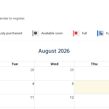
lendar to register.
ously purchased
Available soon
Full
Fu
August 2026
Tue
Wed
Thu
28
29
4
5
11
12