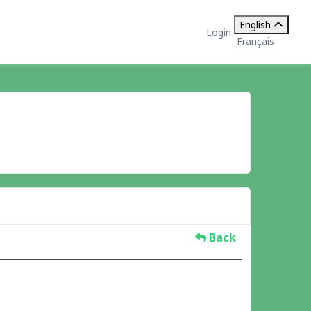
English
Login
Français
Back