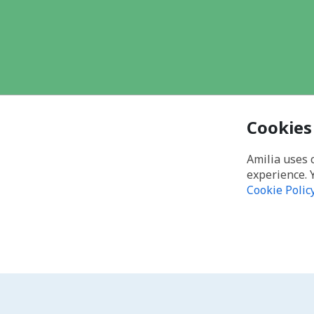
Cookies
Amilia uses 
experience. 
Cookie Polic