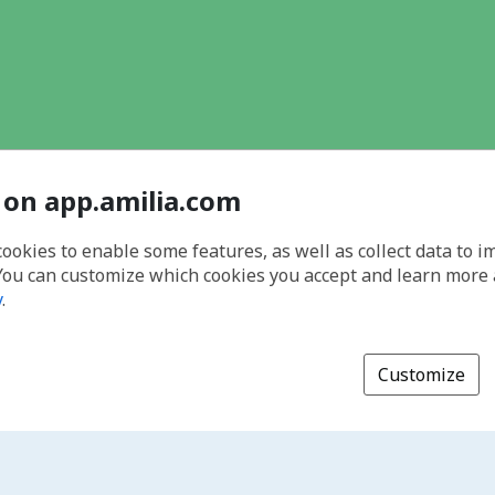
 on app.amilia.com
cookies to enable some features, as well as collect data to 
You can customize which cookies you accept and learn more
y
.
Customize