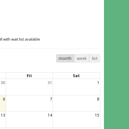
ll with wait list available
month
week
list
Fri
Sat
30
31
1
6
7
8
13
14
15