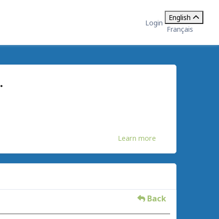
English
Login
Français
.
Learn more
Back