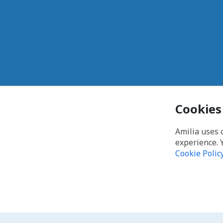
Cookies
Amilia uses 
experience. 
Cookie Polic