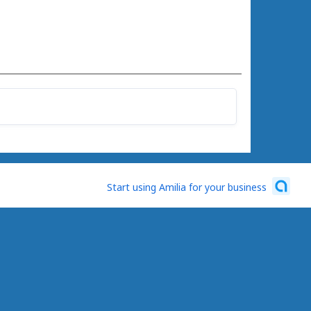
Start using Amilia for your business