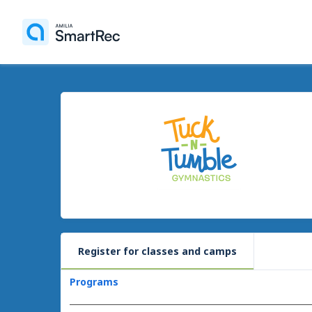
Register for classes and camps
Programs