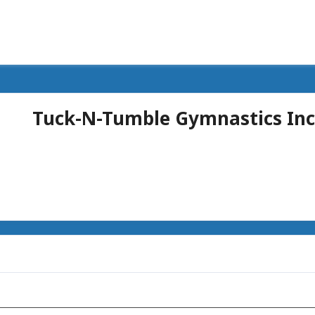
Tuck-N-Tumble Gymnastics Inc