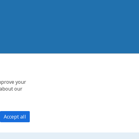
improve your
 about our
Accept all