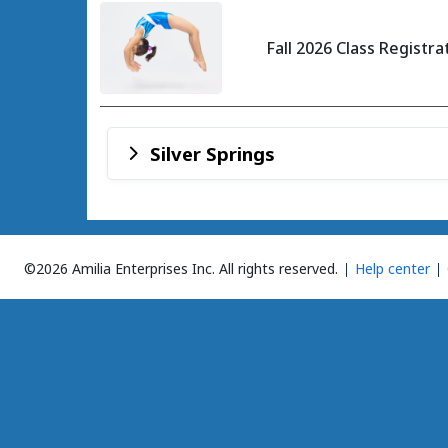
Fall 2026 Class Registra
Silver Springs
©2026 Amilia Enterprises Inc.
All rights reserved.
Help center