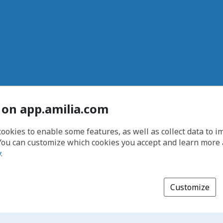
 on app.amilia.com
cookies to enable some features, as well as collect data to 
You can customize which cookies you accept and learn more
y
.
Customize