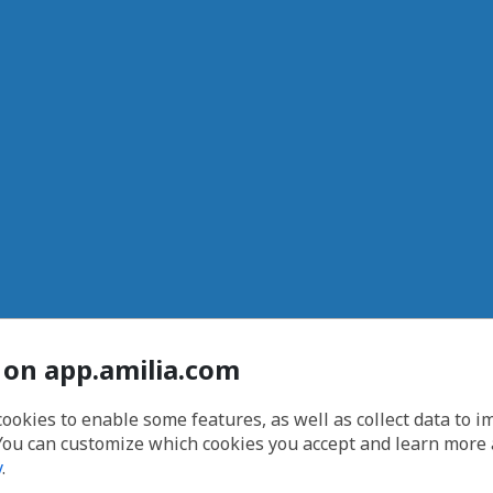
 on app.amilia.com
cookies to enable some features, as well as collect data to 
You can customize which cookies you accept and learn more
y
.