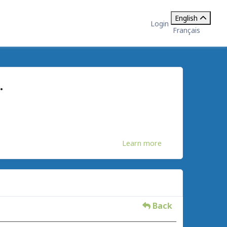
English
Login
Français
.
Learn more
Back