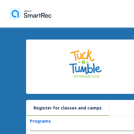
Register for classes and camps
Programs