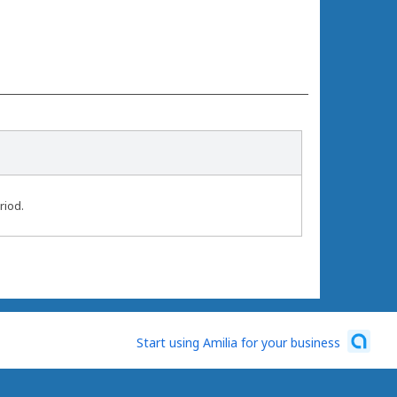
riod.
Start using Amilia for your business