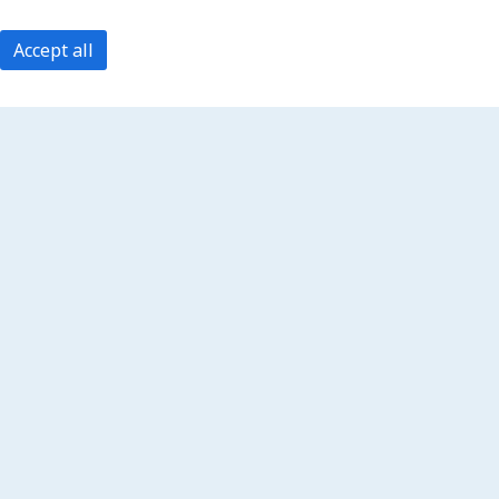
Accept all