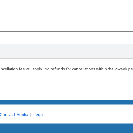
ncellation fee will apply. No refunds for cancellations within the 2 week pe
Contact Amilia
Legal