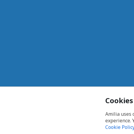
Cookies
Amilia uses 
experience. 
Cookie Polic