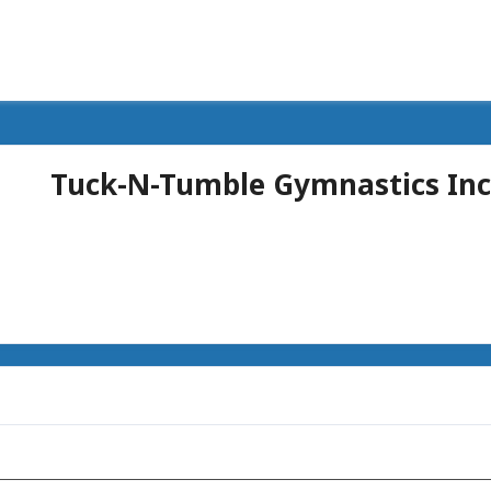
Tuck-N-Tumble Gymnastics Inc