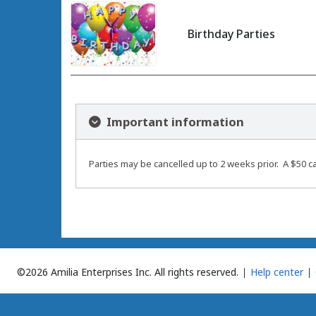
Birthday Parties
Important information
Parties may be cancelled up to 2 weeks prior. A $50 ca
©2026 Amilia Enterprises Inc.
All rights reserved.
Help center