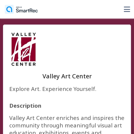
Valley Art Center
Explore Art. Experience Yourself.
Description
Valley Art Center enriches and inspires the
community through meaningful visual art
education, exhibitions, events and