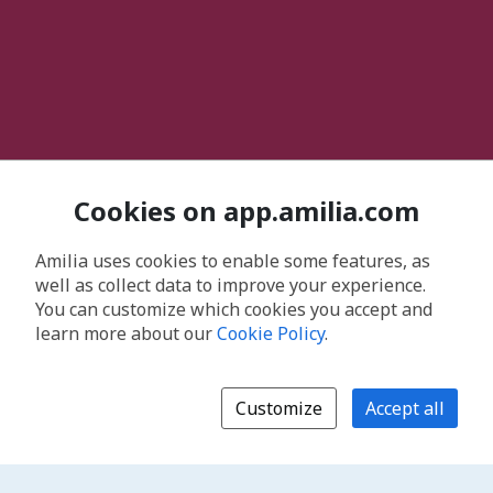
Cookies on app.amilia.com
Amilia uses cookies to enable some features, as
well as collect data to improve your experience.
You can customize which cookies you accept and
learn more about our
Cookie Policy
.
Customize
Accept all