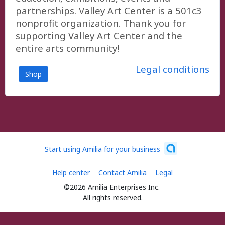
partnerships. Valley Art Center is a 501c3
nonprofit organization. Thank you for
supporting Valley Art Center and the
entire arts community!
Legal conditions
Shop
Start using Amilia for your business
Help center
Contact Amilia
Legal
©2026 Amilia Enterprises Inc.
All rights reserved.