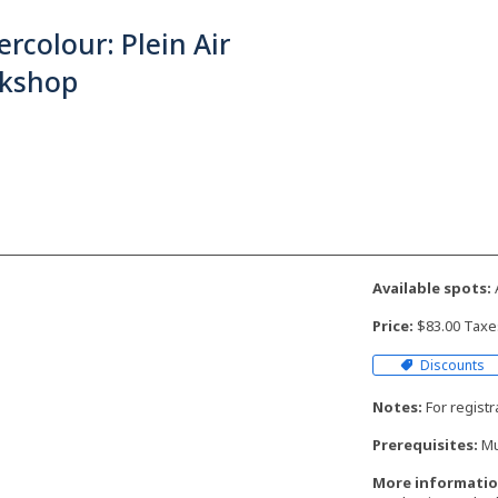
rcolour: Plein Air
kshop
Available spots:
Price:
$83.00 Taxe
Discounts
Notes:
For regist
Prerequisites:
Mu
More informatio