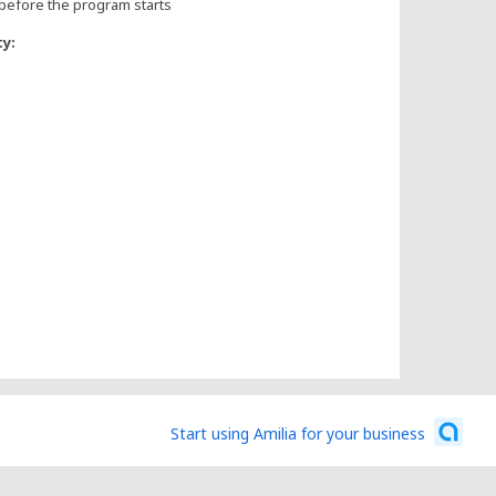
before the program starts
ty:
Start using Amilia for your business