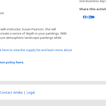
one business day 
Share this activi
oom
with instructor, Susan Pearson. She will
reate a sense of depth in your paintings. With
duce atmospheric landscape paintings while
ck here to view the supply list and learn more about
ion policy here.
Contact Amilia
Legal