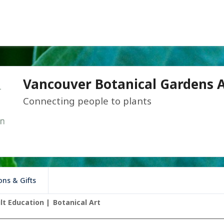
Vancouver Botanical Gardens A
Connecting people to plants
ns & Gifts
lt Education
Botanical Art