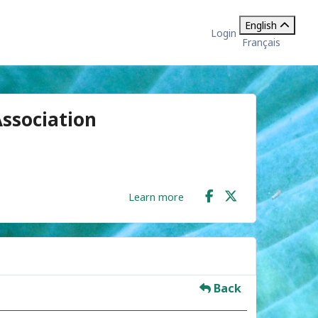
English
Login
Français
ssociation
Learn more
Back