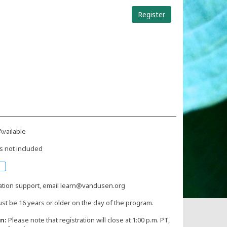
Register
Available
s not included
ration support, email learn@vandusen.org
st be 16 years or older on the day of the program.
n:
Please note that registration will close at 1:00 p.m. PT,