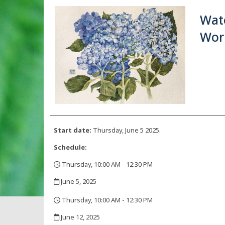
Wate
Wor
Start date:
Thursday, June 5 2025.
Schedule:
Thursday, 10:00 AM - 12:30 PM
,
June 5, 2025
,
Thursday, 10:00 AM - 12:30 PM
,
June 12, 2025