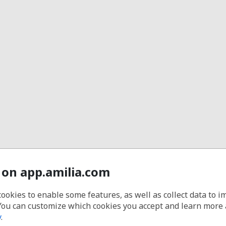
 on app.amilia.com
cookies to enable some features, as well as collect data to 
You can customize which cookies you accept and learn more
y
.