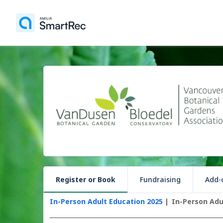
Register or Book
Fundraising
Add-o
In-Person Adult Education 2025
In-Person Adu