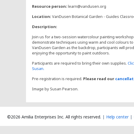
,
Resource person:
learn@vandusen.org
Location:
VanDusen Botanical Garden - Guides Classr
Description:
Join us for a two-session watercolour painting workshop 
demonstrate techniques using warm and cool colours to c
VanDusen Garden as the backdrop, participants will pro
enjoying the opportunity to paint outdoors.
Participants are required to bring their own supplies.
Cli
Susan.
Pre-registration is required.
Please read our
cancellat
Image by Susan Pearson.
©2026 Amilia Enterprises Inc.
All rights reserved.
Help center