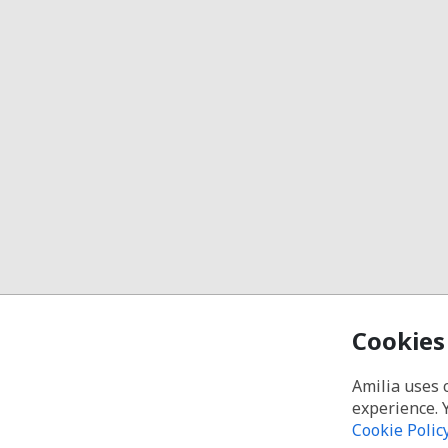
Cookies
Amilia uses 
experience. 
Cookie Polic