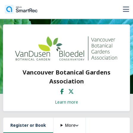
Vancouver Botanical Gardens
Association
Learn more
Register or Book
More