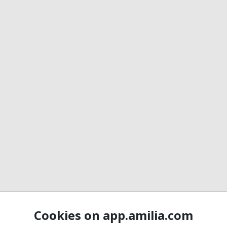
Cookies on app.amilia.com