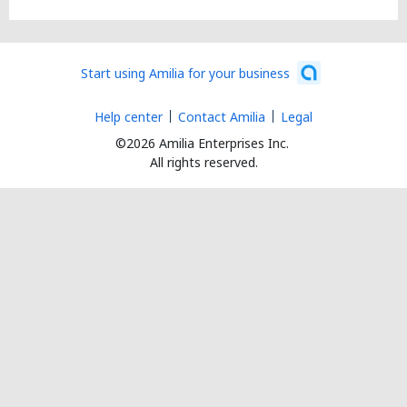
Start using Amilia for your business
Help center
Contact Amilia
Legal
©2026 Amilia Enterprises Inc.
All rights reserved.