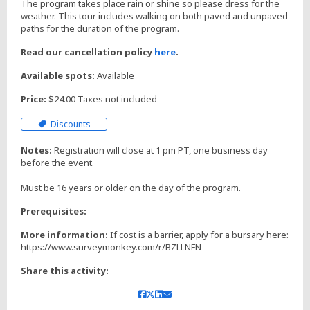
The program takes place rain or shine so please dress for the
weather. This tour includes walking on both paved and unpaved
paths for the duration of the program.
Read our cancellation policy
here
.
Available spots:
Available
Price:
$24.00 Taxes not included
Discounts
Notes:
Registration will close at 1 pm PT, one business day
before the event.
Prerequisites:
More information:
If cost is a barrier, apply for a bursary here:
https://www.surveymonkey.com/r/BZLLNFN
Share this activity: