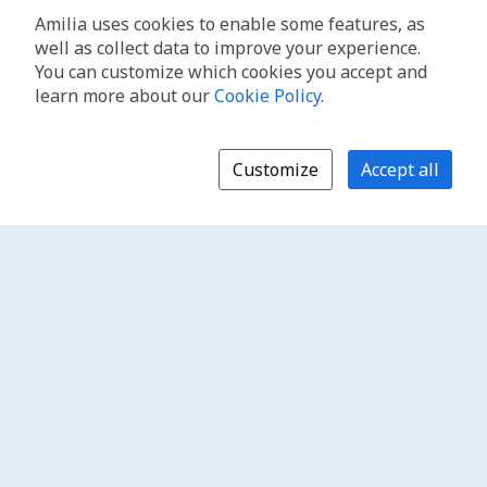
Amilia uses cookies to enable some features, as
well as collect data to improve your experience.
You can customize which cookies you accept and
learn more about our
Cookie Policy
.
Customize
Accept all