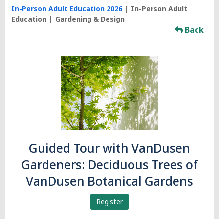
In-Person Adult Education 2026
In-Person Adult
Education
Gardening & Design
Back
Guided Tour with VanDusen
Gardeners: Deciduous Trees of
VanDusen Botanical Gardens
Register