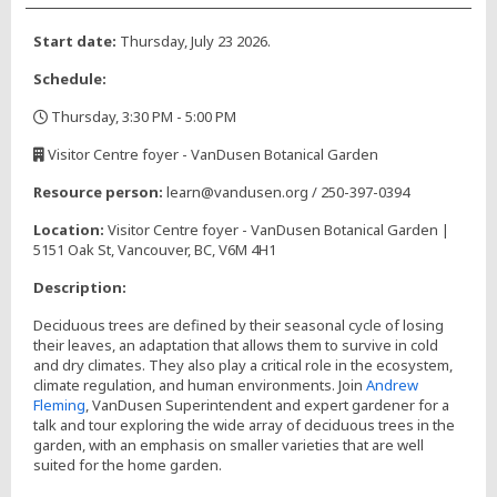
Start date:
Thursday, July 23 2026.
Schedule:
Thursday, 3:30 PM - 5:00 PM
,
Visitor Centre foyer - VanDusen Botanical Garden
,
Resource person:
learn@vandusen.org / 250-397-0394
Location:
Visitor Centre foyer - VanDusen Botanical Garden |
5151 Oak St, Vancouver, BC, V6M 4H1
Description:
Deciduous trees are defined by their seasonal cycle of losing
their leaves, an adaptation that allows them to survive in cold
and dry climates. They also play a critical role in the ecosystem,
climate regulation, and human environments. Join
Andrew
Fleming
, VanDusen Superintendent and expert gardener for a
talk and tour exploring the wide array of deciduous trees in the
garden, with an emphasis on smaller varieties that are well
suited for the home garden.