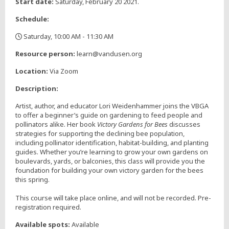
Start date:
Saturday, February 20 2021.
Schedule:
Saturday, 10:00 AM - 11:30 AM
,
Resource person:
learn@vandusen.org
Location:
Via Zoom
Description:
Artist, author, and educator Lori Weidenhammer joins the VBGA
to offer a beginner’s guide on gardening to feed people and
pollinators alike. Her book
Victory Gardens for Bees
discusses
strategies for supporting the declining bee population,
including pollinator identification, habitat-building, and planting
guides. Whether you’re learning to grow your own gardens on
boulevards, yards, or balconies, this class will provide you the
foundation for building your own victory garden for the bees
this spring.
This course will take place online, and will not be recorded. Pre-
registration required.
Available spots:
Available