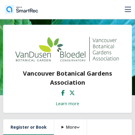
Vancouver Botanical Gardens
Association
Learn more
Register or Book
More