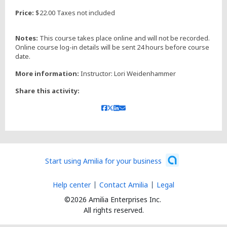
Price:
$22.00 Taxes not included
Notes:
This course takes place online and will not be recorded.
Online course log-in details will be sent 24 hours before course
date.
More information:
Instructor: Lori Weidenhammer
Share this activity:
Start using Amilia for your business
Help center
Contact Amilia
Legal
©2026 Amilia Enterprises Inc.
All rights reserved.