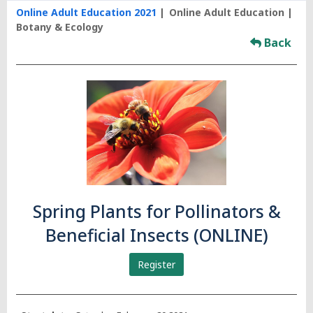
Online Adult Education 2021
Online Adult Education
Botany & Ecology
Back
Spring Plants for Pollinators &
Beneficial Insects (ONLINE)
Register