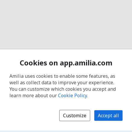
Cookies on app.amilia.com
Amilia uses cookies to enable some features, as
well as collect data to improve your experience.
You can customize which cookies you accept and
learn more about our
Cookie Policy
.
Customize
Accept all