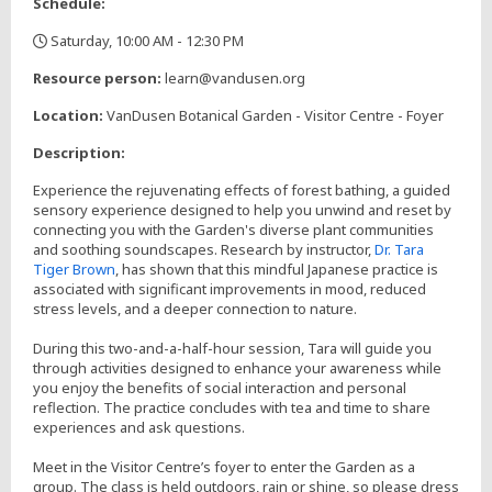
Schedule:
Saturday, 10:00 AM - 12:30 PM
,
Resource person:
learn@vandusen.org
Location:
VanDusen Botanical Garden - Visitor Centre - Foyer
Description:
Experience the rejuvenating effects of forest bathing, a guided
sensory experience designed to help you unwind and reset by
connecting you with the Garden's diverse plant communities
and soothing soundscapes. Research by instructor,
Dr. Tara
Tiger Brown
, has shown that this mindful Japanese practice is
associated with significant improvements in mood, reduced
stress levels, and a deeper connection to nature.
During this two-and-a-half-hour session, Tara will guide you
through activities designed to enhance your awareness while
you enjoy the benefits of social interaction and personal
reflection. The practice concludes with tea and time to share
experiences and ask questions.
Meet in the Visitor Centre’s foyer to enter the Garden as a
group. The class is held outdoors, rain or shine, so please dress