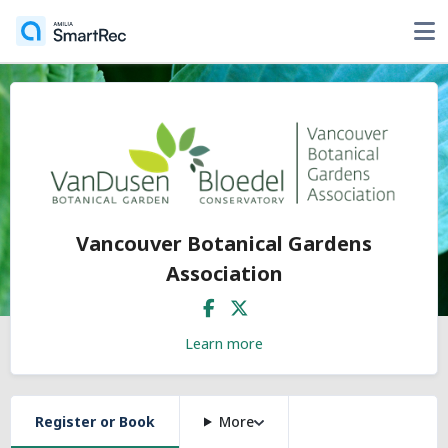
Vancouver Botanical Gardens
Association
Learn more
Register or Book
More