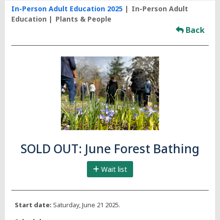
In-Person Adult Education 2025
In-Person Adult
Education
Plants & People
Back
SOLD OUT: June Forest Bathing
Wait list
Start date:
Saturday, June 21 2025.