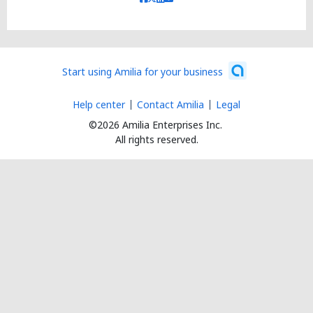
Start using Amilia for your business
Help center
Contact Amilia
Legal
©2026 Amilia Enterprises Inc.
All rights reserved.