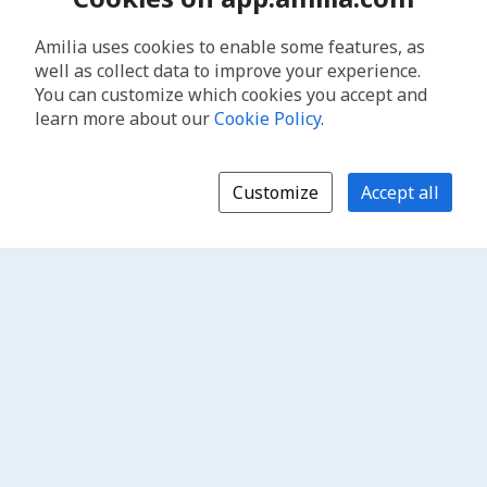
Amilia uses cookies to enable some features, as
well as collect data to improve your experience.
You can customize which cookies you accept and
learn more about our
Cookie Policy
.
Customize
Accept all