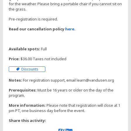
for the weather. Please bring a portable chair if you cannot sit on
the grass.
Pre-registration is required.
Read our cancellation policy
here
.
Available spots:
Full
Price:
$36.00 Taxes not included
Discounts
Notes:
For registration support, email learn@vandusen.org
Prerequisites:
Must be 16 years or older on the day of the
program.
More information:
Please note that registration will close at 1
pm PT, one business day before the event.
Share this activity: