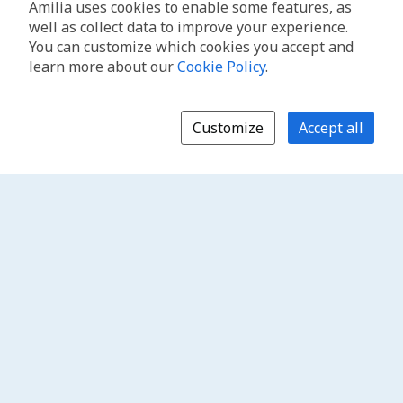
Amilia uses cookies to enable some features, as
well as collect data to improve your experience.
You can customize which cookies you accept and
learn more about our
Cookie Policy
.
Customize
Accept all