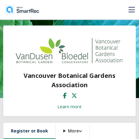
Vancouver Botanical Gardens
Association
Learn more
Register or Book
More