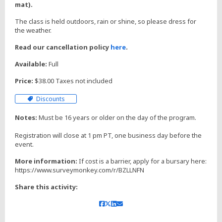
mat).
The class is held outdoors, rain or shine, so please dress for
the weather.
Read our cancellation policy
here
.
Available:
Full
Price:
$38.00 Taxes not included
Discounts
Notes:
Must be 16 years or older on the day of the program.
Registration will close at 1 pm PT, one business day before the
event.
More information:
If cost is a barrier, apply for a bursary here:
https://www.surveymonkey.com/r/BZLLNFN
Share this activity: