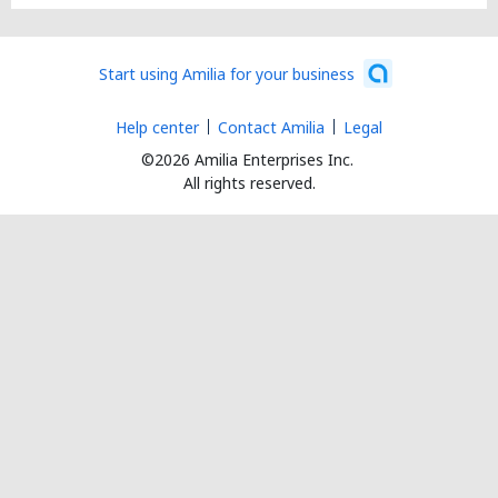
Start using Amilia for your business
Help center
Contact Amilia
Legal
©2026 Amilia Enterprises Inc.
All rights reserved.