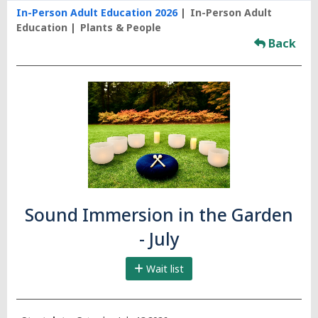
In-Person Adult Education 2026
In-Person Adult
Education
Plants & People
Back
Sound Immersion in the Garden
- July
Wait list