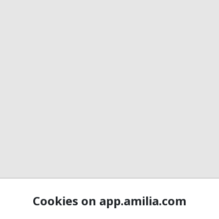
Cookies on app.amilia.com