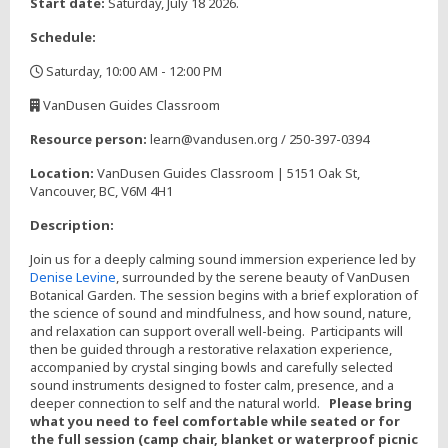
Start date:
Saturday, July 18 2026.
Schedule:
Saturday, 10:00 AM - 12:00 PM
,
VanDusen Guides Classroom
,
Resource person:
learn@vandusen.org / 250-397-0394
Location:
VanDusen Guides Classroom | 5151 Oak St,
Vancouver, BC, V6M 4H1
Description:
Join us for a deeply calming sound immersion experience led by
Denise Levine
, surrounded by the serene beauty of VanDusen
Botanical Garden. The session begins with a brief exploration of
the science of sound and mindfulness, and how sound, nature,
and relaxation can support overall well-being. Participants will
then be guided through a restorative relaxation experience,
accompanied by crystal singing bowls and carefully selected
sound instruments designed to foster calm, presence, and a
deeper connection to self and the natural world.
Please bring
what you need to feel comfortable while seated or for
the full session (camp chair, blanket or waterproof picnic