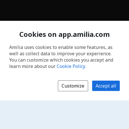
Cookies on app.amilia.com
Amilia uses cookies to enable some features, as
well as collect data to improve your experience.
You can customize which cookies you accept and
learn more about our
Cookie Policy
.
Customize
Accept all