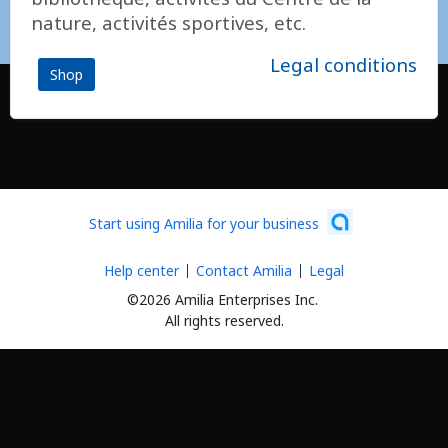
nature, activités sportives, etc.
Legal conditions
Shop
Start using Amilia for your business
Help center
Contact Amilia
Legal
©2026 Amilia Enterprises Inc.
All rights reserved.