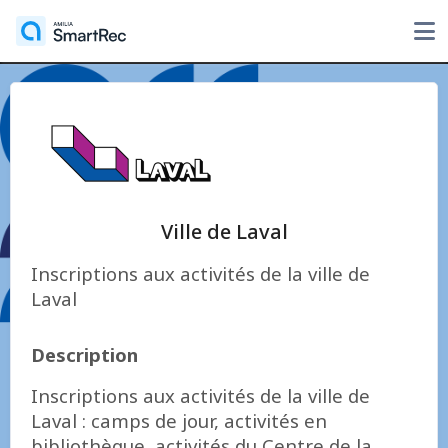
Ville de Laval
Inscriptions aux activités de la ville de
Laval
Description
Inscriptions aux activités de la ville de
Laval : camps de jour, activités en
bibliothèque, activités du Centre de la