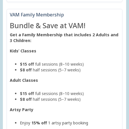
VAM Family Membership
Bundle & Save at VAM!
Get a Family Membership that includes 2 Adults and
3 Children:
Kids’ Classes
$15 off
full sessions (8–10 weeks)
$8 off
half sessions (5–7 weeks)
Adult Classes
$15 off
full sessions (8–10 weeks)
$8 off
half sessions (5–7 weeks)
Artsy Party
Enjoy
15% off
1 artsy party booking