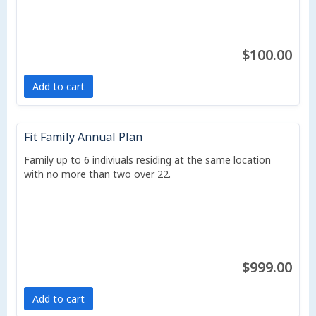
$100.00
Add to cart
Fit Family Annual Plan
Family up to 6 indiviuals residing at the same location
with no more than two over 22.
$999.00
Add to cart