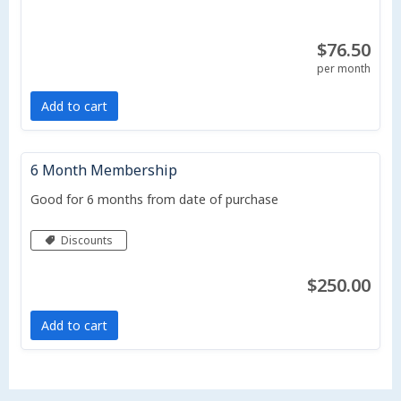
$76.50
per month
Add to cart
6 Month Membership
Good for 6 months from date of purchase
Discounts
$250.00
Add to cart