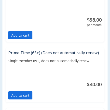
$38.00
per month
Add to cart
Prime Time (65+) (Does not automatically renew)
Single member 65+, does not automatically renew
$40.00
Add to cart