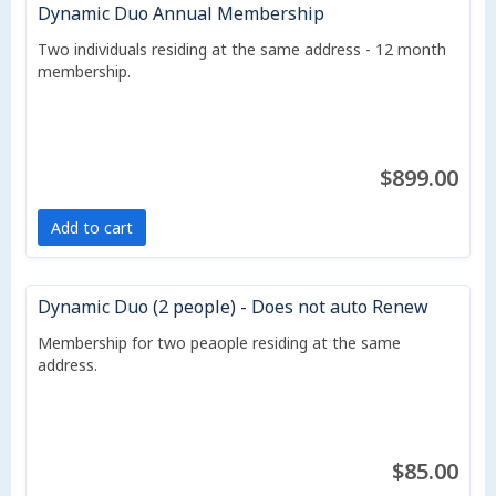
Dynamic Duo Annual Membership
Two individuals residing at the same address - 12 month
membership.
$899.00
Add to cart
Dynamic Duo (2 people) - Does not auto Renew
Membership for two peaople residing at the same
address.
$85.00