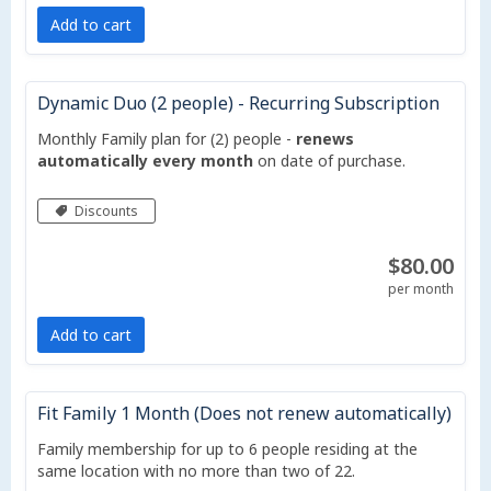
Add to cart
Dynamic Duo (2 people) - Recurring Subscription
Monthly Family plan for (2) people -
renews
automatically every month
on date of purchase.
Discounts
$80.00
per month
Add to cart
Fit Family 1 Month (Does not renew automatically)
Family membership for up to 6 people residing at the
same location with no more than two of 22.