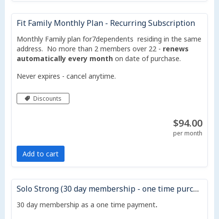
Fit Family Monthly Plan - Recurring Subscription
Monthly Family plan for7dependents residing in the same
address. No more than 2 members over 22 -
renews
automatically every month
on date of purchase.
Never expires - cancel anytime.
Discounts
$94.00
per month
Add to cart
Solo Strong (30 day membership - one time purchase - does not auto renew)
30 day membership as a one time payment
.