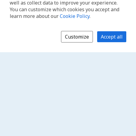
well as collect data to improve your experience.
You can customize which cookies you accept and
learn more about our
Cookie Policy
.
Customize
Accept all