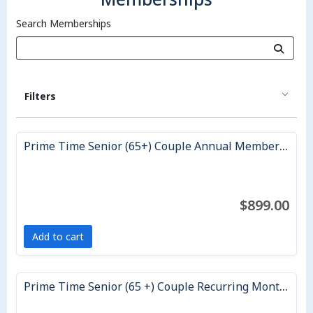
Search Memberships
Filters
Prime Time Senior (65+) Couple Annual Membership
$899.00
Add to cart
Prime Time Senior (65 +) Couple Recurring Monthly Membership