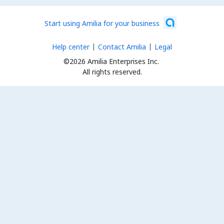
Start using Amilia for your business
Help center
Contact Amilia
Legal
©2026 Amilia Enterprises Inc.
All rights reserved.