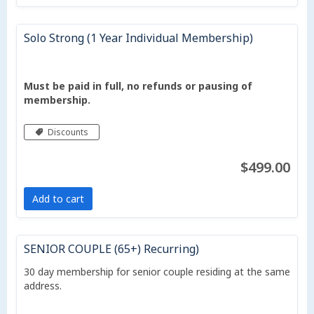
Solo Strong (1 Year Individual Membership)
Must be paid in full, no refunds or pausing of
membership.
Discounts
$499.00
Add to cart
SENIOR COUPLE (65+) Recurring)
30 day membership for senior couple residing at the same
address.