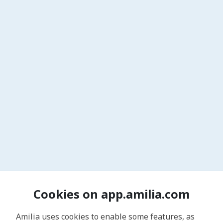
Cookies on app.amilia.com
Amilia uses cookies to enable some features, as