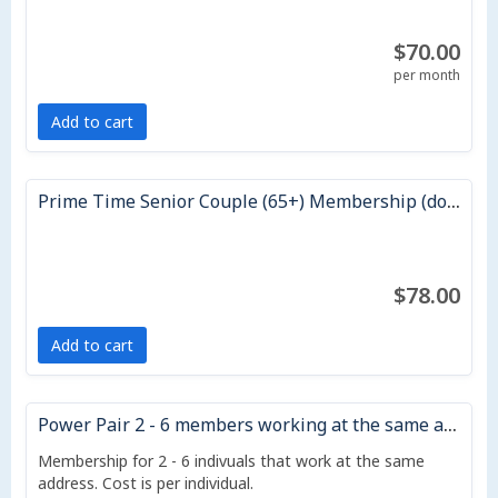
$70.00
per month
Add to cart
Prime Time Senior Couple (65+) Membership (does not auto renew)
$78.00
Add to cart
Power Pair 2 - 6 members working at the same address - 12 month)
Membership for 2 - 6 indivuals that work at the same
address. Cost is per individual.