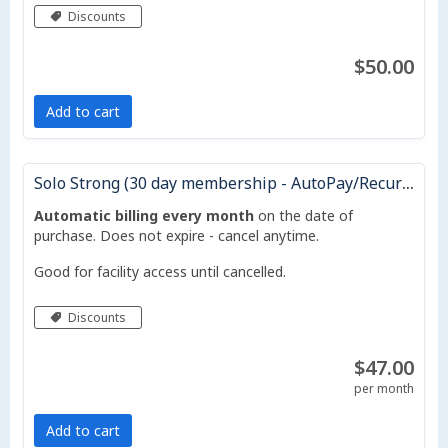
Discounts
$50.00
Add to cart
Solo Strong (30 day membership - AutoPay/Recurring Monthly)
Automatic billing every month
on the date of
purchase. Does not expire - cancel anytime.
Good for facility access until cancelled.
Discounts
$47.00
per month
Add to cart