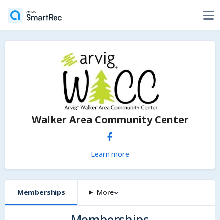
Walker Area Community Center
Learn more
Memberships
More
Memberships