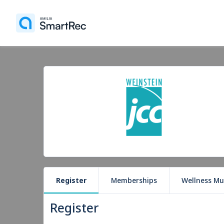
Register
Memberships
Wellness Mu
Register