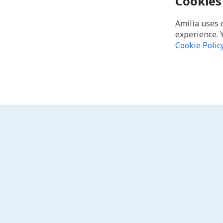
Cookies
Amilia uses 
experience. 
Cookie Polic