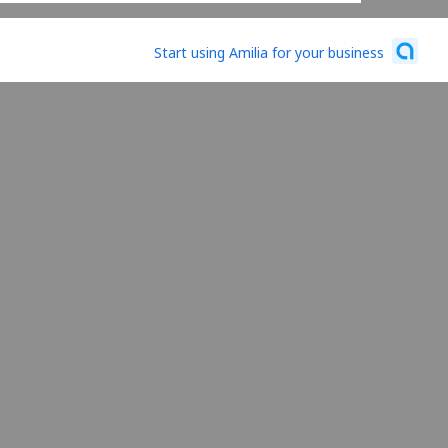
Start using Amilia for your business