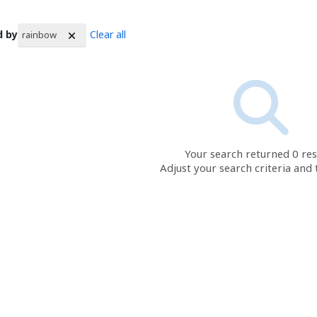
d by
Clear all
rainbow
rch Results
Your search returned 0 res
Adjust your search criteria and 