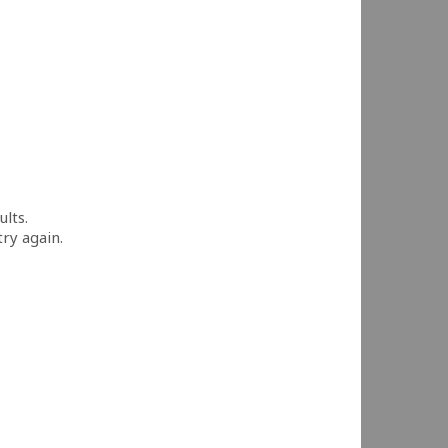
ults.
try again.