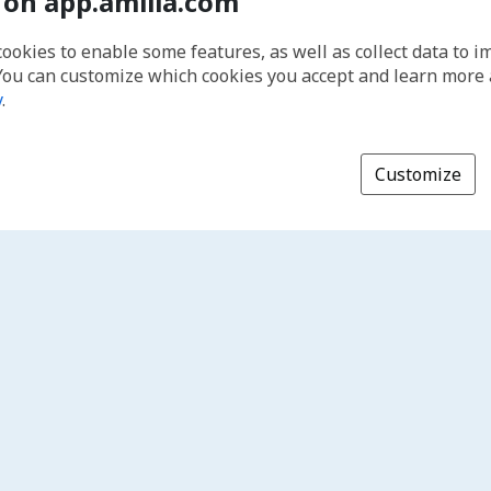
 on app.amilia.com
cookies to enable some features, as well as collect data to 
You can customize which cookies you accept and learn more
y
.
Customize