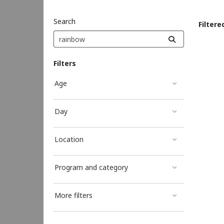
Search
Filtere
Sea
Filters
Age
Day
Location
Program and category
More filters