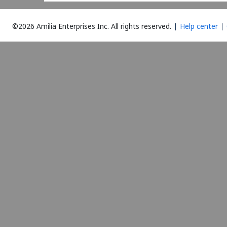
©2026 Amilia Enterprises Inc.
All rights reserved.
Help center