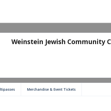
Weinstein Jewish Community C
ltipasses
Merchandise & Event Tickets