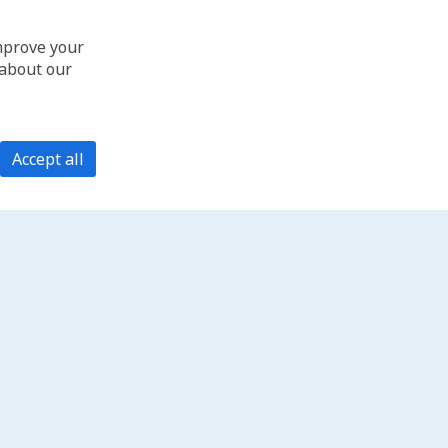
improve your
 about our
Accept all