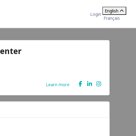
English
Login
Français
enter
Learn more