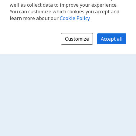
well as collect data to improve your experience.
You can customize which cookies you accept and
learn more about our
Cookie Policy
.
Customize
Accept all