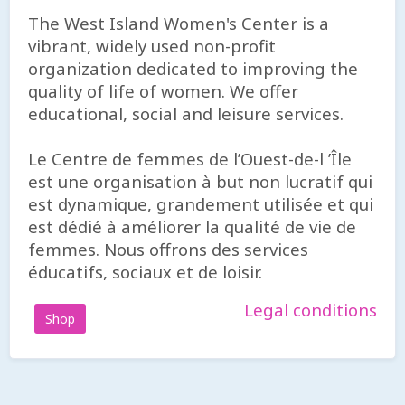
The West Island Women's Center is a
vibrant, widely used non-profit
organization dedicated to improving the
quality of life of women. We offer
educational, social and leisure services.
Le Centre de femmes de l’Ouest-de-l ’Île
est une organisation à but non lucratif qui
est dynamique, grandement utilisée et qui
est dédié à améliorer la qualité de vie de
femmes. Nous offrons des services
éducatifs, sociaux et de loisir.
Legal conditions
Shop