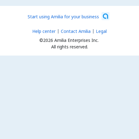
Start using Amilia for your business
Help center
Contact Amilia
Legal
©2026 Amilia Enterprises Inc.
All rights reserved.