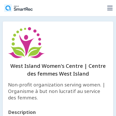
West Island Women's Centre | Centre
des femmes West Island
Non-profit organization serving women. |
Organisme à but non lucratif au service
des femmes.
Description