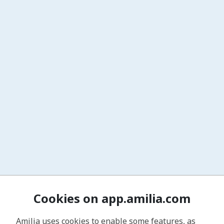
Cookies on app.amilia.com
Amilia uses cookies to enable some features, as