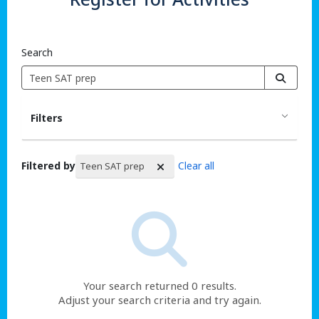
Search
Filters
Filtered by
Clear all
Teen SAT prep
Search Results
Your search returned 0 results.
Adjust your search criteria and try again.