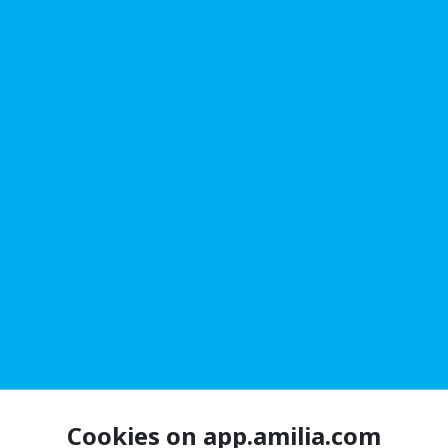
Cookies on app.amilia.com