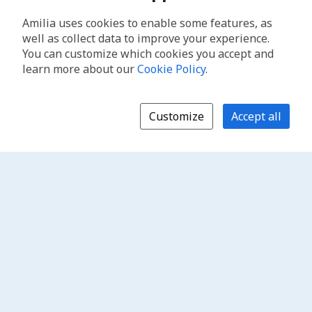
Amilia uses cookies to enable some features, as
well as collect data to improve your experience.
You can customize which cookies you accept and
learn more about our
Cookie Policy
.
Customize
Accept all