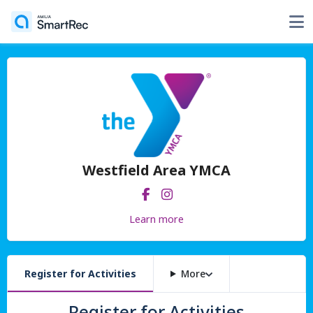
Westfield Area YMCA
Learn more
Register for Activities
More
Register for Activities