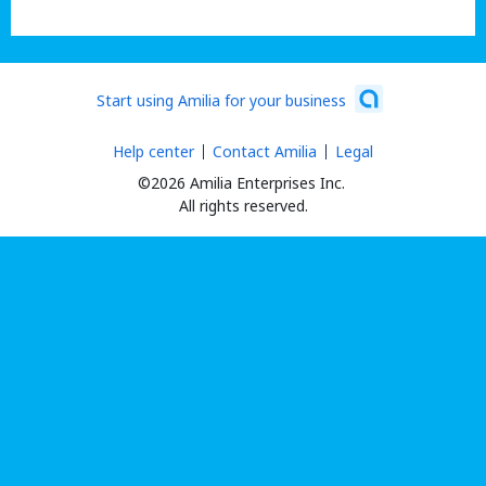
Start using Amilia for your business
Help center
Contact Amilia
Legal
©2026 Amilia Enterprises Inc.
All rights reserved.