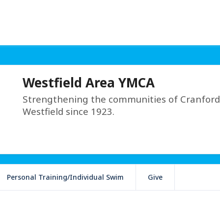
Westfield Area YMCA
Strengthening the communities of Cranford
Westfield since 1923.
Personal Training/Individual Swim
Give