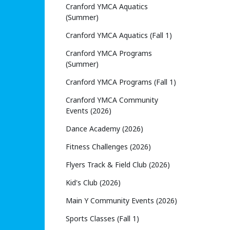
Cranford YMCA Aquatics
(Summer)
Cranford YMCA Aquatics (Fall 1)
Cranford YMCA Programs
(Summer)
Cranford YMCA Programs (Fall 1)
Cranford YMCA Community
Events (2026)
Dance Academy (2026)
Fitness Challenges (2026)
Flyers Track & Field Club (2026)
Kid's Club (2026)
Main Y Community Events (2026)
Sports Classes (Fall 1)