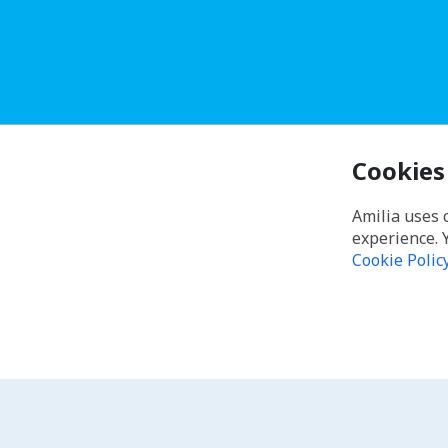
Cookies
Amilia uses 
experience. 
Cookie Polic