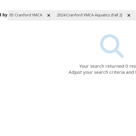
d by
05 Cranford YMCA
2024 Cranford YMCA Aquatics (Fall 2)
rch Results
Your search returned 0 res
Adjust your search criteria and 