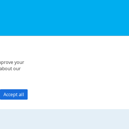
improve your
 about our
Accept all