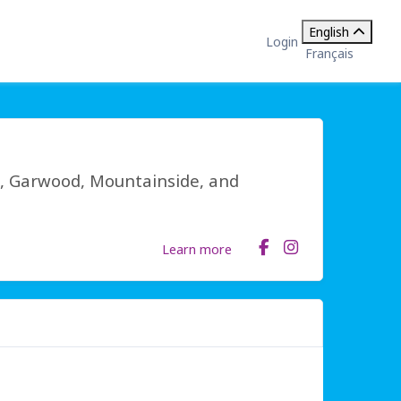
English
Login
Français
, Garwood, Mountainside, and
Learn more