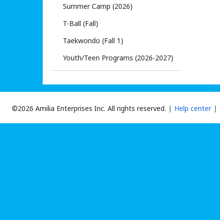
Summer Camp (2026)
T-Ball (Fall)
Taekwondo (Fall 1)
Youth/Teen Programs (2026-2027)
©2026 Amilia Enterprises Inc.
All rights reserved.
Help center