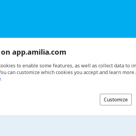
 on app.amilia.com
cookies to enable some features, as well as collect data to 
You can customize which cookies you accept and learn more
y
.
Customize