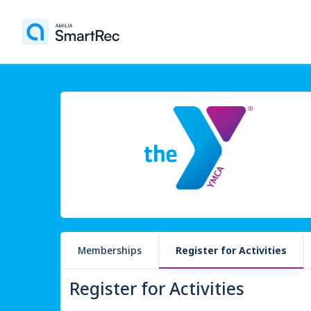
Memberships
Register for Activities
Register for Activities