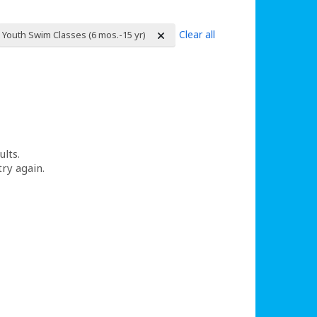
Clear all
Youth Swim Classes (6 mos.-15 yr)
ults.
try again.