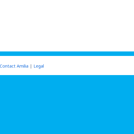
Contact Amilia
Legal