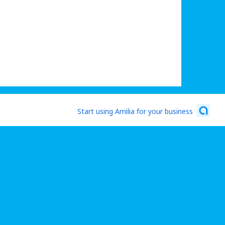
Start using Amilia for your business