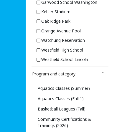
Garwood School Washington
Kehler Stadium
Oak Ridge Park
Orange Avenue Pool
Watchung Reservation
Westfield High School
Westfield School Lincoln
Program and category
Aquatics Classes (Summer)
Aquatics Classes (Fall 1)
Basketball Leagues (Fall)
Community Certifications &
Trainings (2026)