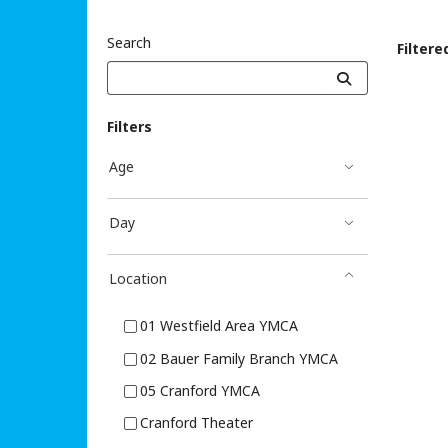
Search
Filtere
Sea
Filters
Age
Day
Location
01 Westfield Area YMCA
02 Bauer Family Branch YMCA
05 Cranford YMCA
Cranford Theater