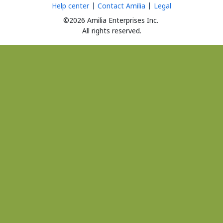
Help center
Contact Amilia
Legal
©2026 Amilia Enterprises Inc.
All rights reserved.