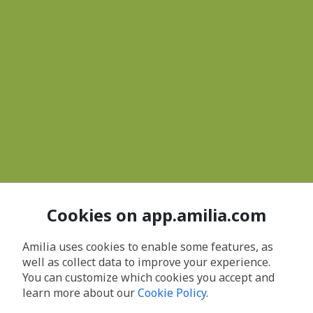
Cookies on app.amilia.com
Amilia uses cookies to enable some features, as
well as collect data to improve your experience.
You can customize which cookies you accept and
learn more about our
Cookie Policy
.