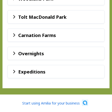
Tolt MacDonald Park
Carnation Farms
Overnights
Expeditions
Start using Amilia for your business