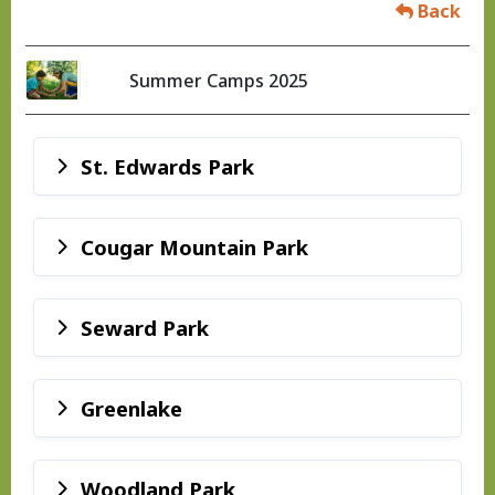
Back
Summer Camps 2025
St. Edwards Park
Cougar Mountain Park
Seward Park
Greenlake
Woodland Park