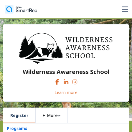
Wilderness Awareness School
Learn more
Register
More
Programs