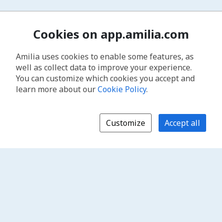
Cookies on app.amilia.com
Amilia uses cookies to enable some features, as
well as collect data to improve your experience.
You can customize which cookies you accept and
learn more about our
Cookie Policy
.
Customize
Accept all