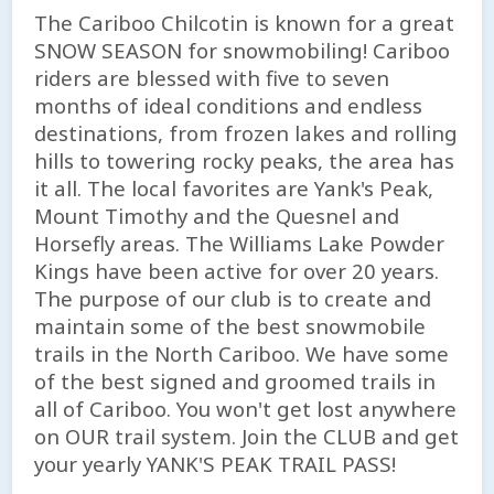
The Cariboo Chilcotin is known for a great
SNOW SEASON for snowmobiling! Cariboo
riders are blessed with five to seven
months of ideal conditions and endless
destinations, from frozen lakes and rolling
hills to towering rocky peaks, the area has
it all. The local favorites are Yank's Peak,
Mount Timothy and the Quesnel and
Horsefly areas. The Williams Lake Powder
Kings have been active for over 20 years.
The purpose of our club is to create and
maintain some of the best snowmobile
trails in the North Cariboo. We have some
of the best signed and groomed trails in
all of Cariboo. You won't get lost anywhere
on OUR trail system. Join the CLUB and get
your yearly YANK'S PEAK TRAIL PASS!