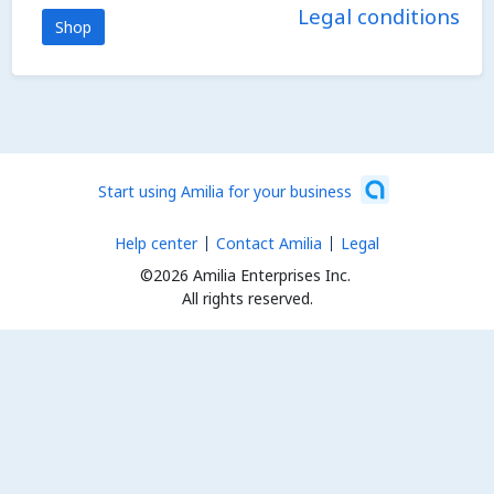
Legal conditions
Shop
Start using Amilia for your business
Help center
Contact Amilia
Legal
©2026 Amilia Enterprises Inc.
All rights reserved.