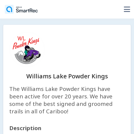
Williams Lake Powder Kings
The Williams Lake Powder Kings have
been active for over 20 years. We have
some of the best signed and groomed
trails in all of Cariboo!
Description