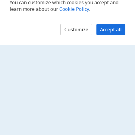
You can customize which cookies you accept and
learn more about our
Cookie Policy
.
Customize
Accept all