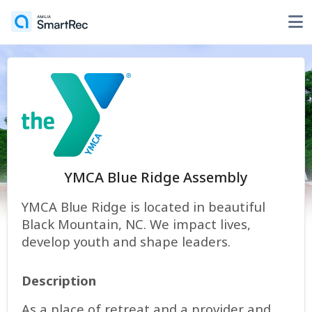
YMCA Blue Ridge Assembly
YMCA Blue Ridge is located in beautiful
Black Mountain, NC. We impact lives,
develop youth and shape leaders.
Description
As a place of retreat and a provider and