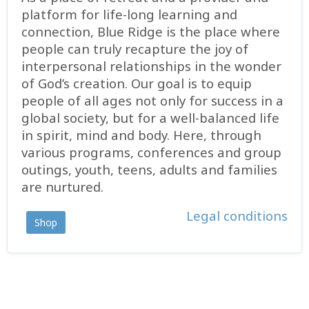
platform for life-long learning and
connection, Blue Ridge is the place where
people can truly recapture the joy of
interpersonal relationships in the wonder
of God’s creation. Our goal is to equip
people of all ages not only for success in a
global society, but for a well-balanced life
in spirit, mind and body. Here, through
various programs, conferences and group
outings, youth, teens, adults and families
are nurtured.
Legal conditions
Shop