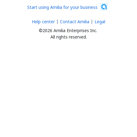
Start using Amilia for your business
Help center
Contact Amilia
Legal
©2026 Amilia Enterprises Inc.
All rights reserved.