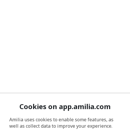
Cookies on app.amilia.com
Amilia uses cookies to enable some features, as
well as collect data to improve your experience.