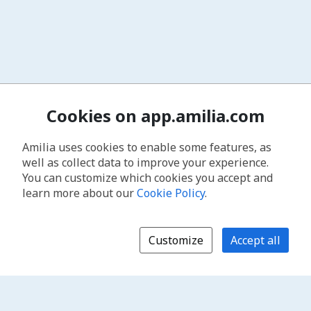
Cookies on app.amilia.com
Amilia uses cookies to enable some features, as
well as collect data to improve your experience.
You can customize which cookies you accept and
learn more about our
Cookie Policy
.
Customize
Accept all