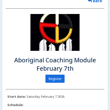
Back
Aboriginal Coaching Module
February 7th
Register
Start date:
Saturday, February 7 2026.
Schedule: