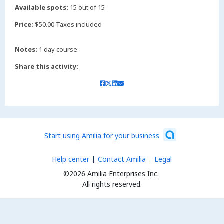
Available spots:
15 out of 15
Price:
$50.00 Taxes included
Notes:
1 day course
Share this activity:
Start using Amilia for your business
Help center
Contact Amilia
Legal
©2026 Amilia Enterprises Inc.
All rights reserved.