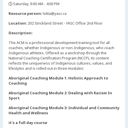
Saturday, 9:00 AM - 4:00 PM
,
Resource person:
lolita@yasc.ca
Location:
202 Strickland Street - YASC Office 2nd Floor
Description:
The ACM is a professional development training tool for all
coaches, whether Indigenous or non-Indigenous, who coach
Indigenous athletes. Offered as a workshop through the
National Coaching Certification Program (NCCP), its content
reflects the uniqueness of Indigenous cultures, values, and
lifestyles and is rolled out in three modules:
Aboriginal Coaching Module 1: Holistic Approach to
Coaching
Aboriginal Coaching Module 2: Dealing with Racism In
Sport
Aboriginal Coaching Module 3: Individual and Community
Health and Wellness
it's a full day course