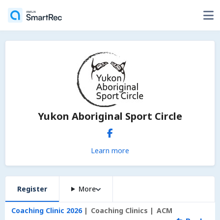
Yukon Aboriginal Sport Circle
Learn more
Register
More
Coaching Clinic 2026
Coaching Clinics
ACM