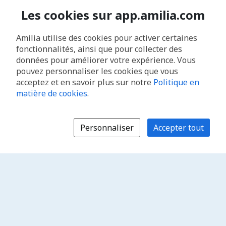
Les cookies sur app.amilia.com
Amilia utilise des cookies pour activer certaines
fonctionnalités, ainsi que pour collecter des
données pour améliorer votre expérience. Vous
pouvez personnaliser les cookies que vous
acceptez et en savoir plus sur notre
Politique en
matière de cookies
.
Personnaliser
Accepter tout