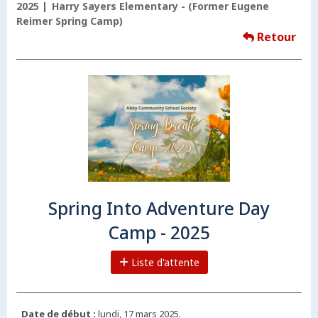
2025
Harry Sayers Elementary - (Former Eugene
Reimer Spring Camp)
Retour
Spring Into Adventure Day
Camp - 2025
Liste d'attente
Date de début :
lundi, 17 mars 2025.