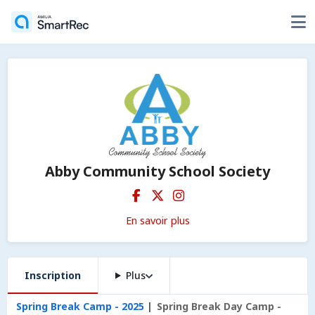
Abby Community School Society
En savoir plus
Inscription
Plus
Spring Break Camp - 2025
Spring Break Day Camp -