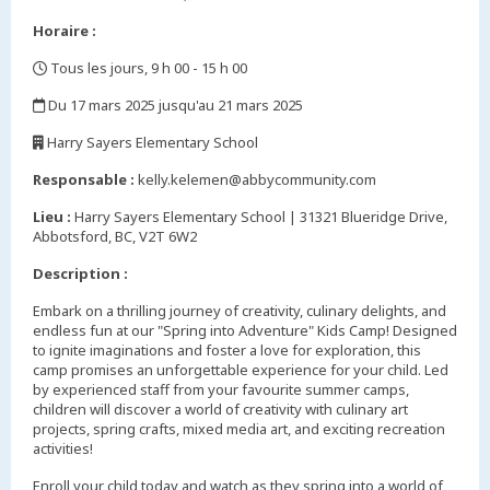
Horaire :
Tous les jours, 9 h 00 - 15 h 00
,
Du 17 mars 2025 jusqu'au 21 mars 2025
,
Harry Sayers Elementary School
,
Responsable :
kelly.kelemen@abbycommunity.com
Lieu :
Harry Sayers Elementary School | 31321 Blueridge Drive,
Abbotsford, BC, V2T 6W2
Description :
Embark on a thrilling journey of creativity, culinary delights, and
endless fun at our "Spring into Adventure" Kids Camp! Designed
to ignite imaginations and foster a love for exploration, this
camp promises an unforgettable experience for your child. Led
by experienced staff from your favourite summer camps,
children will discover a world of creativity with culinary art
projects, spring crafts, mixed media art, and exciting recreation
activities!
Enroll your child today and watch as they spring into a world of