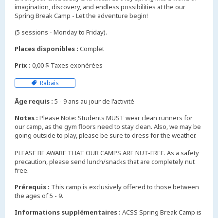
imagination, discovery, and endless possibilities at the our
Spring Break Camp - Let the adventure begin!
(5 sessions - Monday to Friday).
Places disponibles :
Complet
Prix :
0,00 $ Taxes exonérées
Rabais
Âge requis :
5 - 9 ans au jour de l'activité
Notes :
Please Note: Students MUST wear clean runners for
our camp, as the gym floors need to stay clean. Also, we may be
going outside to play, please be sure to dress for the weather.
PLEASE BE AWARE THAT OUR CAMPS ARE NUT-FREE. As a safety
precaution, please send lunch/snacks that are completely nut
free.
Prérequis :
This camp is exclusively offered to those between
the ages of 5 - 9.
Informations supplémentaires :
ACSS Spring Break Camp is