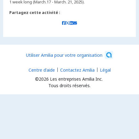
1 week long (March.17 - March. 21, 2025).
Partagez cette activité :
Utiliser Amilia pour votre organisation
Centre d'aide
Contactez Amilia
Légal
©2026 Les entreprises Amilia Inc.
Tous droits réservés.