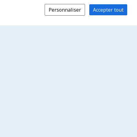
Personnaliser
Accepter tout