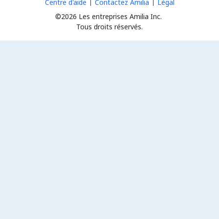
Centre d'aide
Contactez Amilia
Légal
©2026 Les entreprises Amilia Inc.
Tous droits réservés.