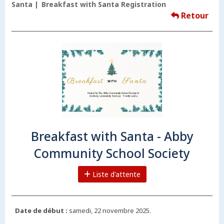
Santa
Breakfast with Santa Registration
Retour
Breakfast with Santa - Abby
Community School Society
Liste d'attente
Date de début :
samedi, 22 novembre 2025.