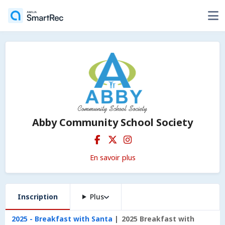
Abby Community School Society
En savoir plus
Inscription
Plus
2025 - Breakfast with Santa
2025 Breakfast with