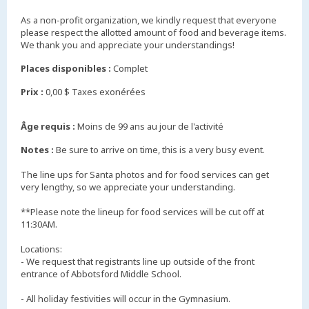
As a non-profit organization, we kindly request that everyone
please respect the allotted amount of food and beverage items.
We thank you and appreciate your understandings!
Places disponibles :
Complet
Prix :
0,00 $ Taxes exonérées
Âge requis :
Moins de 99 ans au jour de l'activité
Notes :
Be sure to arrive on time, this is a very busy event.
The line ups for Santa photos and for food services can get
very lengthy, so we appreciate your understanding.
**Please note the lineup for food services will be cut off at
11:30AM.
Locations:
- We request that registrants line up outside of the front
entrance of Abbotsford Middle School.
- All holiday festivities will occur in the Gymnasium.