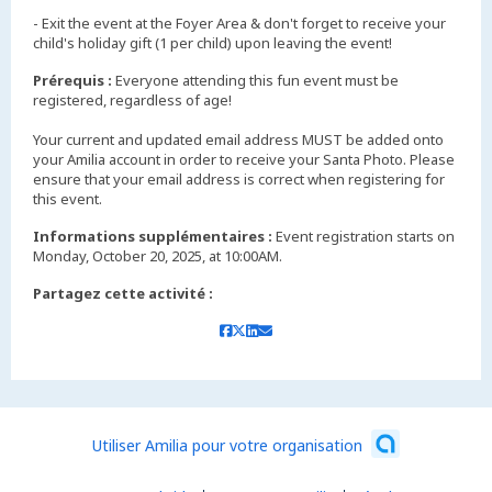
- Exit the event at the Foyer Area & don't forget to receive your
child's holiday gift (1 per child) upon leaving the event!
Prérequis :
Everyone attending this fun event must be
registered, regardless of age!
Your current and updated email address MUST be added onto
your Amilia account in order to receive your Santa Photo. Please
ensure that your email address is correct when registering for
Informations supplémentaires :
Event registration starts on
Monday, October 20, 2025, at 10:00AM.
Partagez cette activité :
Utiliser Amilia pour votre organisation