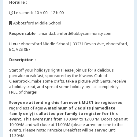
Horaire :
Le samedi, 10 h 00 - 12 h 00
,
Abbotsford Middle School
,
Responsable :
amanda.bamford@abbycommunity.com
Lieu :
Abbotsford Middle School | 33231 Bevan Ave, Abbotsford,
BC, V2S 0E7
Description :
Start off your holidays right! Please join us for a delicious
pancake breakfast, sponsored by the Kiwanis Club of
Clearbrook, make some crafts, take a picture with Santa, receive
a holiday treat, and spread some holiday joy - all completely
FREE of charge!
Everyone attending this fun event MUST be registered
,
regardless of age!
A maximum of 2 adults (immediate
family only) is allotted per family to register for this
event.
This event runs from 10:00AM to 12:00PM. Doors open at
10:00AM and will close at 11:00AM (please arrive on time to this
event). Please note: Pancake Breakfast will be served until
11:30AM.