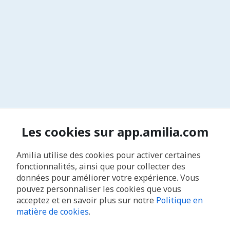
Les cookies sur app.amilia.com
Amilia utilise des cookies pour activer certaines
fonctionnalités, ainsi que pour collecter des
données pour améliorer votre expérience. Vous
pouvez personnaliser les cookies que vous
acceptez et en savoir plus sur notre
Politique en
matière de cookies
.