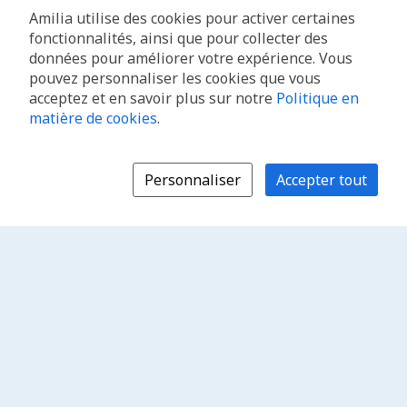
Amilia utilise des cookies pour activer certaines
fonctionnalités, ainsi que pour collecter des
données pour améliorer votre expérience. Vous
pouvez personnaliser les cookies que vous
acceptez et en savoir plus sur notre
Politique en
matière de cookies
.
Personnaliser
Accepter tout