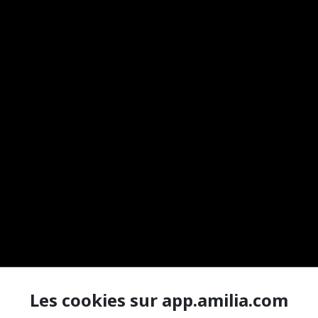
Les cookies sur app.amilia.com