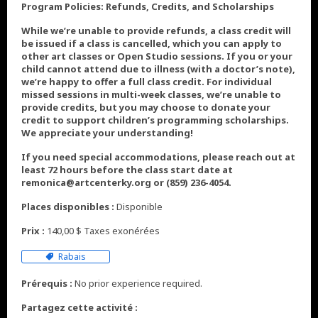
Program Policies: Refunds, Credits, and Scholarships
While we’re unable to provide refunds, a class credit will
be issued if a class is cancelled, which you can apply to
other art classes or Open Studio sessions. If you or your
child cannot attend due to illness (with a doctor’s note),
we’re happy to offer a full class credit. For individual
missed sessions in multi-week classes, we’re unable to
provide credits, but you may choose to donate your
credit to support children’s programming scholarships.
We appreciate your understanding!
If you need special accommodations, please reach out at
least 72 hours before the class start date at
remonica@artcenterky.org or (859) 236-4054.
Places disponibles :
Disponible
Prix :
140,00 $ Taxes exonérées
Rabais
Prérequis :
No prior experience required.
Partagez cette activité :