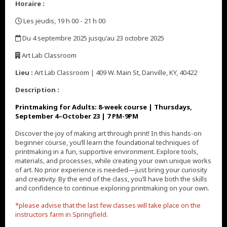
Horaire :
Les jeudis, 19 h 00 - 21 h 00
,
Du 4 septembre 2025 jusqu'au 23 octobre 2025
,
Art Lab Classroom
,
Lieu :
Art Lab Classroom | 409 W. Main St, Danville, KY, 40422
Description :
Printmaking for Adults: 8-week course | Thursdays,
September 4
–October
23
| 7 PM-9PM
Discover the joy of making art through print! In this hands-on
beginner course, you’ll learn the foundational techniques of
printmaking in a fun, supportive environment. Explore tools,
materials, and processes, while creating your own unique works
of art. No prior experience is needed—just bring your curiosity
and creativity. By the end of the class, you’ll have both the skills
and confidence to continue exploring printmaking on your own.
*please advise that the last few classes will take place on the
instructors farm in Springfield.