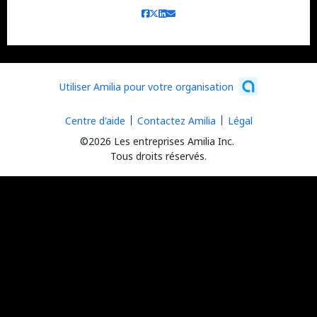
Utiliser Amilia pour votre organisation
Centre d'aide
Contactez Amilia
Légal
©2026 Les entreprises Amilia Inc.
Tous droits réservés.