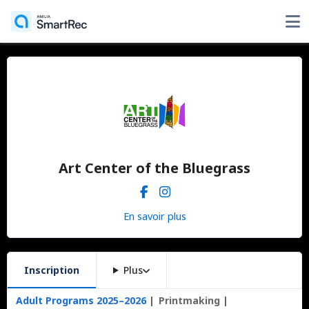
Art Center of the Bluegrass
En savoir plus
Inscription
Plus
Adult Programs 2025–2026
Printmaking