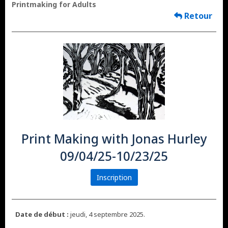
Printmaking for Adults
Retour
Print Making with Jonas Hurley
09/04/25-10/23/25
Inscription
Date de début :
jeudi, 4 septembre 2025.