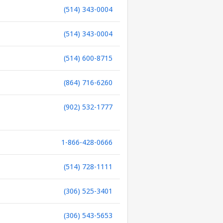
(514) 343-0004
(514) 343-0004
(514) 600-8715
(864) 716-6260
(902) 532-1777
1-866-428-0666
(514) 728-1111
(306) 525-3401
(306) 543-5653