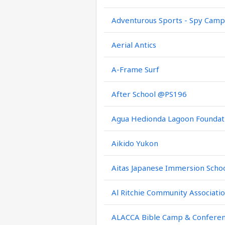
Adventurous Sports - Spy Camp
Aerial Antics
A-Frame Surf
After School @PS196
Agua Hedionda Lagoon Foundat
Aikido Yukon
Aitas Japanese Immersion Scho
Al Ritchie Community Associati
ALACCA Bible Camp & Confere