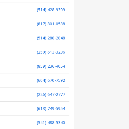
(514) 428-9309
(817) 801-0588
(514) 288-2848
(250) 613-3236
(859) 236-4054
(604) 670-7592
(226) 647-2777
(613) 749-5954
(541) 488-5340