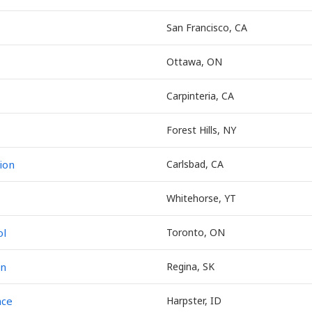
San Francisco, CA
Ottawa, ON
Carpinteria, CA
Forest Hills, NY
ion
Carlsbad, CA
Whitehorse, YT
ol
Toronto, ON
on
Regina, SK
nce
Harpster, ID