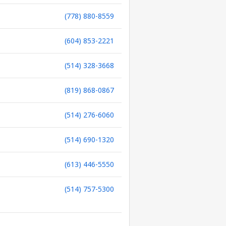
(778) 880-8559
(604) 853-2221
(514) 328-3668
(819) 868-0867
(514) 276-6060
(514) 690-1320
(613) 446-5550
(514) 757-5300