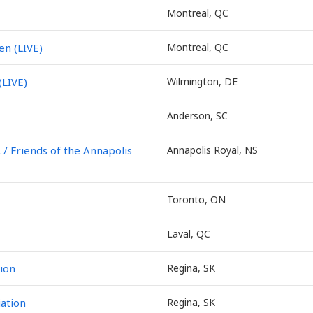
Montreal, QC
en (LIVE)
Montreal, QC
(LIVE)
Wilmington, DE
Anderson, SC
Friends of the Annapolis
Annapolis Royal, NS
Toronto, ON
Laval, QC
ion
Regina, SK
ation
Regina, SK