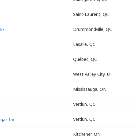
Saint-Laurent, QC
le
Drummondville, QC
Lasalle, QC
Québec, QC
West Valley City, UT
Mississauga, ON
Verdun, QC
egas Inc
Verdun, QC
Kitchener, ON