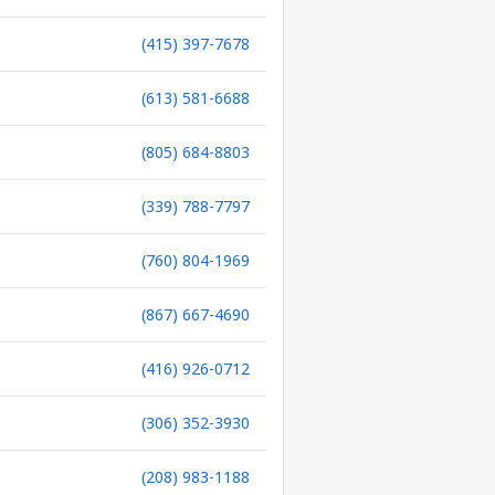
(415) 397-7678
(613) 581-6688
(805) 684-8803
(339) 788-7797
(760) 804-1969
(867) 667-4690
(416) 926-0712
(306) 352-3930
(208) 983-1188