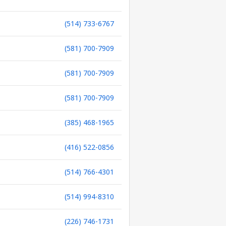
(514) 733-6767
(581) 700-7909
(581) 700-7909
(581) 700-7909
(385) 468-1965
(416) 522-0856
(514) 766-4301
(514) 994-8310
(226) 746-1731