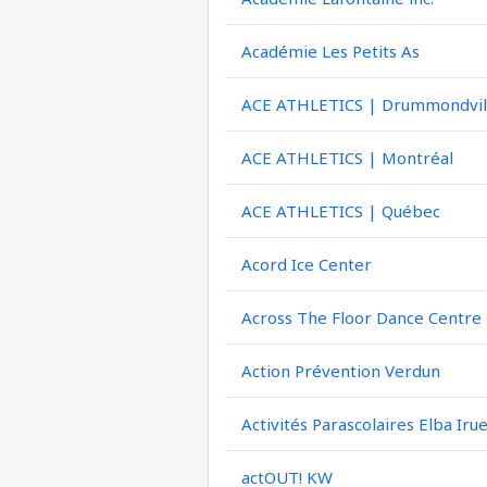
Académie Les Petits As
ACE ATHLETICS | Drummondvil
ACE ATHLETICS | Montréal
ACE ATHLETICS | Québec
Acord Ice Center
Across The Floor Dance Centre
Action Prévention Verdun
Activités Parascolaires Elba Iru
actOUT! KW