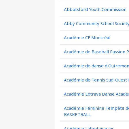
Abbotsford Youth Commission
Abby Community School Societ
Académie CF Montréal
Académie de Baseball Passion P
Académie de danse d'Outremont
Académie de Tennis Sud-Ouest
Académie Extrava Danse Acad
Académie Féminine Tempête de 
BASKETBALL
Académie Lafontaine inc.