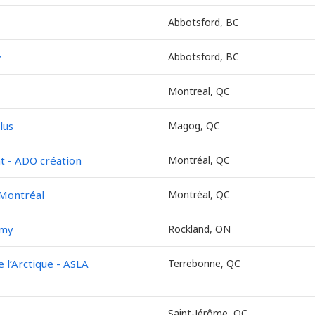
Abbotsford, BC
y
Abbotsford, BC
Montreal, QC
lus
Magog, QC
 - ADO création
Montréal, QC
 Montréal
Montréal, QC
emy
Rockland, ON
l’Arctique - ASLA
Terrebonne, QC
Saint-Jérôme, QC