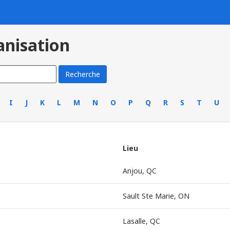
anisation
I
J
K
L
M
N
O
P
Q
R
S
T
U
Lieu
Anjou, QC
Sault Ste Marie, ON
Lasalle, QC