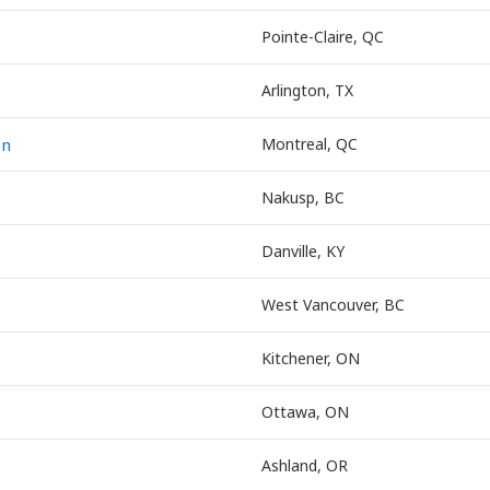
Pointe-Claire, QC
Arlington, TX
on
Montreal, QC
Nakusp, BC
Danville, KY
West Vancouver, BC
Kitchener, ON
Ottawa, ON
Ashland, OR