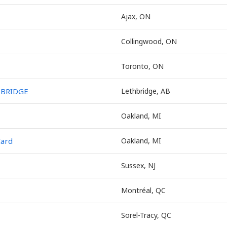
Ajax, ON
Collingwood, ON
Toronto, ON
HBRIDGE
Lethbridge, AB
Oakland, MI
Card
Oakland, MI
Sussex, NJ
Montréal, QC
Sorel-Tracy, QC