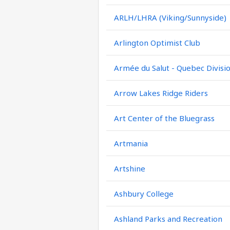
ARLH/LHRA (Viking/Sunnyside)
Arlington Optimist Club
Armée du Salut - Quebec Divisi
Arrow Lakes Ridge Riders
Art Center of the Bluegrass
Artmania
Artshine
Ashbury College
Ashland Parks and Recreation