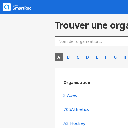
Trouver une org
A
B
C
D
E
F
G
H
Organisation
3 Axes
705Athletics
A3 Hockey