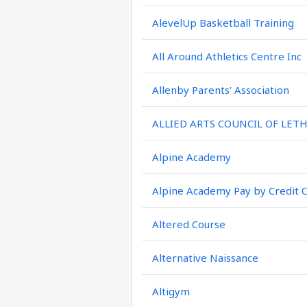
AlevelUp Basketball Training
All Around Athletics Centre Inc
Allenby Parents' Association
ALLIED ARTS COUNCIL OF LET
Alpine Academy
Alpine Academy Pay by Credit 
Altered Course
Alternative Naissance
Altigym