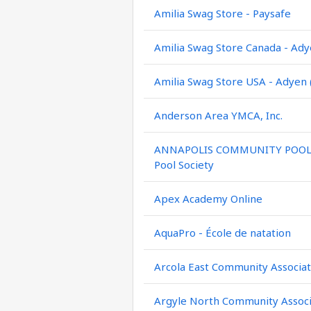
Amilia Swag Store - Paysafe
Amilia Swag Store Canada - Ady
Amilia Swag Store USA - Adyen 
Anderson Area YMCA, Inc.
ANNAPOLIS COMMUNITY POOL / 
Pool Society
Apex Academy Online
AquaPro - École de natation
Arcola East Community Associat
Argyle North Community Associ