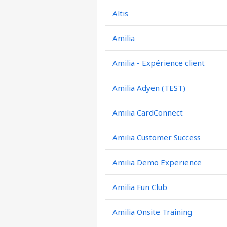
Altis
Amilia
Amilia - Expérience client
Amilia Adyen (TEST)
Amilia CardConnect
Amilia Customer Success
Amilia Demo Experience
Amilia Fun Club
Amilia Onsite Training