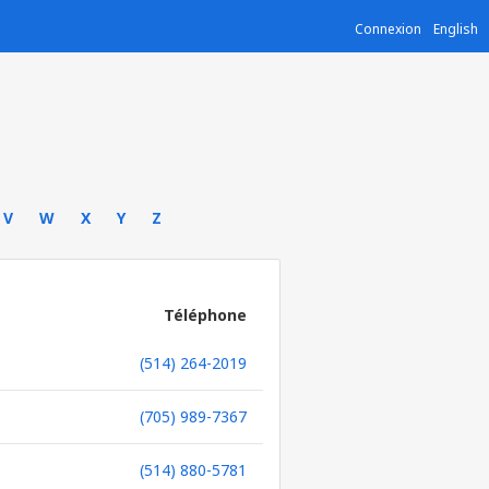
Connexion
English
V
W
X
Y
Z
Téléphone
(514) 264-2019
(705) 989-7367
(514) 880-5781