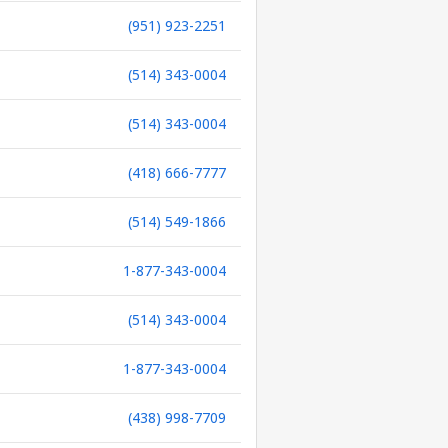
(951) 923-2251
(514) 343-0004
(514) 343-0004
(418) 666-7777
(514) 549-1866
1-877-343-0004
(514) 343-0004
1-877-343-0004
(438) 998-7709