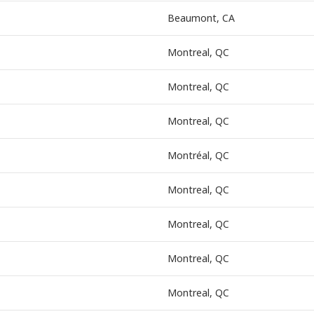
Beaumont, CA
Montreal, QC
Montreal, QC
Montreal, QC
Montréal, QC
Montreal, QC
Montreal, QC
Montreal, QC
Montreal, QC