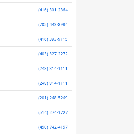
(416) 301-2364
(705) 443-8984
(416) 393-9115
(403) 327-2272
(248) 814-1111
(248) 814-1111
(201) 248-5249
(514) 274-1727
(450) 742-4157