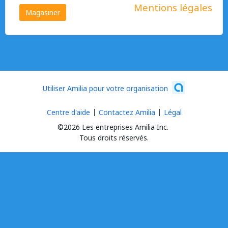
Mentions légales
Magasiner
Utiliser Amilia pour votre organisation
Centre d'aide
Contactez Amilia
Légal
©2026 Les entreprises Amilia Inc.
Tous droits réservés.