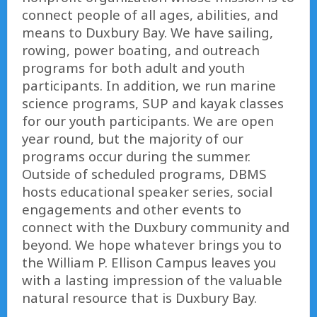
connect people of all ages, abilities, and
means to Duxbury Bay. We have sailing,
rowing, power boating, and outreach
programs for both adult and youth
participants. In addition, we run marine
science programs, SUP and kayak classes
for our youth participants. We are open
year round, but the majority of our
programs occur during the summer.
Outside of scheduled programs, DBMS
hosts educational speaker series, social
engagements and other events to
connect with the Duxbury community and
beyond. We hope whatever brings you to
the William P. Ellison Campus leaves you
with a lasting impression of the valuable
natural resource that is Duxbury Bay.