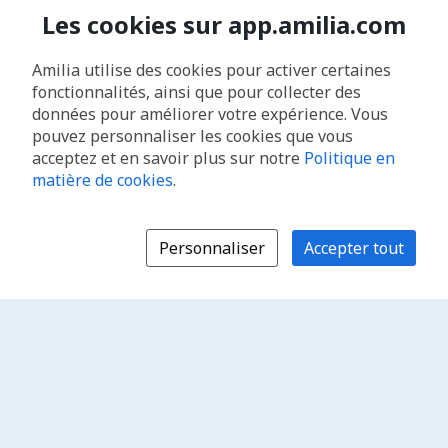
Les cookies sur app.amilia.com
Amilia utilise des cookies pour activer certaines
fonctionnalités, ainsi que pour collecter des
données pour améliorer votre expérience. Vous
pouvez personnaliser les cookies que vous
acceptez et en savoir plus sur notre
Politique en
matière de cookies
.
Personnaliser
Accepter tout