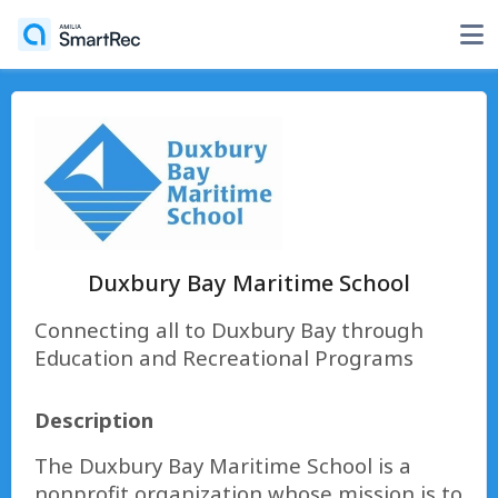
Duxbury Bay Maritime School
Connecting all to Duxbury Bay through
Education and Recreational Programs
Description
The Duxbury Bay Maritime School is a
nonprofit organization whose mission is to