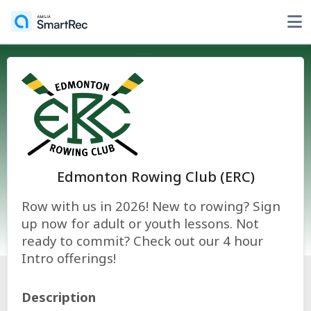
Edmonton Rowing Club (ERC)
Row with us in 2026! New to rowing? Sign
up now for adult or youth lessons. Not
ready to commit? Check out our 4 hour
Intro offerings!
Description