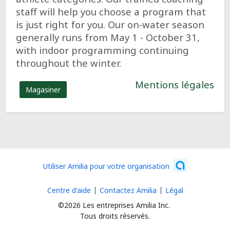
staff will help you choose a program that
is just right for you. Our on-water season
generally runs from May 1 - October 31,
with indoor programming continuing
throughout the winter.
Mentions légales
Magasiner
Utiliser Amilia pour votre organisation
Centre d'aide
Contactez Amilia
Légal
©2026 Les entreprises Amilia Inc.
Tous droits réservés.