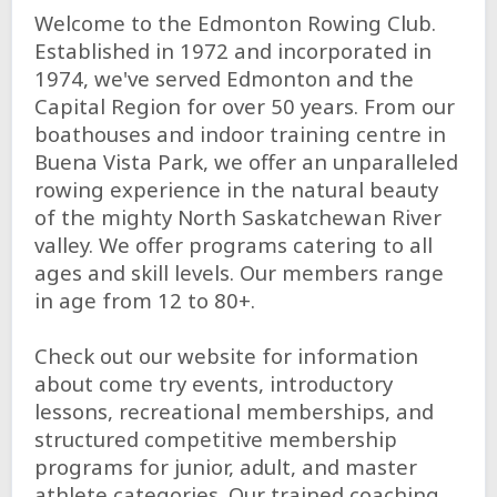
Welcome to the Edmonton Rowing Club.
Established in 1972 and incorporated in
1974, we've served Edmonton and the
Capital Region for over 50 years. From our
boathouses and indoor training centre in
Buena Vista Park, we offer an unparalleled
rowing experience in the natural beauty
of the mighty North Saskatchewan River
valley. We offer programs catering to all
ages and skill levels. Our members range
in age from 12 to 80+.
Check out our website for information
about come try events, introductory
lessons, recreational memberships, and
structured competitive membership
programs for junior, adult, and master
athlete categories. Our trained coaching