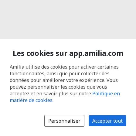
Les cookies sur app.amilia.com
Amilia utilise des cookies pour activer certaines
fonctionnalités, ainsi que pour collecter des
données pour améliorer votre expérience. Vous
pouvez personnaliser les cookies que vous
acceptez et en savoir plus sur notre
Politique en
matière de cookies
.
Personnaliser
Accepter tout