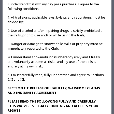
I understand that with my day pass purchase, I agree to the
following conditions:
1. All trail signs, applicable laws, bylaws and regulations must be
abided by;
2. Use of alcohol and/or impairing drugs is strictly prohibited on
the trails, prior to use and/ or while using the trails;
3. Danger or damage to snowmobile trails or property must be
immediately reported to the Club;
4. I understand snowmobiling is inherently risky and I freely
and voluntarily assume all risks, and my use of the trails is
entirely at my own risk;
5. I must carefully read, fully understand and agree to Sections
I, II and III.
SECTION III: RELEASE OF LIABILITY, WAIVER OF CLAIMS
AND INDEMNITY AGREEMENT
PLEASE READ THE FOLLOWING FULLY AND CAREFULLY.
THIS WAIVER IS LEGALLY BINDING AND AFFECTS YOUR
RIGHTS.