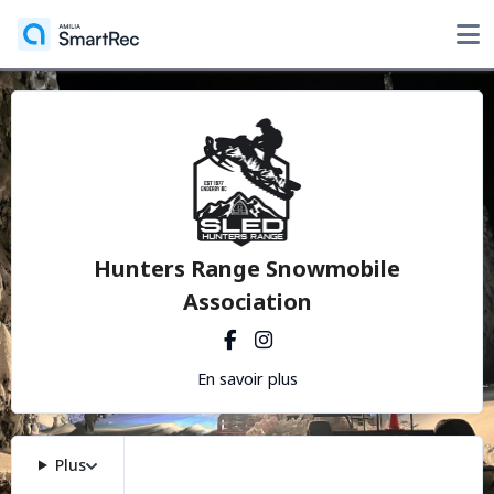
Hunters Range Snowmobile
Association
En savoir plus
Plus