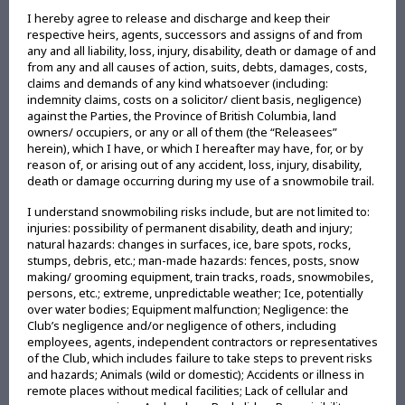
I hereby agree to release and discharge and keep their
respective heirs, agents, successors and assigns of and from
any and all liability, loss, injury, disability, death or damage of and
from any and all causes of action, suits, debts, damages, costs,
claims and demands of any kind whatsoever (including:
indemnity claims, costs on a solicitor/ client basis, negligence)
against the Parties, the Province of British Columbia, land
owners/ occupiers, or any or all of them (the “Releasees”
herein), which I have, or which I hereafter may have, for, or by
reason of, or arising out of any accident, loss, injury, disability,
death or damage occurring during my use of a snowmobile trail.
I understand snowmobiling risks include, but are not limited to:
injuries: possibility of permanent disability, death and injury;
natural hazards: changes in surfaces, ice, bare spots, rocks,
stumps, debris, etc.; man-made hazards: fences, posts, snow
making/ grooming equipment, train tracks, roads, snowmobiles,
persons, etc.; extreme, unpredictable weather; Ice, potentially
over water bodies; Equipment malfunction; Negligence: the
Club’s negligence and/or negligence of others, including
employees, agents, independent contractors or representatives
of the Club, which includes failure to take steps to prevent risks
and hazards; Animals (wild or domestic); Accidents or illness in
remote places without medical facilities; Lack of cellular and