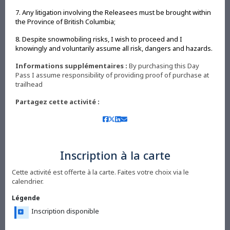
7. Any litigation involving the Releasees must be brought within
the Province of British Columbia;
8. Despite snowmobiling risks, I wish to proceed and I
knowingly and voluntarily assume all risk, dangers and hazards.
Informations supplémentaires :
By purchasing this Day
Pass I assume responsibility of providing proof of purchase at
trailhead
Partagez cette activité :
Inscription à la carte
Cette activité est offerte à la carte. Faites votre choix via le
calendrier.
Légende
Inscription disponible