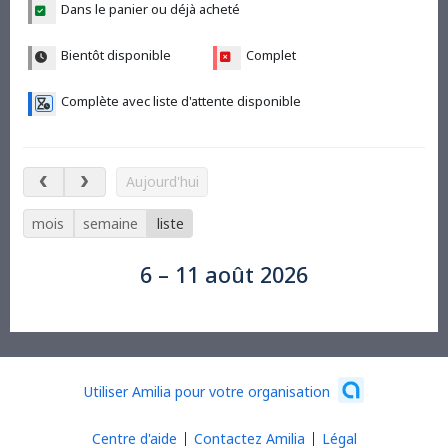
Dans le panier ou déjà acheté
Bientôt disponible
Complet
Complète avec liste d'attente disponible
6 – 11 août 2026
Aujourd'hui
mois
semaine
liste
6 – 11 août 2026
Utiliser Amilia pour votre organisation
Centre d'aide
Contactez Amilia
Légal