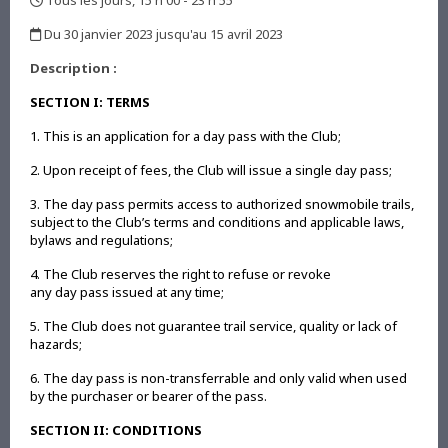
Tous les jours, 15 h 00 - 23 h 55
,
Du 30 janvier 2023 jusqu'au 15 avril 2023
,
Description :
SECTION I: TERMS
1. This is an application for a day pass with the Club;
2. Upon receipt of fees, the Club will issue a single day pass;
3. The day pass permits access to authorized snowmobile trails,
subject to the Club’s terms and conditions and applicable laws,
bylaws and regulations;
4. The Club reserves the right to refuse or revoke
any day pass issued at any time;
5. The Club does not guarantee trail service, quality or lack of
hazards;
6. The day pass is non-transferrable and only valid when used
by the purchaser or bearer of the pass.
SECTION II: CONDITIONS