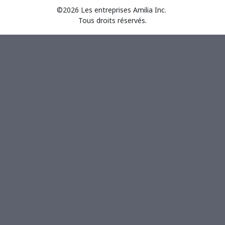
©2026 Les entreprises Amilia Inc.
Tous droits réservés.