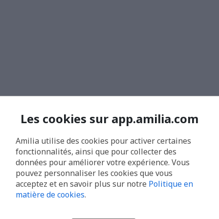
Les cookies sur app.amilia.com
Amilia utilise des cookies pour activer certaines
fonctionnalités, ainsi que pour collecter des
données pour améliorer votre expérience. Vous
pouvez personnaliser les cookies que vous
acceptez et en savoir plus sur notre
Politique en
matière de cookies
.