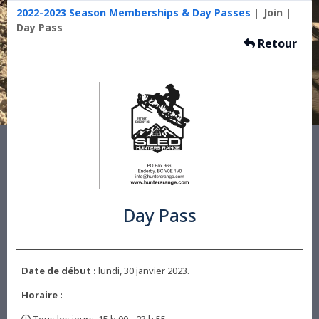
2022-2023 Season Memberships & Day Passes
Join
Day Pass
Retour
Day Pass
Date de début :
lundi, 30 janvier 2023.
Horaire :