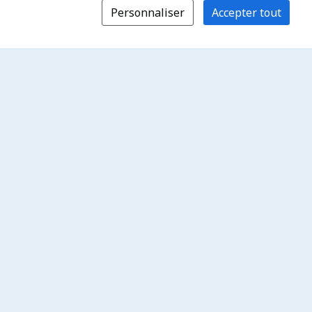
Personnaliser
Accepter tout