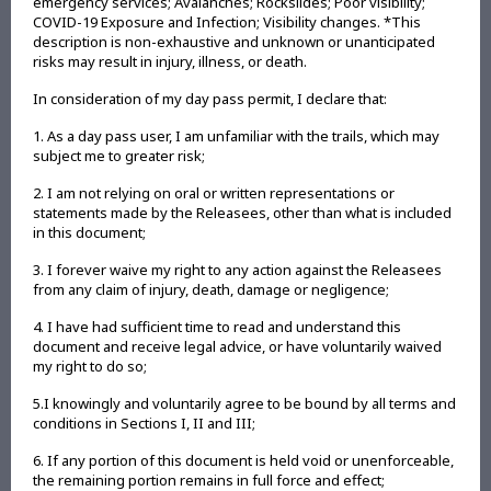
emergency services; Avalanches; Rockslides; Poor visibility;
COVID-19 Exposure and Infection; Visibility changes. *This
description is non-exhaustive and unknown or unanticipated
risks may result in injury, illness, or death.
In consideration of my day pass permit, I declare that:
1. As a day pass user, I am unfamiliar with the trails, which may
subject me to greater risk;
2. I am not relying on oral or written representations or
statements made by the Releasees, other than what is included
in this document;
3. I forever waive my right to any action against the Releasees
from any claim of injury, death, damage or negligence;
4. I have had sufficient time to read and understand this
document and receive legal advice, or have voluntarily waived
my right to do so;
5.I knowingly and voluntarily agree to be bound by all terms and
conditions in Sections I, II and III;
6. If any portion of this document is held void or unenforceable,
the remaining portion remains in full force and effect;