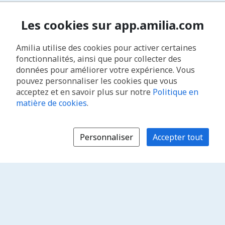
Les cookies sur app.amilia.com
Amilia utilise des cookies pour activer certaines
fonctionnalités, ainsi que pour collecter des
données pour améliorer votre expérience. Vous
pouvez personnaliser les cookies que vous
acceptez et en savoir plus sur notre
Politique en
matière de cookies
.
Personnaliser
Accepter tout