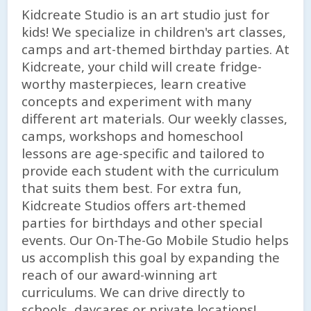
Kidcreate Studio is an art studio just for
kids! We specialize in children's art classes,
camps and art-themed birthday parties. At
Kidcreate, your child will create fridge-
worthy masterpieces, learn creative
concepts and experiment with many
different art materials. Our weekly classes,
camps, workshops and homeschool
lessons are age-specific and tailored to
provide each student with the curriculum
that suits them best. For extra fun,
Kidcreate Studios offers art-themed
parties for birthdays and other special
events. Our On-The-Go Mobile Studio helps
us accomplish this goal by expanding the
reach of our award-winning art
curriculums. We can drive directly to
schools, daycares or private locations!