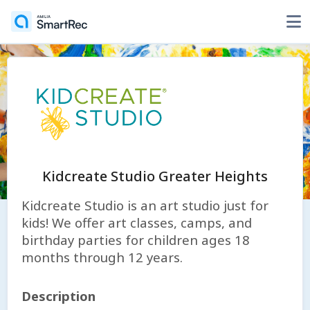
Kidcreate Studio Greater Heights
Kidcreate Studio is an art studio just for
kids! We offer art classes, camps, and
birthday parties for children ages 18
months through 12 years.
Description