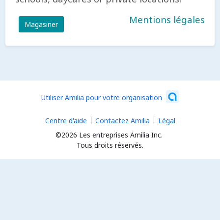
Mentions légales
Magasiner
Utiliser Amilia pour votre organisation
Centre d'aide
Contactez Amilia
Légal
©2026 Les entreprises Amilia Inc.
Tous droits réservés.