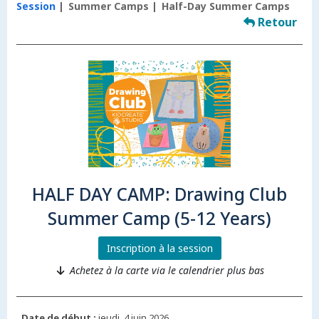
Session
Summer Camps
Half-Day Summer Camps
Retour
HALF DAY CAMP: Drawing Club
Summer Camp (5-12 Years)
Inscription à la session
Achetez à la carte via le calendrier plus bas
Date de début :
jeudi, 4 juin 2026.