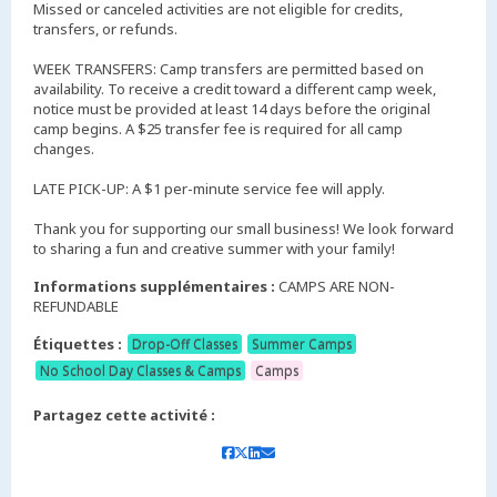
Missed or canceled activities are not eligible for credits,
transfers, or refunds.
WEEK TRANSFERS: Camp transfers are permitted based on
availability. To receive a credit toward a different camp week,
notice must be provided at least 14 days before the original
camp begins. A $25 transfer fee is required for all camp
changes.
LATE PICK-UP: A $1 per-minute service fee will apply.
Thank you for supporting our small business! We look forward
to sharing a fun and creative summer with your family!
Informations supplémentaires :
CAMPS ARE NON-
REFUNDABLE
Étiquettes :
Drop-Off Classes
Summer Camps
No School Day Classes & Camps
Camps
Partagez cette activité :