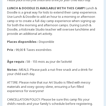
Please pack a nut-free snack and drink for your child each day.
LUNCH & DOODLE IS AVAILABLE WITH THIS CAMP!
Lunch &
Doodle is a great way for kids to extend their camp experience.
Use Lunch & Doodle to add an hour to a morning or afternoon
camp or to create a full-day camp experience when signing up
for both the morning and afternoon camps. During Lunch &
Doodle, a Kidcreate Studio teacher will oversee lunchtime and
provide an additional art activity.
Places disponibles :
Disponible
Prix :
99,00 $ Taxes exonérées
Âge requis :
58 - 155 mois au jour de l'activité
Notes :
MEALS: Please pack a nut-free snack and a drink for
your child each day.
ATTIRE: Please note that our Art Studio is filled with messy
materials and ooey-gooey slime, ensuring a fun-filled
experience for everyone!
CANCELLATION POLICY: Please be sure this camp fits your
child’s needs and your family’s schedule before registering.