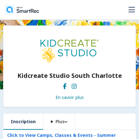
Kidcreate Studio South Charlotte
En savoir plus
Inscription
Plus
Click to View Camps, Classes & Events - Summer