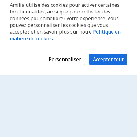
Amilia utilise des cookies pour activer certaines
fonctionnalités, ainsi que pour collecter des
données pour améliorer votre expérience. Vous
pouvez personnaliser les cookies que vous
acceptez et en savoir plus sur notre
Politique en
matière de cookies
.
Personnaliser
Accepter tout