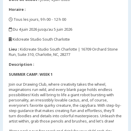
Horaire :
Tous les jours, 9 h 00 - 12 h 00
,
Du 4 juin 2026 jusqu'au 5 juin 2026
,
Kidcreate Studio South Charlotte
,
Lieu :
Kidcreate Studio South Charlotte | 16709 Orchard Stone
Run, Suite 310, Charlotte, NC, 28277
Description :
SUMMER CAMP: WEEK 1
Join our Drawing Club, where creativity takes the wheel,
imaginations run wild, and every blank page holds endless
possibilities! Kids will bring to life a giant robot bursting with
personality, an irresistibly lovable cactus, and, of course,
everyone’s favorite quirky creature, the capybara. With step-by-
step guidance that makes creating fun and effortless, they’ll
turn doodles and details into colorful masterpieces. Unleash the
artist within, grab those pencils and brushes, and let's draw!