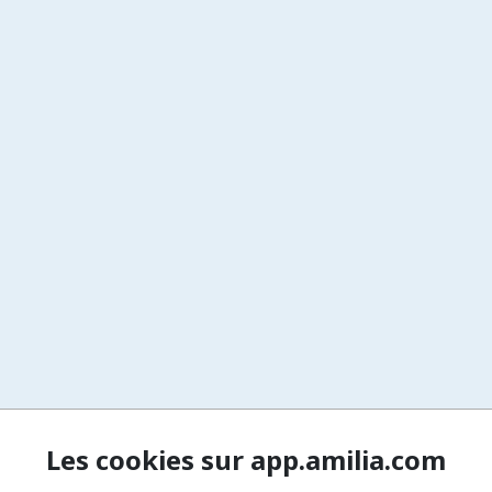
Les cookies sur app.amilia.com