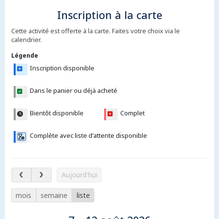
Inscription à la carte
Cette activité est offerte à la carte. Faites votre choix via le
calendrier.
Légende
Inscription disponible
Dans le panier ou déjà acheté
Bientôt disponible
Complet
Complète avec liste d'attente disponible
7 – 12 août 2026
Aujourd'hui
mois
semaine
liste