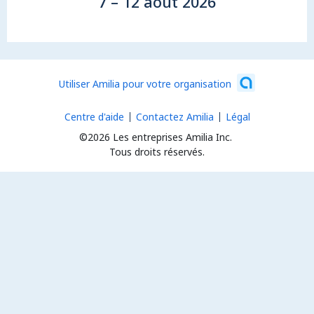
7 – 12 août 2026
Utiliser Amilia pour votre organisation
Centre d'aide
Contactez Amilia
Légal
©2026 Les entreprises Amilia Inc.
Tous droits réservés.