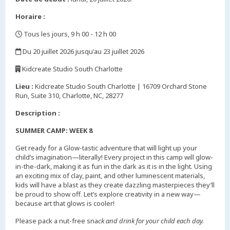
Horaire :
Tous les jours, 9 h 00 - 12 h 00
,
Du 20 juillet 2026 jusqu'au 23 juillet 2026
,
Kidcreate Studio South Charlotte
,
Lieu :
Kidcreate Studio South Charlotte | 16709 Orchard Stone
Run, Suite 310, Charlotte, NC, 28277
Description :
SUMMER CAMP: WEEK 8
Get ready for a Glow-tastic adventure that will light up your
child’s imagination—literally! Every project in this camp will glow-
in-the-dark, making it as fun in the dark as it is in the light. Using
an exciting mix of clay, paint, and other luminescent materials,
kids will have a blast as they create dazzling masterpieces they’ll
be proud to show off. Let’s explore creativity in a new way—
because art that glows is cooler!
Please pack a nut-free sna
ck and drink for your child each day.