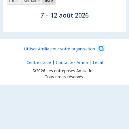
mois
semaine
liste
7 – 12 août 2026
Utiliser Amilia pour votre organisation
Centre d'aide
Contactez Amilia
Légal
©2026 Les entreprises Amilia Inc.
Tous droits réservés.