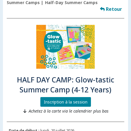
Summer Camps
Half-Day Summer Camps
Retour
HALF DAY CAMP: Glow-tastic
Summer Camp (4-12 Years)
Inscription à la session
Achetez à la carte via le calendrier plus bas
Date de début :
lundi, 20 juillet 2026.