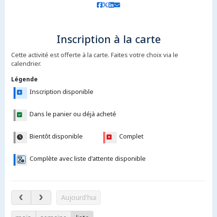
Inscription à la carte
Cette activité est offerte à la carte. Faites votre choix via le
calendrier.
Légende
Inscription disponible
Dans le panier ou déjà acheté
Bientôt disponible
Complet
Complète avec liste d'attente disponible
7 – 12 août 2026
Aujourd'hui