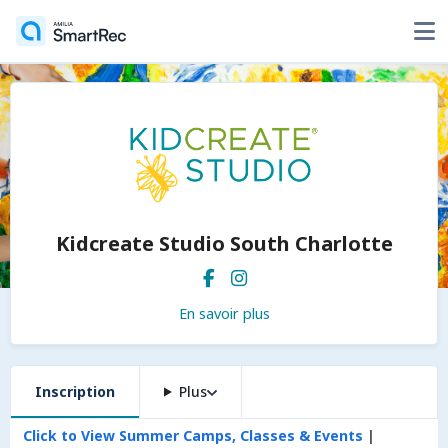
Kidcreate Studio South Charlotte
En savoir plus
Inscription
Plus
Click to View Summer Camps, Classes & Events