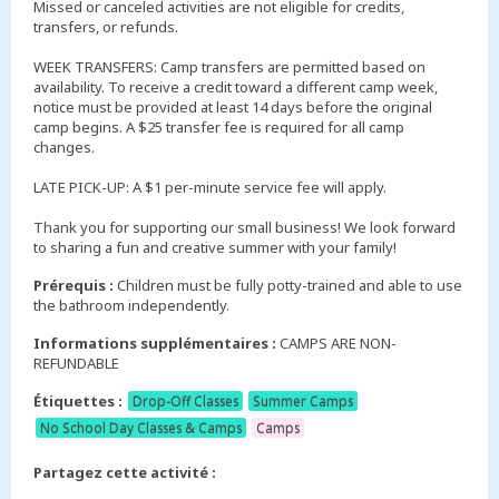
Missed or canceled activities are not eligible for credits,
transfers, or refunds.
WEEK TRANSFERS: Camp transfers are permitted based on
availability. To receive a credit toward a different camp week,
notice must be provided at least 14 days before the original
camp begins. A $25 transfer fee is required for all camp
changes.
LATE PICK-UP: A $1 per-minute service fee will apply.
Thank you for supporting our small business! We look forward
to sharing a fun and creative summer with your family!
Prérequis :
Children must be fully potty-trained and able to use
the bathroom independently.
Informations supplémentaires :
CAMPS ARE NON-
REFUNDABLE
Étiquettes :
Drop-Off Classes
Summer Camps
No School Day Classes & Camps
Camps
Partagez cette activité :