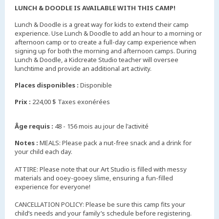
LUNCH & DOODLE IS AVAILABLE WITH THIS CAMP!
Lunch & Doodle is a great way for kids to extend their camp
experience. Use Lunch & Doodle to add an hour to a morning or
afternoon camp or to create a full-day camp experience when
signing up for both the morning and afternoon camps. During
Lunch & Doodle, a Kidcreate Studio teacher will oversee
lunchtime and provide an additional art activity.
Places disponibles :
Disponible
Prix :
224,00 $ Taxes exonérées
Âge requis :
48 - 156 mois au jour de l'activité
Notes :
MEALS: Please pack a nut-free snack and a drink for
your child each day.
ATTIRE: Please note that our Art Studio is filled with messy
materials and ooey-gooey slime, ensuring a fun-filled
experience for everyone!
CANCELLATION POLICY: Please be sure this camp fits your
child’s needs and your family’s schedule before registering.