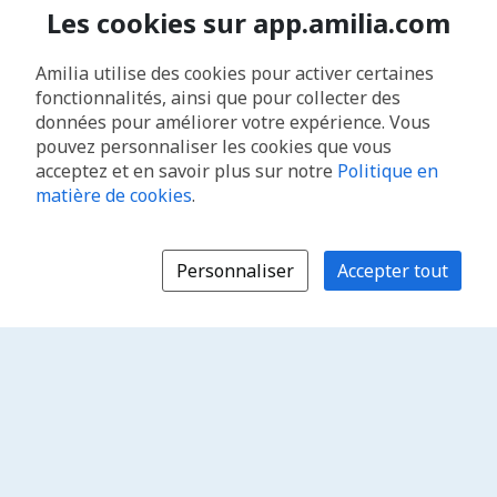
Les cookies sur app.amilia.com
Amilia utilise des cookies pour activer certaines
fonctionnalités, ainsi que pour collecter des
données pour améliorer votre expérience. Vous
pouvez personnaliser les cookies que vous
acceptez et en savoir plus sur notre
Politique en
matière de cookies
.
Personnaliser
Accepter tout