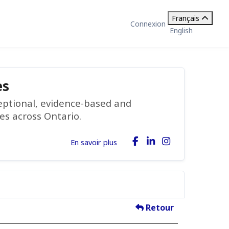
Français
Connexion
English
es
ceptional, evidence-based and
ies across Ontario.
En savoir plus
Retour