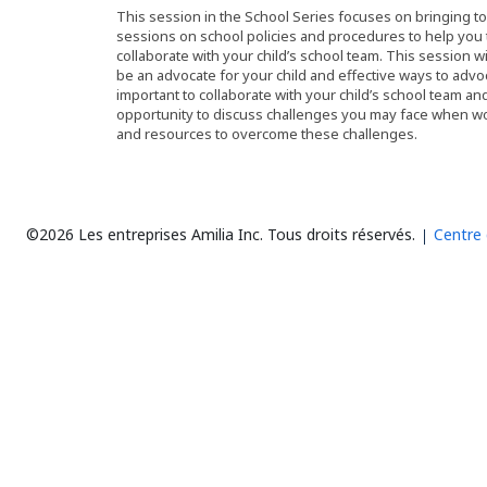
This session in the School Series focuses on bringing t
sessions on school policies and procedures to help you t
collaborate with your child’s school team. This session w
be an advocate for your child and effective ways to advoc
important to collaborate with your child’s school team an
opportunity to discuss challenges you may face when work
and resources to overcome these challenges.
©2026 Les entreprises Amilia Inc.
Tous droits réservés.
Centre 