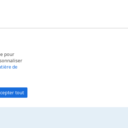
ue pour
rsonnaliser
tière de
cepter tout