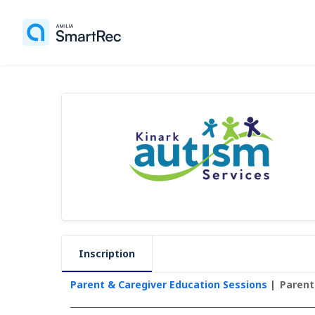
Inscription
Parent & Caregiver Education Sessions
Parent