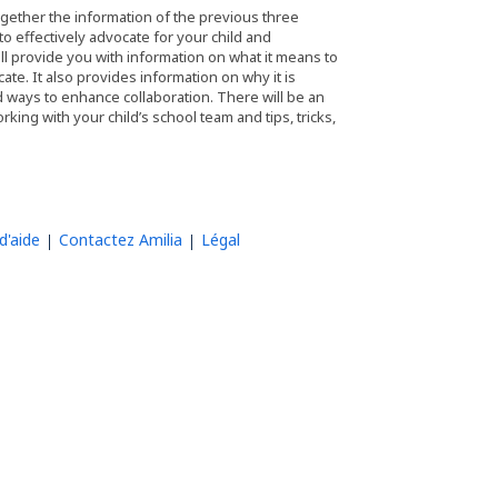
ogether the information of the previous three
o effectively advocate for your child and
ill provide you with information on what it means to
ate. It also provides information on why it is
d ways to enhance collaboration. There will be an
ing with your child’s school team and tips, tricks,
d'aide
Contactez Amilia
Légal