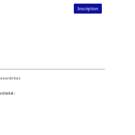
Inscription
s exonérées
tivité :