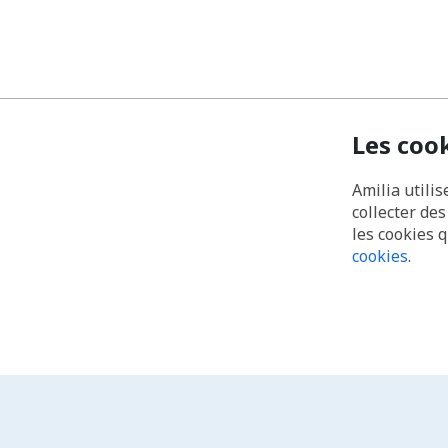
Les coo
Amilia utilis
collecter de
les cookies 
cookies
.