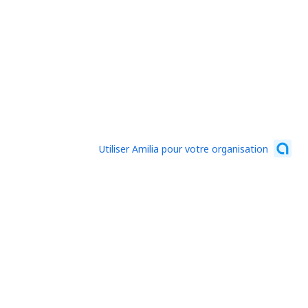
Utiliser Amilia pour votre organisation