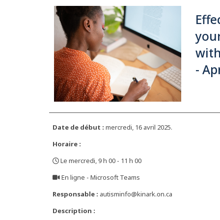
Effe
your
with
- Ap
Date de début :
mercredi, 16 avril 2025.
Horaire :
Le mercredi, 9 h 00 - 11 h 00
,
En ligne - Microsoft Teams
,
Responsable :
autisminfo@kinark.on.ca
Description :