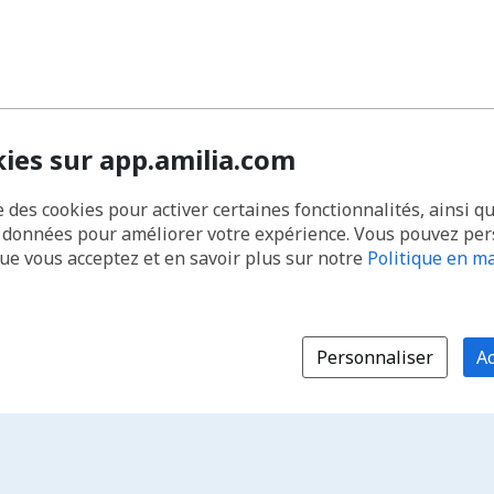
kies sur app.amilia.com
e des cookies pour activer certaines fonctionnalités, ainsi q
s données pour améliorer votre expérience. Vous pouvez pe
que vous acceptez et en savoir plus sur notre
Politique en ma
Personnaliser
Ac