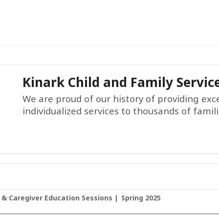
Kinark Child and Family Servic
We are proud of our history of providing ex
individualized services to thousands of famil
 & Caregiver Education Sessions
Spring 2025