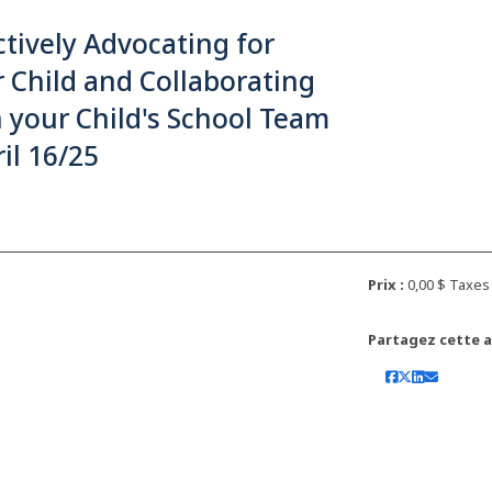
ctively Advocating for
 Child and Collaborating
 your Child's School Team
ril 16/25
Prix :
0,00 $ Taxe
Partagez cette ac