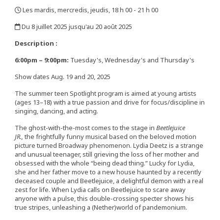
Les mardis, mercredis, jeudis, 18 h 00 - 21 h 00
,
Du 8 juillet 2025 jusqu'au 20 août 2025
,
Description :
6:00pm – 9:00pm:
Tuesday's, Wednesday's and Thursday's
Show dates Aug. 19 and 20, 2025
The summer teen Spotlight program is aimed at young artists
(ages 13–18) with a true passion and drive for focus/discipline in
singing, dancing, and acting.
The ghost-with-the-most comes to the stage in
Beetlejuice
JR.,
the frightfully funny musical based on the beloved motion
picture turned Broadway phenomenon. Lydia Deetz is a strange
and unusual teenager, still grieving the loss of her mother and
obsessed with the whole “being dead thing.” Lucky for Lydia,
she and her father move to a new house haunted by a recently
deceased couple and Beetlejuice, a delightful demon with a real
zest for life. When Lydia calls on Beetlejuice to scare away
anyone with a pulse, this double-crossing specter shows his
true stripes, unleashing a (Nether)world of pandemonium.