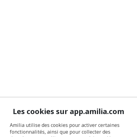
Les cookies sur app.amilia.com
Amilia utilise des cookies pour activer certaines
fonctionnalités, ainsi que pour collecter des