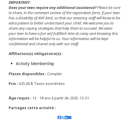
IMPORTANT:
Does your teen require any additional assistance?
Please be sure
to share, in the comment section of the registration form, if your teen
has a disability of ANY kind, so that our amazing staff will know to be
extra patient to better understand your child. We welcome you to
share any coping strategies that help them to succeed. We want
your teen to have a fun anf fulfillinh time at camp and knowing this
information will be helpful to us. Your information will be kept
confidential and shared only with our staff.
Affiliation(s) obligatoire(s) :
Activity Membership
Places disponibles :
Complet
Prix :
625,00 $ Taxes exonérées
Âge requis :
13 - 18 ans à partir de 2025-12-31
Partagez cette activité :