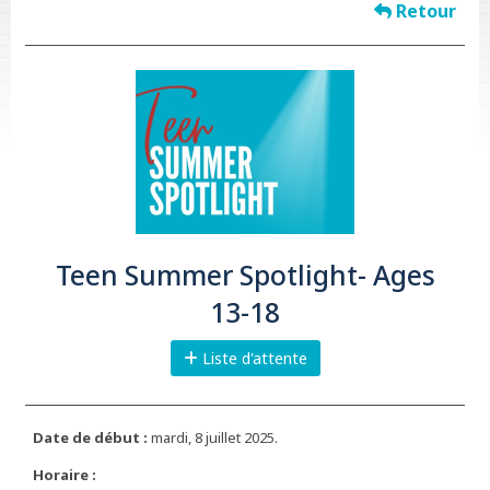
Retour
Teen Summer Spotlight- Ages
13-18
Liste d'attente
Date de début :
mardi, 8 juillet 2025.
Horaire :