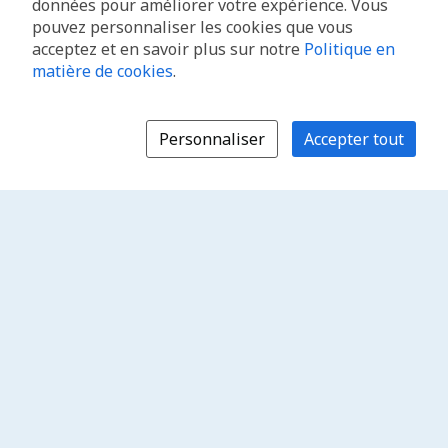
données pour améliorer votre expérience. Vous
pouvez personnaliser les cookies que vous
acceptez et en savoir plus sur notre
Politique en
matière de cookies
.
Personnaliser
Accepter tout