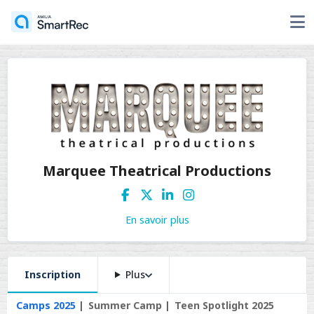
Marquee Theatrical Productions
En savoir plus
Inscription
Plus
Camps 2025
Summer Camp
Teen Spotlight 2025