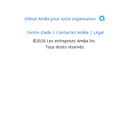
Utiliser Amilia pour votre organisation
Centre d'aide
Contactez Amilia
Légal
©2026 Les entreprises Amilia Inc.
Tous droits réservés.