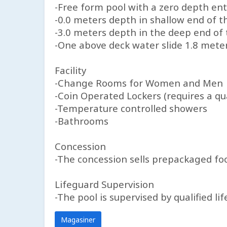
-Free form pool with a zero depth ent
-0.0 meters depth in shallow end of t
-3.0 meters depth in the deep end of 
-One above deck water slide 1.8 mete
Facility
-Change Rooms for Women and Men
-Coin Operated Lockers (requires a qua
-Temperature controlled showers
-Bathrooms
Concession
-The concession sells prepackaged foo
Lifeguard Supervision
-The pool is supervised by qualified l
Magasiner