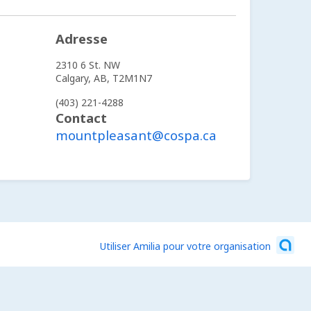
Adresse
2310 6 St. NW
Calgary,
AB,
T2M1N7
(403) 221-4288
Contact
mountpleasant@cospa.ca
Utiliser Amilia pour votre organisation