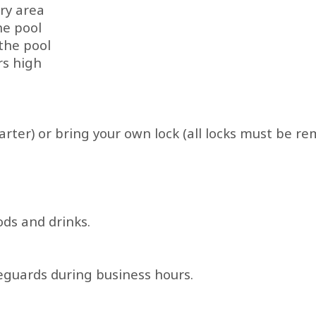
ry area
he pool
the pool
rs high
rter) or bring your own lock (all locks must be re
ds and drinks.
ifeguards during business hours.