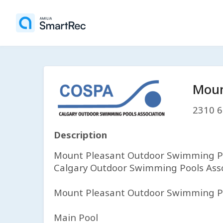
Moun
2310 6
Description
Mount Pleasant Outdoor Swimming Poo
Calgary Outdoor Swimming Pools Asso
Mount Pleasant Outdoor Swimming Pool
Main Pool