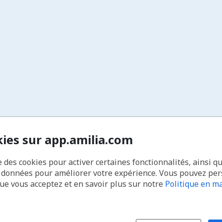
kies sur app.amilia.com
e des cookies pour activer certaines fonctionnalités, ainsi q
s données pour améliorer votre expérience. Vous pouvez pe
que vous acceptez et en savoir plus sur notre
Politique en ma