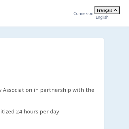
Français
Connexion
English
Association in partnership with the
itized 24 hours per day