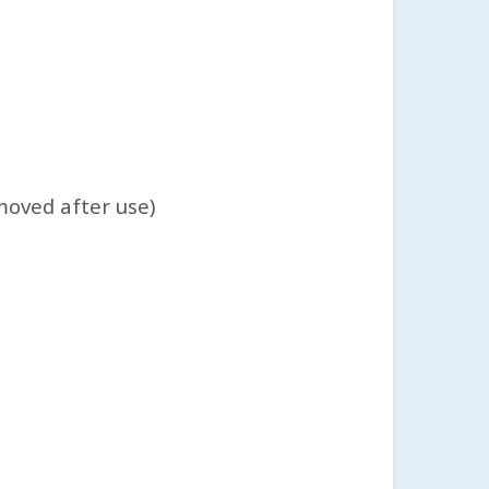
moved after use)