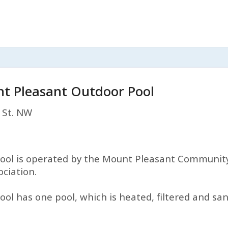
t Pleasant Outdoor Pool
 St. NW
l is operated by the Mount Pleasant Community 
ciation.
 has one pool, which is heated, filtered and san