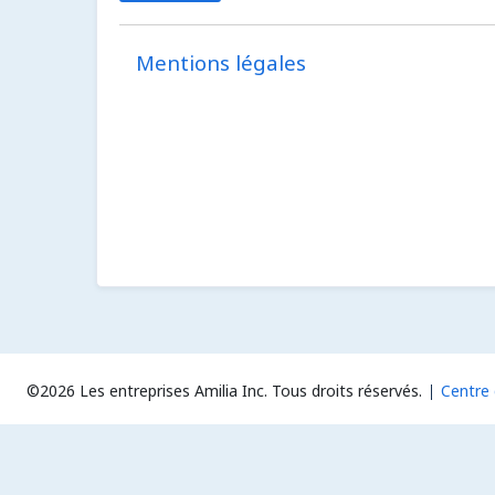
Mentions légales
©2026 Les entreprises Amilia Inc.
Tous droits réservés.
Centre 