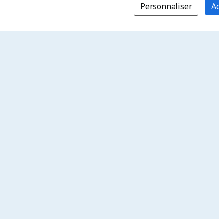
Personnaliser
Ac