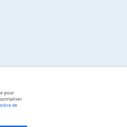
ue pour
rsonnaliser
tière de