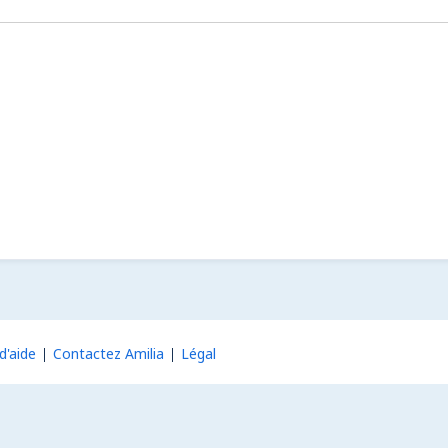
d'aide
Contactez Amilia
Légal