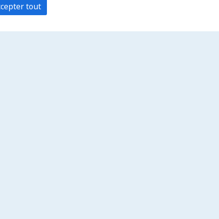
cepter tout