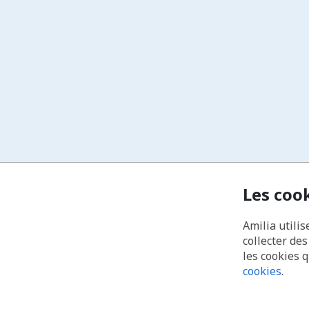
Les coo
Amilia utilis
collecter de
les cookies 
cookies
.