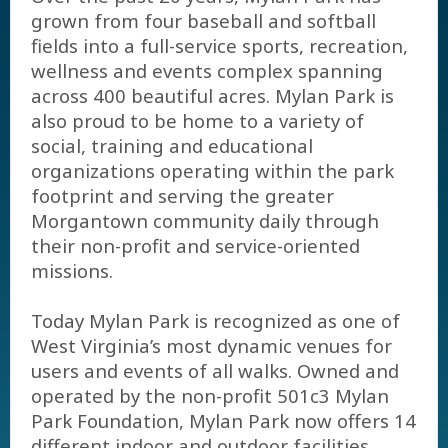
grown from four baseball and softball
fields into a full-service sports, recreation,
wellness and events complex spanning
across 400 beautiful acres. Mylan Park is
also proud to be home to a variety of
social, training and educational
organizations operating within the park
footprint and serving the greater
Morgantown community daily through
their non-profit and service-oriented
missions.
Today Mylan Park is recognized as one of
West Virginia’s most dynamic venues for
users and events of all walks. Owned and
operated by the non-profit 501c3 Mylan
Park Foundation, Mylan Park now offers 14
different indoor and outdoor facilities