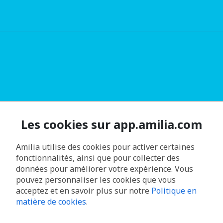
Les cookies sur app.amilia.com
Amilia utilise des cookies pour activer certaines
fonctionnalités, ainsi que pour collecter des
données pour améliorer votre expérience. Vous
pouvez personnaliser les cookies que vous
acceptez et en savoir plus sur notre
Politique en
matière de cookies
.