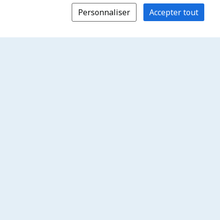
Personnaliser
Accepter tout