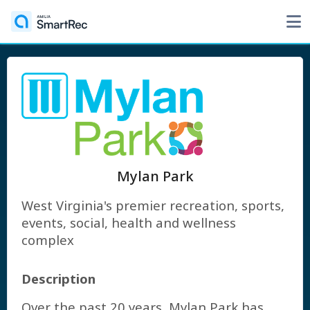
Mylan Park
West Virginia's premier recreation, sports,
events, social, health and wellness
complex
Description
Over the past 20 years, Mylan Park has