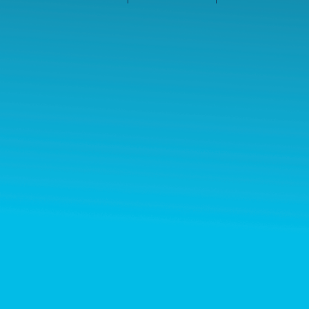
©2026 Les entreprises Amilia Inc.
Tous droits réservés.