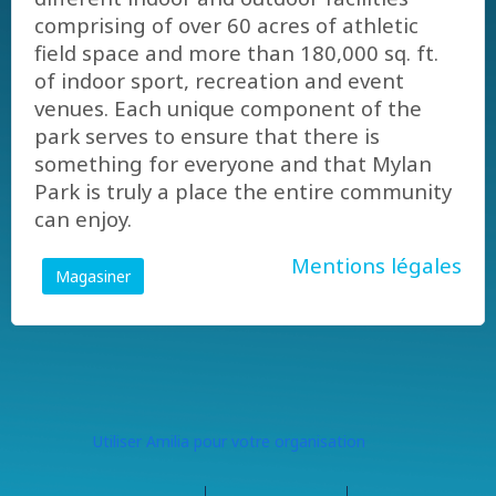
comprising of over 60 acres of athletic
field space and more than 180,000 sq. ft.
of indoor sport, recreation and event
venues. Each unique component of the
park serves to ensure that there is
something for everyone and that Mylan
Park is truly a place the entire community
can enjoy.
Mentions légales
Magasiner
Utiliser Amilia pour votre organisation
Centre d'aide
Contactez Amilia
Légal