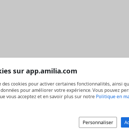
kies sur app.amilia.com
e des cookies pour activer certaines fonctionnalités, ainsi q
s données pour améliorer votre expérience. Vous pouvez pe
que vous acceptez et en savoir plus sur notre
Politique en ma
Personnaliser
Ac