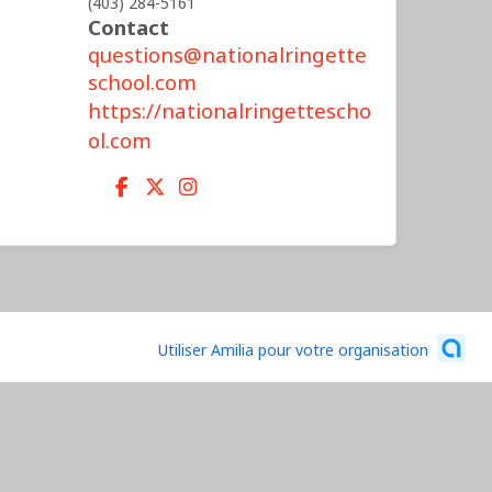
(403) 284-5161
Contact
questions@nationalringette
school.com
https://nationalringettescho
ol.com
Utiliser Amilia pour votre organisation