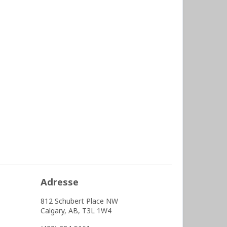
Adresse
812 Schubert Place NW
Calgary,
AB,
T3L 1W4