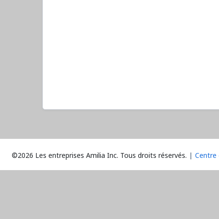
©2026 Les entreprises Amilia Inc.
Tous droits réservés.
Centre 