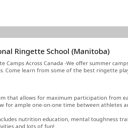
onal Ringette School (Manitoba)
te Camps Across Canada -We offer summer camps 
ies. Come learn from some of the best ringette play
um that allows for maximum participation from ea
llow for ample one-on-one time between athletes an
ludes nutrition education, mental toughness train
ities and lots of fun!