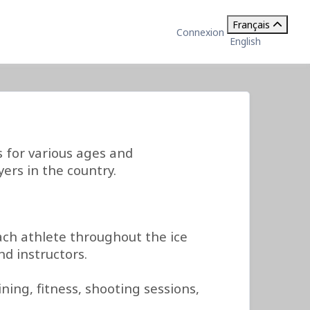
Français
Connexion
English
for various ages and
ers in the country.
ch athlete throughout the ice
d instructors.
ing, fitness, shooting sessions,