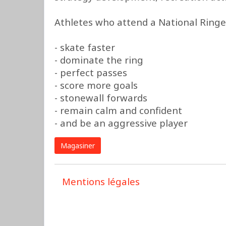
Athletes who attend a National Ringe
- skate faster
- dominate the ring
- perfect passes
- score more goals
- stonewall forwards
- remain calm and confident
- and be an aggressive player
Magasiner
Mentions légales