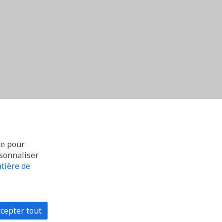
ue pour
rsonnaliser
tière de
cepter tout