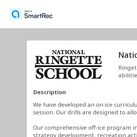
Nati
Ringet
abilit
Description
We have developed an on-ice curricul
session. Our drills are designed to a
Our comprehensive off-ice program inc
strategy development, recreation activ