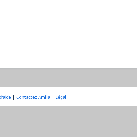
d'aide
Contactez Amilia
Légal