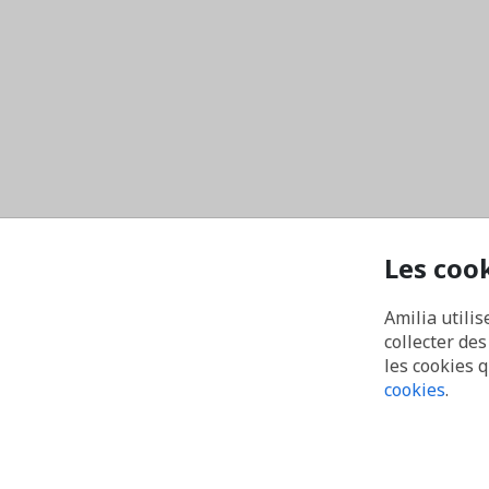
Les coo
Amilia utilis
collecter de
les cookies 
cookies
.