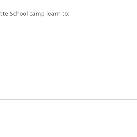
tte School camp learn to: