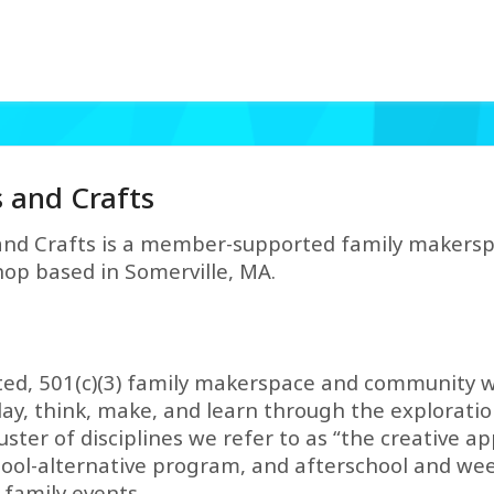
s and Crafts
and Crafts is a member-supported family maker
op based in Somerville, MA.
ed, 501(c)(3) family makerspace and community w
y, think, make, and learn through the exploratio
er of disciplines we refer to as “the creative appl
chool-alternative program, and afterschool and w
family events.