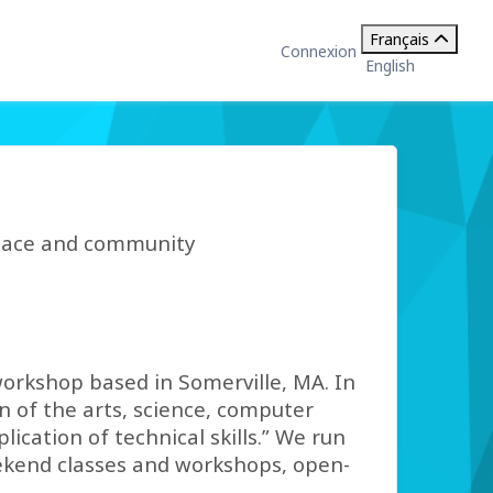
Français
Connexion
English
space and community
orkshop based in Somerville, MA. In
n of the arts, science, computer
ication of technical skills.” We run
eekend classes and workshops, open-