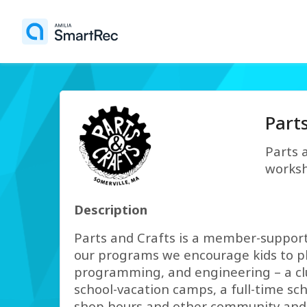
Part
Parts 
worksh
Description
Parts and Crafts is a member-support
our programs we encourage kids to pla
programming, and engineering – a clust
school-vacation camps, a full-time s
shop hours and other community and 