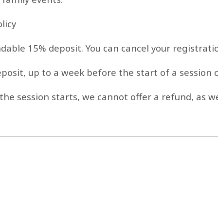
licy
ndable 15% deposit. You can cancel your registrati
eposit, up to a week before the start of a session
the session starts, we cannot offer a refund, as we