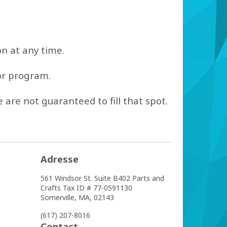
on at any time.
 or program.
 are not guaranteed to fill that spot.
Adresse
561 Windsor St. Suite B402
Parts and
Crafts Tax ID # 77-­0591130
Somerville,
MA,
02143
(617) 207-8016
Contact