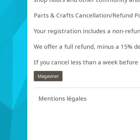
Parts & Crafts Cancellation/Refund Po
Your registration includes a non-refu
We offer a full refund, minus a 15% d
If you cancel less than a week before 
Magasiner
Mentions légales