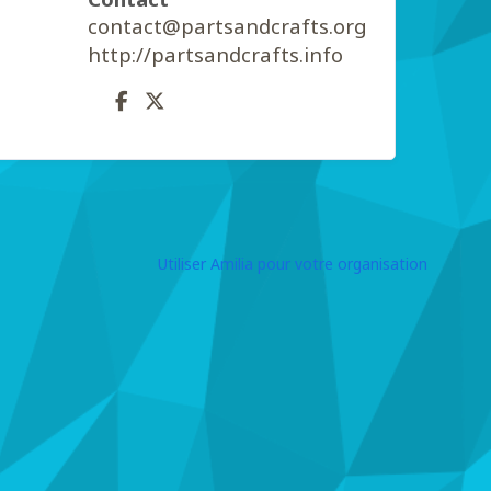
contact@partsandcrafts.org
http://partsandcrafts.info
Utiliser Amilia pour votre organisation