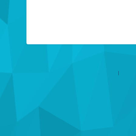
©2026 Les entreprises Amilia Inc.
Tous droits réservés.
Centre 