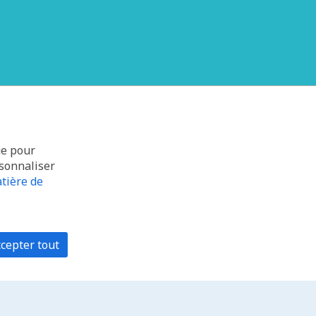
ue pour
rsonnaliser
tière de
cepter tout