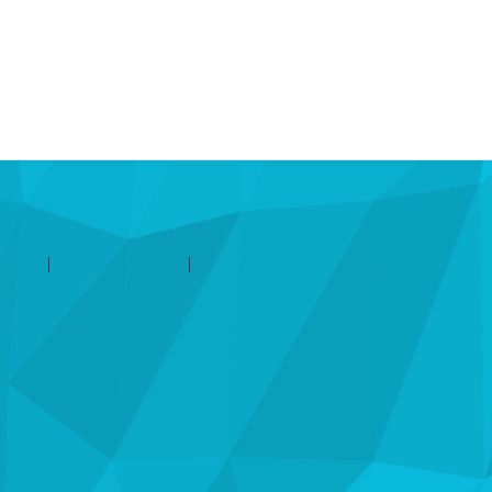
d'aide
Contactez Amilia
Légal