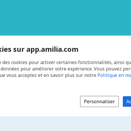
kies sur app.amilia.com
e des cookies pour activer certaines fonctionnalités, ainsi q
s données pour améliorer votre expérience. Vous pouvez pe
que vous acceptez et en savoir plus sur notre
Politique en ma
Personnaliser
Ac