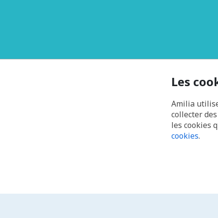
Les coo
Amilia utilis
collecter de
les cookies 
cookies
.