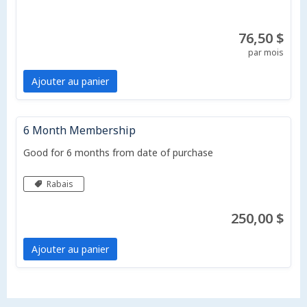
76,50 $
par mois
Ajouter au panier
6 Month Membership
Good for 6 months from date of purchase
Rabais
250,00 $
Ajouter au panier