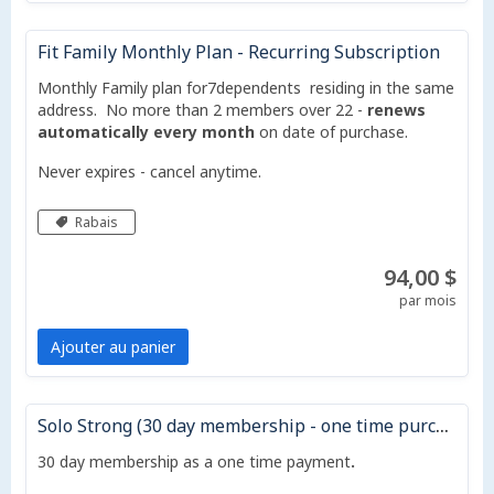
Fit Family Monthly Plan - Recurring Subscription
Monthly Family plan for7dependents residing in the same
address. No more than 2 members over 22 -
renews
automatically every month
on date of purchase.
Never expires - cancel anytime.
Rabais
94,00 $
par mois
Ajouter au panier
Solo Strong (30 day membership - one time purchase - does not auto renew)
30 day membership as a one time payment
.