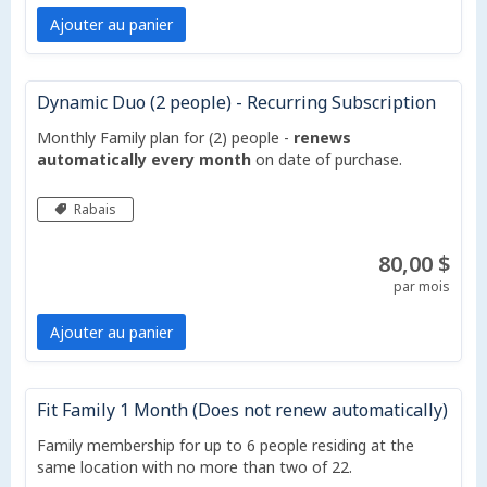
Ajouter au panier
Dynamic Duo (2 people) - Recurring Subscription
Monthly Family plan for (2) people -
renews
automatically every month
on date of purchase.
Rabais
80,00 $
par mois
Ajouter au panier
Fit Family 1 Month (Does not renew automatically)
Family membership for up to 6 people residing at the
same location with no more than two of 22.