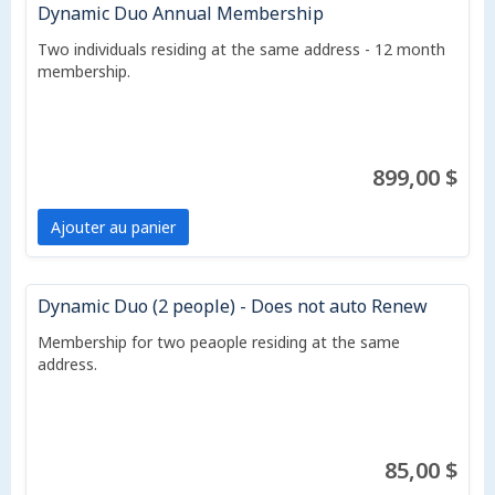
Dynamic Duo Annual Membership
Two individuals residing at the same address - 12 month
membership.
899,00 $
Ajouter au panier
Dynamic Duo (2 people) - Does not auto Renew
Membership for two peaople residing at the same
address.
85,00 $