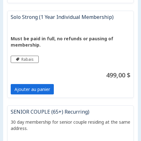
Solo Strong (1 Year Individual Membership)
Must be paid in full, no refunds or pausing of
membership.
Rabais
499,00 $
Ajouter au panier
SENIOR COUPLE (65+) Recurring)
30 day membership for senior couple residing at the same
address.