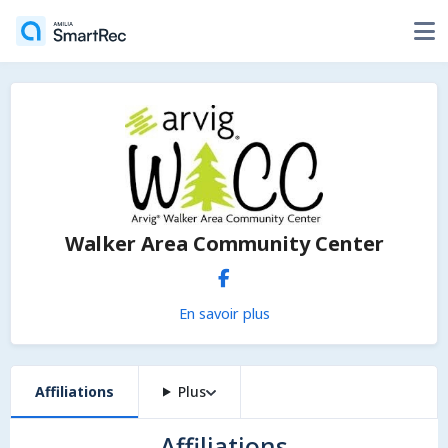
Walker Area Community Center
En savoir plus
Affiliations
Plus
Affiliations