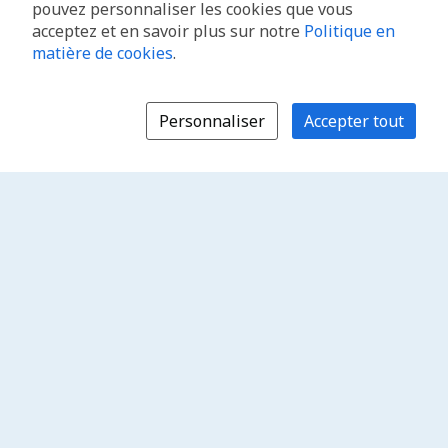
pouvez personnaliser les cookies que vous
acceptez et en savoir plus sur notre
Politique en
matière de cookies
.
Personnaliser
Accepter tout