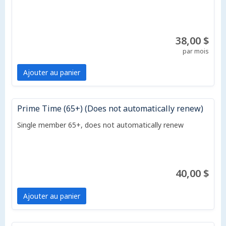
38,00 $
par mois
Ajouter au panier
Prime Time (65+) (Does not automatically renew)
Single member 65+, does not automatically renew
40,00 $
Ajouter au panier