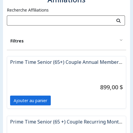
Recherche Affiliations
Filtres
Prime Time Senior (65+) Couple Annual Membership
899,00 $
Ajouter au panier
Prime Time Senior (65 +) Couple Recurring Monthly Membership