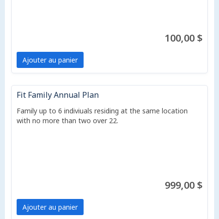
100,00 $
Ajouter au panier
Fit Family Annual Plan
Family up to 6 indiviuals residing at the same location
with no more than two over 22.
999,00 $
Ajouter au panier