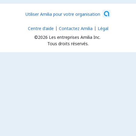
Utiliser Amilia pour votre organisation
Centre d'aide
Contactez Amilia
Légal
©2026 Les entreprises Amilia Inc.
Tous droits réservés.