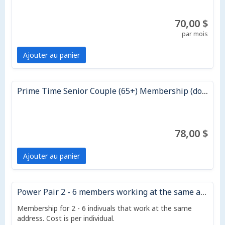
70,00 $
par mois
Ajouter au panier
Prime Time Senior Couple (65+) Membership (does not auto renew)
78,00 $
Ajouter au panier
Power Pair 2 - 6 members working at the same address - 12 month)
Membership for 2 - 6 indivuals that work at the same
address. Cost is per individual.