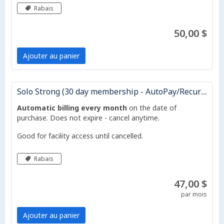
Rabais
50,00 $
Ajouter au panier
Solo Strong (30 day membership - AutoPay/Recurring Monthly)
Automatic billing every month
on the date of
purchase. Does not expire - cancel anytime.
Good for facility access until cancelled.
Rabais
47,00 $
par mois
Ajouter au panier