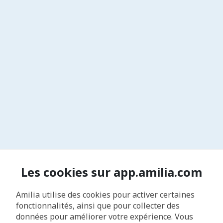
Les cookies sur app.amilia.com
Amilia utilise des cookies pour activer certaines
fonctionnalités, ainsi que pour collecter des
données pour améliorer votre expérience. Vous